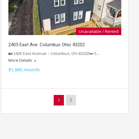
Unavailable / Rented
2405 East Ave. Columbus Ohio 43202
🏡 2405 East Avenue – Columbus, OH 43202🛏️ 5…
More Details
$1,900 /month
1
2