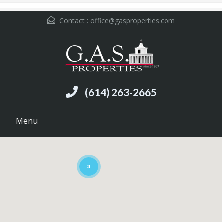
Contact :
office@gasproperties.com
(614) 263-2665
Menu
3