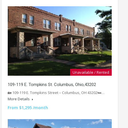
Unavailable / Rented
109-119 E. Tompkins St. Columbus, Ohio,43202
🏡 109-119 E. Tompkins Street – Columbus, OH 43202🛏️…
More Details
From $1,295 /month