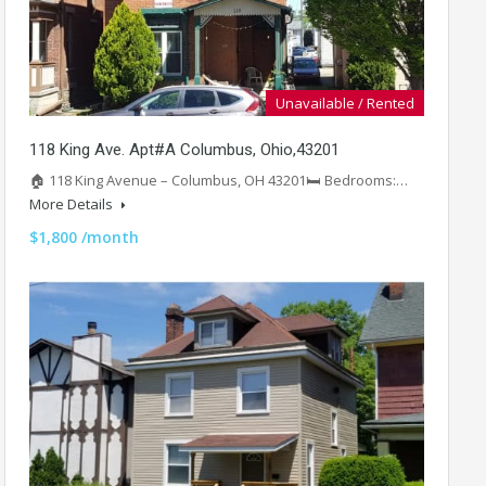
Unavailable / Rented
118 King Ave. Apt#A Columbus, Ohio,43201
🏠 118 King Avenue – Columbus, OH 43201🛏️ Bedrooms:…
More Details
$1,800 /month