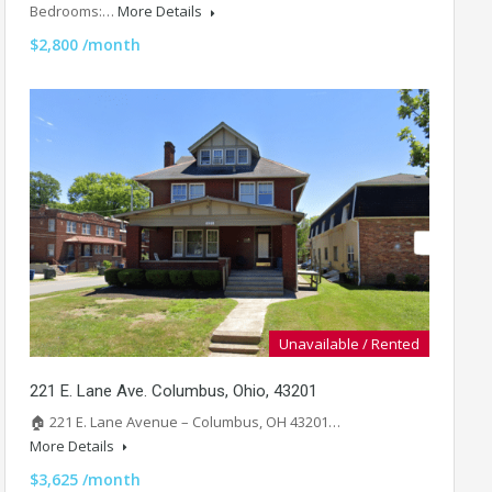
Bedrooms:…
More Details
$2,800 /month
Unavailable / Rented
221 E. Lane Ave. Columbus, Ohio, 43201
🏠 221 E. Lane Avenue – Columbus, OH 43201…
More Details
$3,625 /month