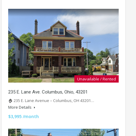
Unavailable / Rented
235 E. Lane Ave. Columbus, Ohio, 43201
🏠 235 E. Lane Avenue – Columbus, OH 43201…
More Details
$3,995 /month