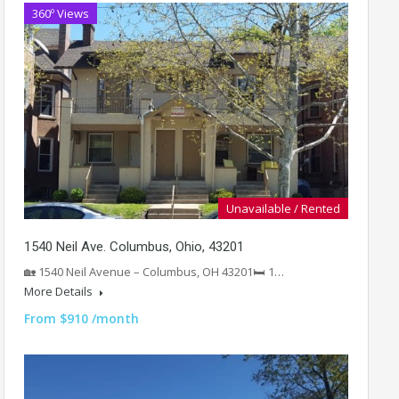
360º Views
Unavailable / Rented
1540 Neil Ave. Columbus, Ohio, 43201
🏡 1540 Neil Avenue – Columbus, OH 43201🛏️ 1…
More Details
From $910 /month