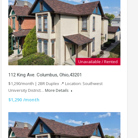
Unavailable / Rented
112 King Ave. Columbus, Ohio,43201
$1,290/month | 2BR Duplex 📍 Location: Southwest
University District…
More Details
$1,290 /month