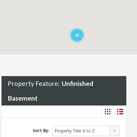
26
Property Feature:
Unfinished
Basement
Sort By:
Property Title A to Z