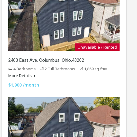
Unavailable / Rented
2403 East Ave. Columbus, Ohio,43202
🛏 4 Bedrooms 🛁 2 Full Bathrooms 📐 1,869 sq ft🏡…
More Details
$1,900 /month