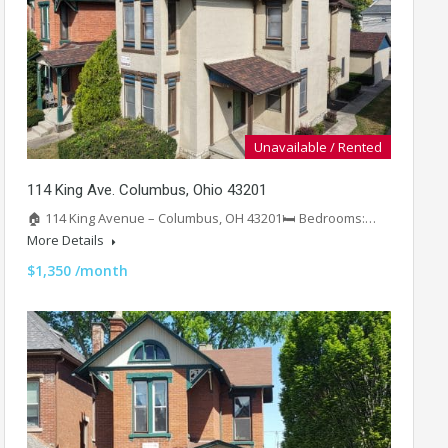
Unavailable / Rented
114 King Ave. Columbus, Ohio 43201
🏠 114 King Avenue – Columbus, OH 43201🛏️ Bedrooms:…
More Details
$1,350 /month