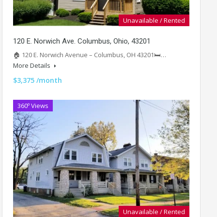
Unavailable / Rented
120 E. Norwich Ave. Columbus, Ohio, 43201
🏠 120 E. Norwich Avenue – Columbus, OH 43201🛏️…
More Details
$3,375 /month
360º Views
Unavailable / Rented