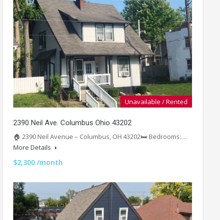
Unavailable / Rented
2390 Neil Ave. Columbus Ohio 43202
🏠 2390 Neil Avenue – Columbus, OH 43202🛏️ Bedrooms:…
More Details
$2,300 /month