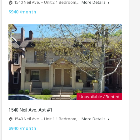
🏠 1540 Neil Ave. – Unit 2 1 Bedroom,…
More Details
$940 /month
Unavailable / Rented
1540 Neil Ave. Apt #1
🏠 1540 Neil Ave. – Unit 1 1 Bedroom,…
More Details
$940 /month