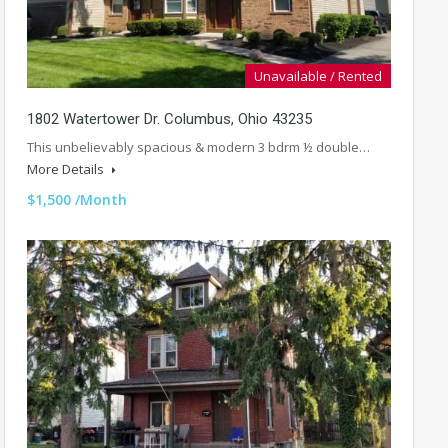
Unavailable / Rented
1802 Watertower Dr. Columbus, Ohio 43235
This unbelievably spacious & modern 3 bdrm ½ double…
More Details
$1,500 /Month