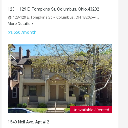
123 – 129 E. Tompkins St. Columbus, Ohio,43202
🏠 123-129 E. Tompkins St. – Columbus, OH 43202🛏️…
More Details
$1,650 /month
Unavailable / Rented
1540 Neil Ave. Apt # 2