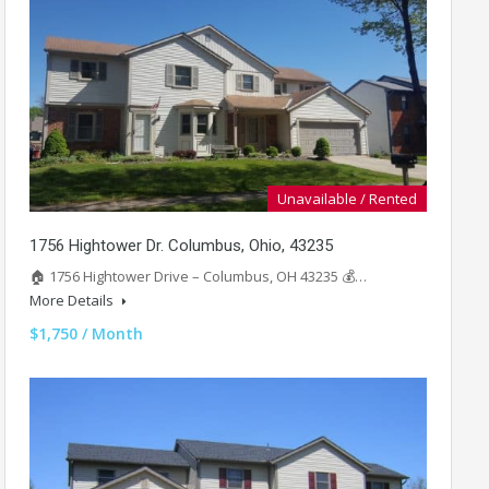
Unavailable / Rented
1756 Hightower Dr. Columbus, Ohio, 43235
🏠 1756 Hightower Drive – Columbus, OH 43235 💰…
More Details
$1,750 / Month