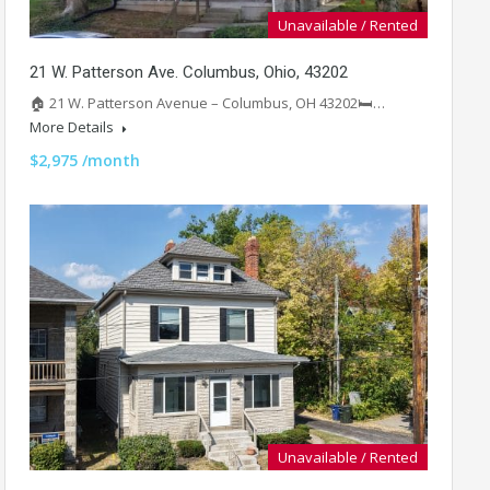
Unavailable / Rented
21 W. Patterson Ave. Columbus, Ohio, 43202
🏠 21 W. Patterson Avenue – Columbus, OH 43202🛏️…
More Details
$2,975 /month
Unavailable / Rented