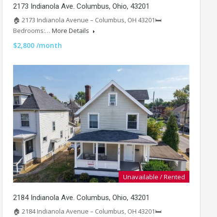
2173 Indianola Ave. Columbus, Ohio, 43201
🏠 2173 Indianola Avenue – Columbus, OH 43201🛏️
Bedrooms:…
More Details
$2,800 /month
Unavailable / Rented
2184 Indianola Ave. Columbus, Ohio, 43201
🏠 2184 Indianola Avenue – Columbus, OH 43201🛏️