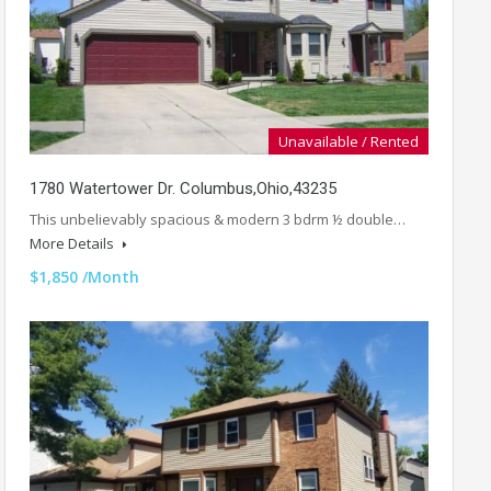
Unavailable / Rented
1780 Watertower Dr. Columbus,Ohio,43235
This unbelievably spacious & modern 3 bdrm ½ double…
More Details
$1,850 /Month