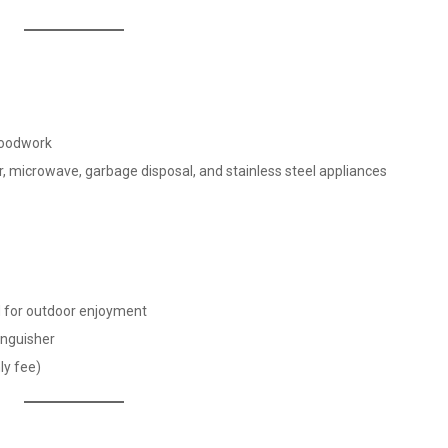
 woodwork
or, microwave, garbage disposal, and stainless steel appliances
d for outdoor enjoyment
tinguisher
ly fee)