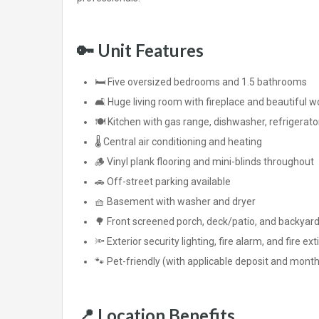
🔑
Unit Features
🛏️ Five oversized bedrooms and 1.5 bathrooms
🛋️ Huge living room with fireplace and beautiful
🍽️ Kitchen with gas range, dishwasher, refrigerat
🌡️ Central air conditioning and heating
🪵 Vinyl plank flooring and mini-blinds throughout
🚗 Off-street parking available
🧺 Basement with washer and dryer
🌳 Front screened porch, deck/patio, and backyar
🔦 Exterior security lighting, fire alarm, and fire ex
🐾 Pet-friendly (with applicable deposit and month
📍
Location Benefits