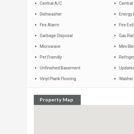
Central A/C
Central
Dishwasher
Energy 
Fire Alarm
Fire Ext
Garbage Disposal
Gas Ra
Microwave
Mini Bli
Pet Friendly
Refrige
Unfinished Basement
Update
Vinyl Plank Flooring
Washer 
Property Map