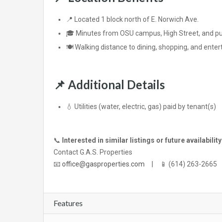
📍 Located 1 block north of E. Norwich Ave.
🎓 Minutes from OSU campus, High Street, and pub
🍽️ Walking distance to dining, shopping, and ente
📌
Additional Details
💧 Utilities (water, electric, gas) paid by tenant(s)
📞
Interested in similar listings or future availabilit
Contact G.A.S. Properties
📧
office@gasproperties.com
| 📱 (614) 263-2665
Features