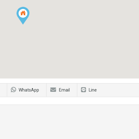
WhatsApp
Email
Line