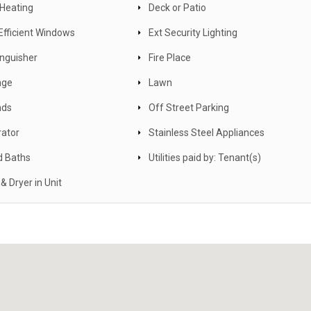
 Heating
Deck or Patio
Efficient Windows
Ext Security Lighting
inguisher
Fire Place
nge
Lawn
nds
Off Street Parking
rator
Stainless Steel Appliances
d Baths
Utilities paid by: Tenant(s)
& Dryer in Unit