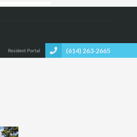
(614) 263-2665
Resident Portal