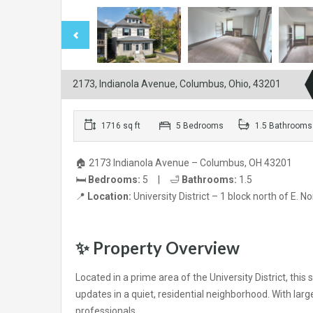
2173, Indianola Avenue, Columbus, Ohio, 43201
1716 sq ft
5 Bedrooms
1.5 Bathrooms
🏠 2173 Indianola Avenue – Columbus, OH 43201
🛏️
Bedrooms:
5 | 🛁
Bathrooms:
1.5
📍
Location:
University District – 1 block north of E. N
✨
Property Overview
Located in a prime area of the University District, t
updates in a quiet, residential neighborhood. With large
professionals.