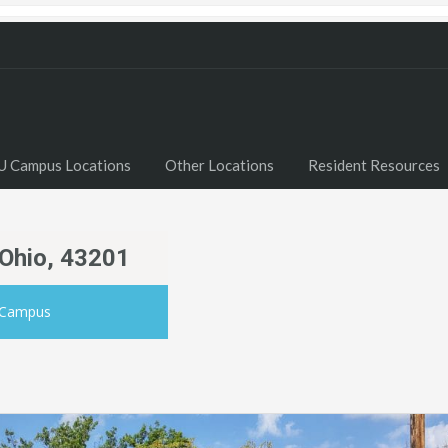
U Campus Locations
Other Locations
Resident Resources
 Ohio, 43201
 Campus