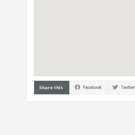
Share this
Facebook
Twitter