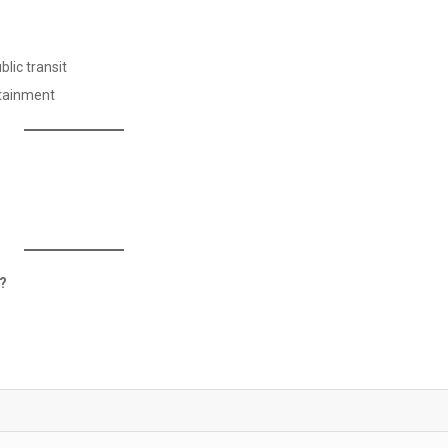
lic transit
rtainment
y?