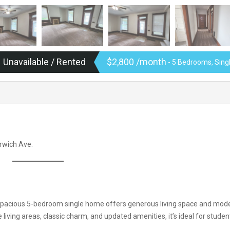
Unavailable / Rented
$2,800 /month
- 5 Bedrooms, Sin
orwich Ave.
his spacious 5-bedroom single home offers generous living space and mod
 living areas, classic charm, and updated amenities, it’s ideal for studen