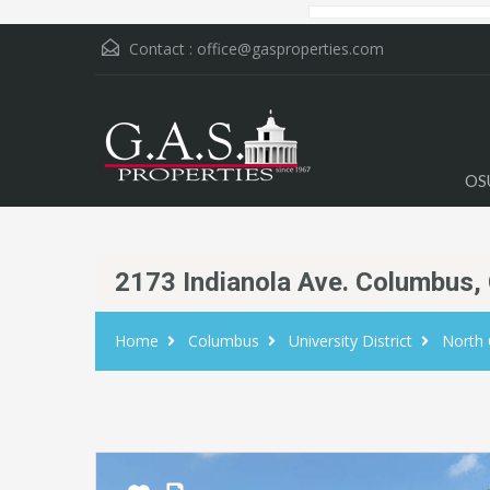
Contact :
office@gasproperties.com
OS
2173 Indianola Ave. Columbus,
Home
Columbus
University District
North