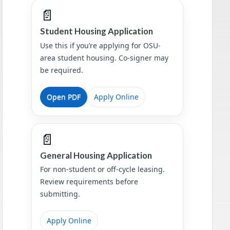
📄
Student Housing Application
Use this if you’re applying for OSU-
area student housing. Co-signer may
be required.
Open PDF
Apply Online
📄
General Housing Application
For non-student or off-cycle leasing.
Review requirements before
submitting.
Apply Online