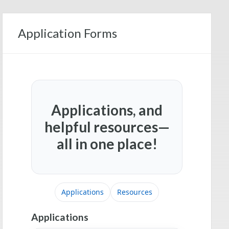
Application Forms
Applications, and
helpful resources—
all in one place!
Applications
Resources
Applications