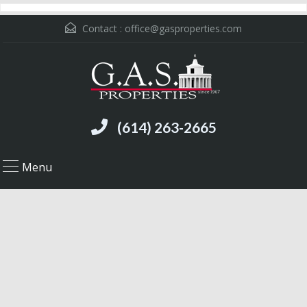
Contact :
office@gasproperties.com
(614) 263-2665
Menu