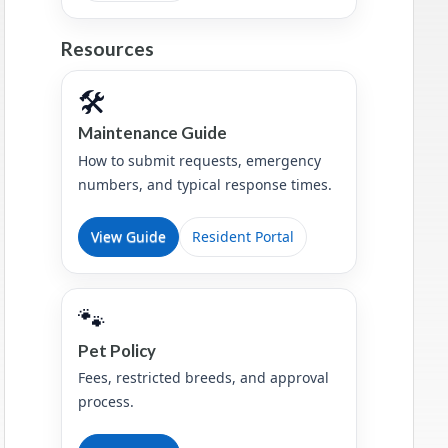
Resources
🛠️
Maintenance Guide
How to submit requests, emergency
numbers, and typical response times.
View Guide
Resident Portal
🐾
Pet Policy
Fees, restricted breeds, and approval
process.