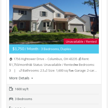
Unavailable / Rented
$1,750 / Month
- 3 Bedrooms, Duplex
🏠 1756 Hightower Drive – Columbus, OH 43235 💰 Rent:
$1,750/month📅 Status: Unavailable / Rented🛏️ Bedrooms:
3 | 🛁 Bathrooms: 2.5📐 Size: 1,600 sq ft🚗 Garage: 2-car…
More Details
1600 sq ft
3 Bedrooms