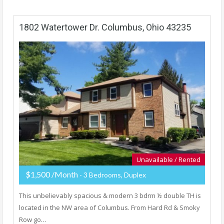
1802 Watertower Dr. Columbus, Ohio 43235
Unavailable / Rented
$1,500 /Month
- 3 Bedrooms, Duplex
This unbelievably spacious & modern 3 bdrm ½ double TH is
located in the NW area of Columbus. From Hard Rd & Smoky
Row go…