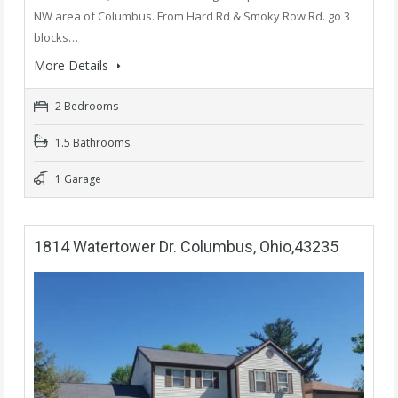
NW area of Columbus. From Hard Rd & Smoky Row Rd. go 3
blocks…
More Details
2 Bedrooms
1.5 Bathrooms
1 Garage
1814 Watertower Dr. Columbus, Ohio,43235