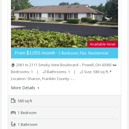
Available Now!
From $1,055 /month
- 1 Bedroom, Flat, Residential
🏠 2061 to 2111 Smoky View Boulevard – Powell, OH 43065 🛏️
Bedrooms: 1 | 🛁 Bathrooms: 1 | 📐 Size: 580 sq ft📍
Location: Sharon, Franklin County –…
More Details
580 sq ft
1 Bedroom
1 Bathroom