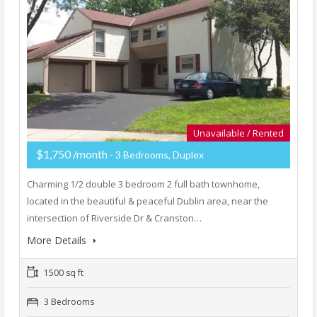
Unavailable / Rented
$1,750 /month
- 3 Bedrooms, Duplex
Charming 1/2 double 3 bedroom 2 full bath townhome,
located in the beautiful & peaceful Dublin area, near the
intersection of Riverside Dr & Cranston…
More Details
1500 sq ft
3 Bedrooms