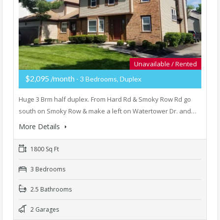
Unavailable / Rented
$2,095 /month
- 3 Bedrooms, Duplex
Huge 3 Brm half duplex. From Hard Rd & Smoky Row Rd go
south on Smoky Row & make a left on Watertower Dr. and…
More Details
1800 Sq Ft
3 Bedrooms
2.5 Bathrooms
2 Garages