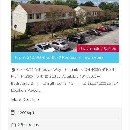
Unavailable / Rented
From $1,390 /month
- 2 Bedrooms, Town Home
🏠 8676-8711 Anthoulas Way – Columbus, OH 43065 💰 Rent:
From $1,390/month📅 Status: Available 10/1/2025🛏️
Bedrooms: 2 | 🛁 Bathrooms: 1.5 | 📐 Size: 1,200 sq ft📍
Location: Powell…
More Details
1200 sq ft
2 Bedrooms