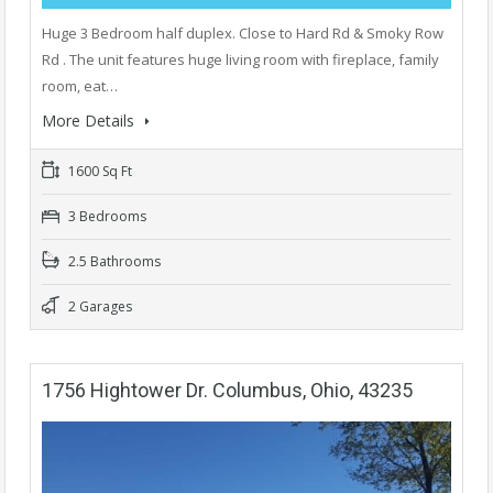
Huge 3 Bedroom half duplex. Close to Hard Rd & Smoky Row
Rd . The unit features huge living room with fireplace, family
room, eat…
More Details
1600 Sq Ft
3 Bedrooms
2.5 Bathrooms
2 Garages
1756 Hightower Dr. Columbus, Ohio, 43235