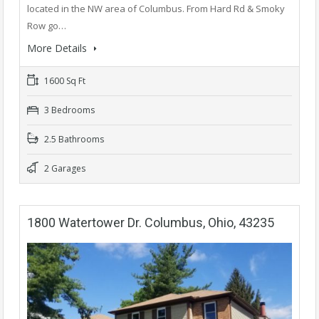
located in the NW area of Columbus. From Hard Rd & Smoky
Row go…
More Details
1600 Sq Ft
3 Bedrooms
2.5 Bathrooms
2 Garages
1800 Watertower Dr. Columbus, Ohio, 43235