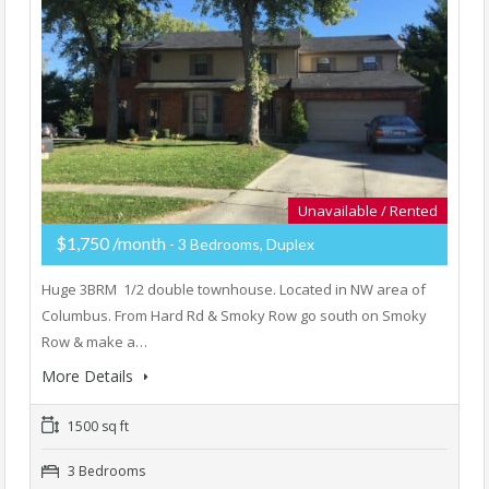
Unavailable / Rented
$1,750 /month
- 3 Bedrooms, Duplex
Huge 3BRM 1/2 double townhouse. Located in NW area of
Columbus. From Hard Rd & Smoky Row go south on Smoky
Row & make a…
More Details
1500 sq ft
3 Bedrooms