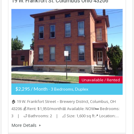
19 W. Frankfort St. Columbus Ohio 43206
Unavailable / Rented
$2,295 / Month
- 3 Bedrooms, Duplex
🏠 19 W. Frankfort Street – Brewery District, Columbus, OH
43206 💰 Rent: $1,950/month📅 Available: NOW🛏️ Bedrooms:
3 | 🛁 Bathrooms: 2 | 📐 Size: 1,600 sq ft📍 Location:…
More Details