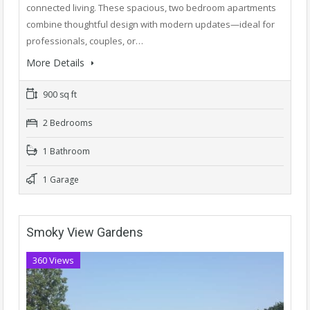
connected living. These spacious, two bedroom apartments
combine thoughtful design with modern updates—ideal for
professionals, couples, or…
More Details
900 sq ft
2 Bedrooms
1 Bathroom
1 Garage
Smoky View Gardens
360 Views