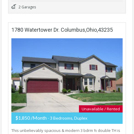
2 Garages
1780 Watertower Dr. Columbus,Ohio,43235
Unavailable / Rented
$1,850 /Month
- 3 Bedrooms, Duplex
This unbelievably spacious & modern 3 bdrm ½ double TH is