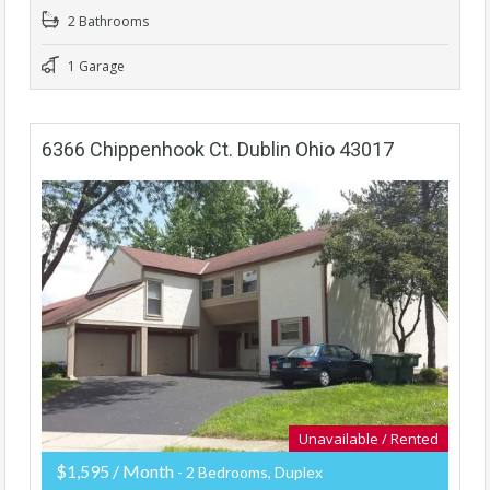
2 Bathrooms
1 Garage
6366 Chippenhook Ct. Dublin Ohio 43017
Unavailable / Rented
$1,595 / Month
- 2 Bedrooms, Duplex