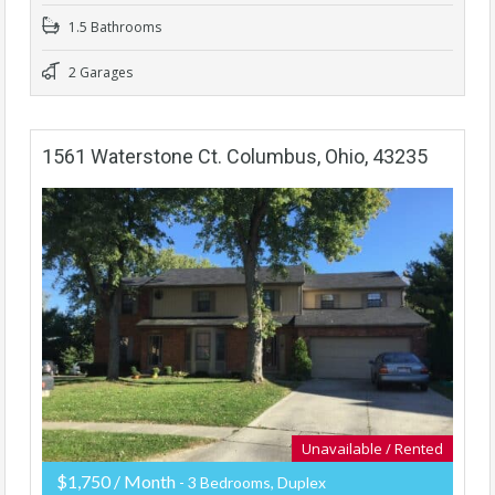
1.5 Bathrooms
2 Garages
1561 Waterstone Ct. Columbus, Ohio, 43235
Unavailable / Rented
$1,750 / Month
- 3 Bedrooms, Duplex