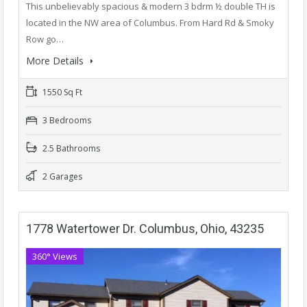
This unbelievably spacious & modern 3 bdrm ½ double TH is
located in the NW area of Columbus. From Hard Rd & Smoky
Row go…
More Details
1550 Sq Ft
3 Bedrooms
2.5 Bathrooms
2 Garages
1778 Watertower Dr. Columbus, Ohio, 43235
360° Views