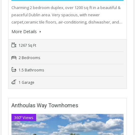
Charming 2 bedroom duplex, over 1200 sq ft in a beautiful &
peaceful Dublin area. Very spacious, with newer
carpet,ceramic tile floors, air-conditioning, dishwasher, and…
More Details
1267 Sq Ft
2 Bedrooms
1.5 Bathrooms
1 Garage
Anthoulas Way Townhomes
360º Views