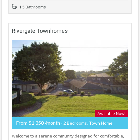
1.5 Bathrooms
Rivergate Townhomes
Available Now!
From $1,350 /month
- 2 Bedrooms, Town Home
Welcome to a serene community designed for comfortable,