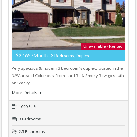
Unavailable / Rented
$2,165 /Month
- 3 Bedrooms, Duplex
Very spacious & modern 3 bedroom ½ duplex, located in the
N/W area of Columbus. From Hard Rd & Smoky Row go south
on Smoky…
More Details
1600 Sq Ft
3 Bedrooms
2.5 Bathrooms