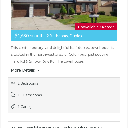
Unavailable / Rented
$1,680 /month
- 2 Bedrooms, Duplex
This contemporary, and delightful half-duplex townhouse is
situated in the northwest area of Columbus, just south of
Hard Rd & Smoky Row Rd. The townhouse…
More Details
2 Bedrooms
1.5 Bathrooms
1 Garage