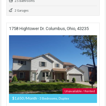
2.5 Bathrooms
2 Garages
1758 Hightower Dr. Columbus, Ohio, 43235
Unavailable / Rented
$1,650 /Month
- 3 Bedrooms, Duplex