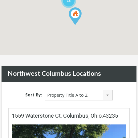
15
Northwest Columbus Locations
Sort By:
Property Title A to Z
1559 Waterstone Ct. Columbus, Ohio,43235