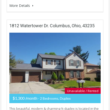
More Details
1812 Watertower Dr. Columbus, Ohio, 43235
Unavailable / Rented
$1,300 /month
- 2 Bedrooms, Duplex
This beautiful, modern & charming ½ duplex is located in the