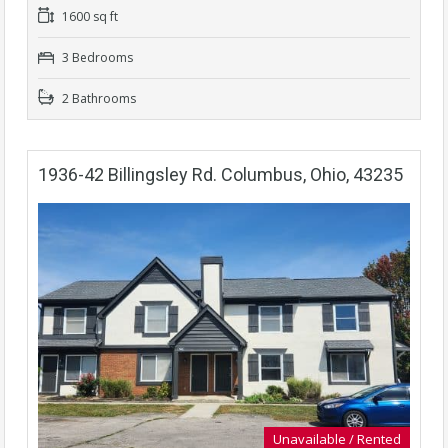
1600 sq ft
3 Bedrooms
2 Bathrooms
1936-42 Billingsley Rd. Columbus, Ohio, 43235
Unavailable / Rented