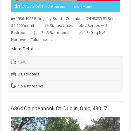
$1,290 /month
- 2 Bedrooms, Town Home
🏡 1936-1942 Billingsley Road – Columbus, OH 43235 💵 Rent:
$1,290/month | 📅 Status: Unavailable / Rented🛏️ 2
Bedrooms | 🛁 1.5 Bathrooms | 📐 1,340 sq ft📍
Northwest Columbus –…
More Details
1340
2 Bedrooms
1.5 Bathrooms
6364 Chippenhook Ct. Dublin, Ohio, 43017