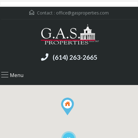
Contact :
office@gasproperties.com
(614) 263-2665
Menu