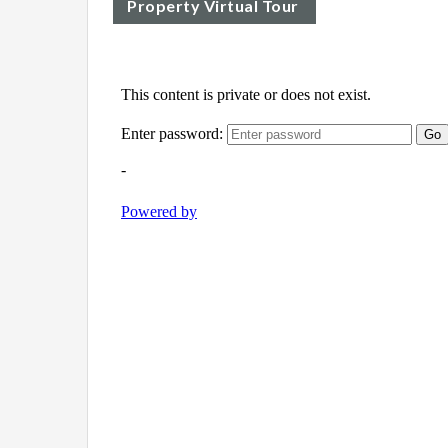
Property Virtual Tour