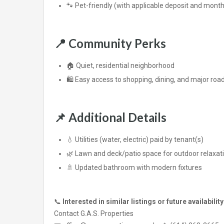
🐾 Pet-friendly (with applicable deposit and month
📍
Community Perks
🏠 Quiet, residential neighborhood
🛍️ Easy access to shopping, dining, and major ro
📌
Additional Details
💧 Utilities (water, electric) paid by tenant(s)
🌿 Lawn and deck/patio space for outdoor relaxat
🚿 Updated bathroom with modern fixtures
📞
Interested in similar listings or future availabilit
Contact G.A.S. Properties