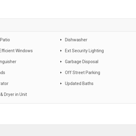
 Patio
Dishwasher
Efficient Windows
Ext Security Lighting
inguisher
Garbage Disposal
nds
Off Street Parking
rator
Updated Baths
& Dryer in Unit