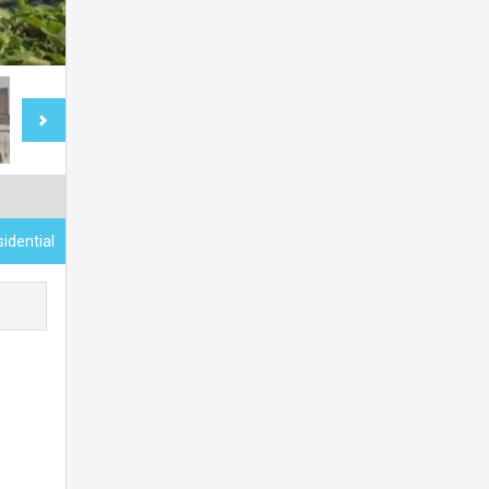
sidential