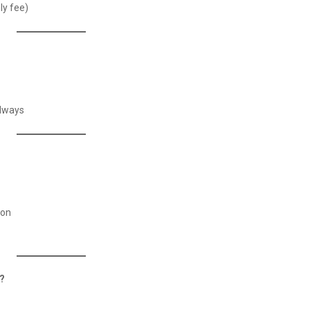
ly fee)
adways
ion
y?