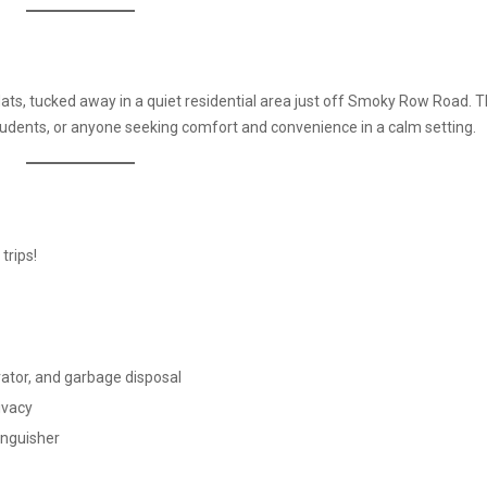
lats, tucked away in a quiet residential area just off Smoky Row Road. 
students, or anyone seeking comfort and convenience in a calm setting.
trips!
erator, and garbage disposal
ivacy
tinguisher