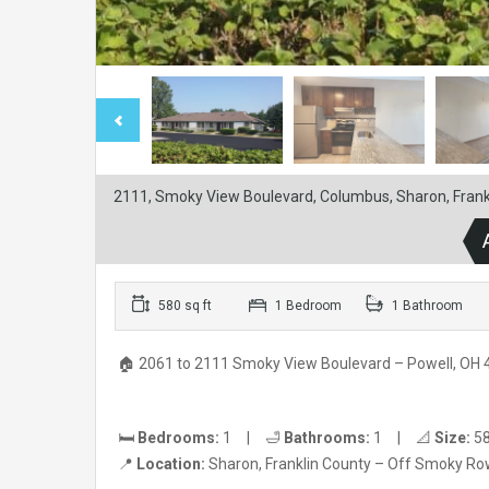
2111, Smoky View Boulevard, Columbus, Sharon, Frankl
580 sq ft
1 Bedroom
1 Bathroom
🏠 2061 to 2111 Smoky View Boulevard – Powell, OH
🛏️
Bedrooms:
1 | 🛁
Bathrooms:
1 | 📐
Size:
58
📍
Location:
Sharon, Franklin County – Off Smoky R