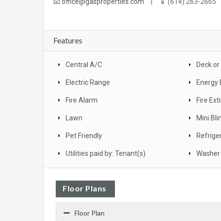
📧
office@gasproperties.com
| 📱 (614) 263-2665
Features
Central A/C
Deck or
Electric Range
Energy 
Fire Alarm
Fire Ext
Lawn
Mini Bli
Pet Friendly
Refrige
Utilities paid by: Tenant(s)
Washer 
Floor Plans
Floor Plan