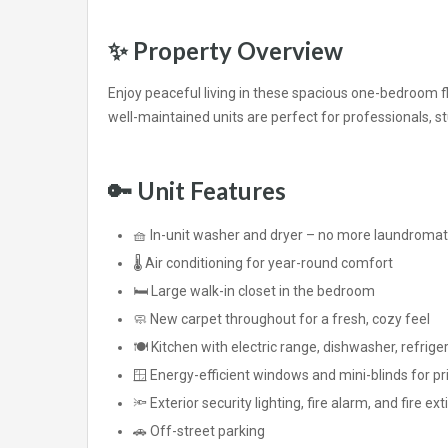
✨
Property Overview
Enjoy peaceful living in these spacious one-bedroom f
well-maintained units are perfect for professionals, 
🔑
Unit Features
🧺 In-unit washer and dryer – no more laundromat 
🌡️ Air conditioning for year-round comfort
🛏️ Large walk-in closet in the bedroom
🧼 New carpet throughout for a fresh, cozy feel
🍽️ Kitchen with electric range, dishwasher, refrig
🪟 Energy-efficient windows and mini-blinds for pr
🔦 Exterior security lighting, fire alarm, and fire ex
🚗 Off-street parking