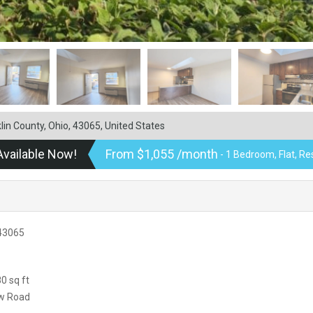
in County, Ohio, 43065, United States
Available Now!
From $1,055 /month
- 1 Bedroom, Flat, Re
 43065
0 sq ft
ow Road