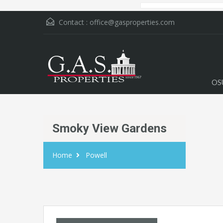
Contact :
office@gasproperties.com
OS
Smoky View Gardens
Home
Powell