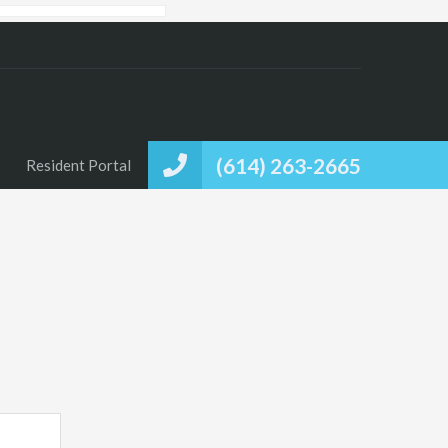
(614) 263-2665
Resident Portal