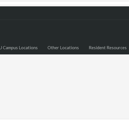
U Campus Locations
Other Locations
Resident Resources