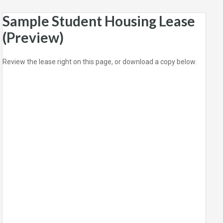
Sample Student Housing Lease
(Preview)
Review the lease right on this page, or download a copy below.