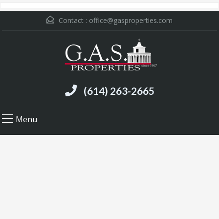
Contact :
office@gasproperties.com
(614) 263-2665
Menu