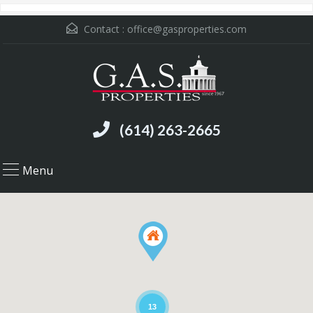
Contact :
office@gasproperties.com
(614) 263-2665
Menu
13