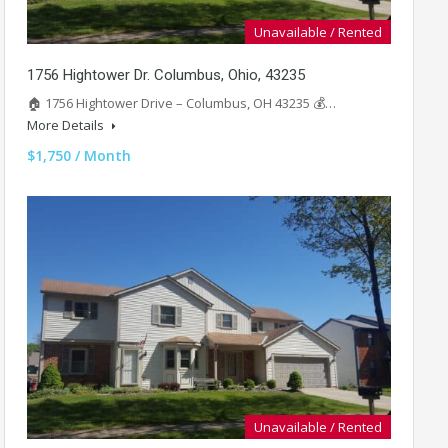
Unavailable / Rented
1756 Hightower Dr. Columbus, Ohio, 43235
🏠 1756 Hightower Drive – Columbus, OH 43235 💰…
More Details
$1,750 / Month
Unavailable / Rented