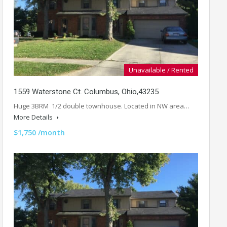
Unavailable / Rented
1559 Waterstone Ct. Columbus, Ohio,43235
Huge 3BRM 1/2 double townhouse. Located in NW area…
More Details
$1,750 /month