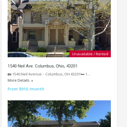
Unavailable / Rented
1540 Neil Ave. Columbus, Ohio, 43201
🏡 1540 Neil Avenue – Columbus, OH 43201🛏️ 1…
More Details
From $910 /month