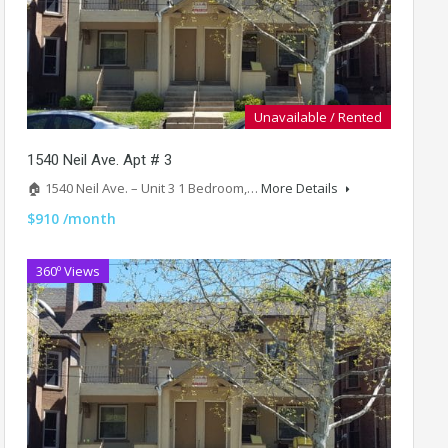
Unavailable / Rented
1540 Neil Ave. Apt # 3
🏠 1540 Neil Ave. – Unit 3 1 Bedroom,…
More Details
$910 /month
360º Views