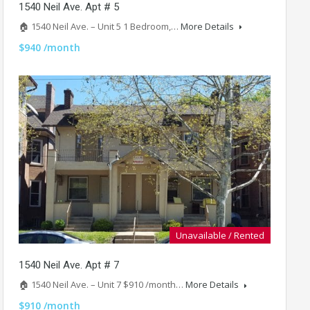
1540 Neil Ave. Apt # 5
🏠 1540 Neil Ave. – Unit 5 1 Bedroom,…
More Details
$940 /month
Unavailable / Rented
1540 Neil Ave. Apt # 7
🏠 1540 Neil Ave. – Unit 7 $910 /month…
More Details
$910 /month