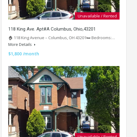
Unavailable / Rented
118 King Ave. Apt#A Columbus, Ohio,43201
🏠 118 King Avenue – Columbus, OH 43201🛏️ Bedrooms:…
More Details
$1,800 /month
Unavailable / Rented