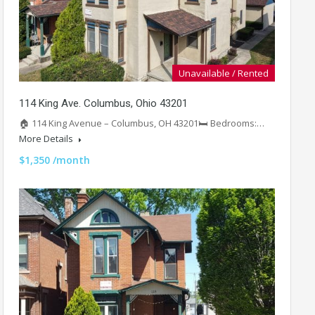
Unavailable / Rented
114 King Ave. Columbus, Ohio 43201
🏠 114 King Avenue – Columbus, OH 43201🛏️ Bedrooms:…
More Details
$1,350 /month