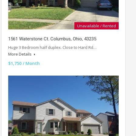
Unavailable / Rented
1561 Waterstone Ct. Columbus, Ohio, 43235
Huge 3 Bedroom half duplex. Close to Hard Rd…
More Details
$1,750 / Month