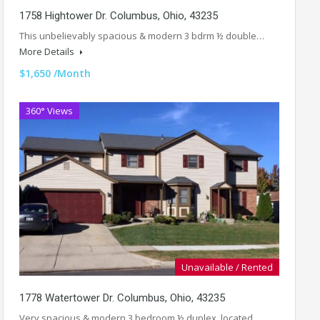
1758 Hightower Dr. Columbus, Ohio, 43235
This unbelievably spacious & modern 3 bdrm ½ double…
More Details
$1,650 /Month
360° Views
Unavailable / Rented
1778 Watertower Dr. Columbus, Ohio, 43235
Very spacious & modern 3 bedroom ½ duplex, located…