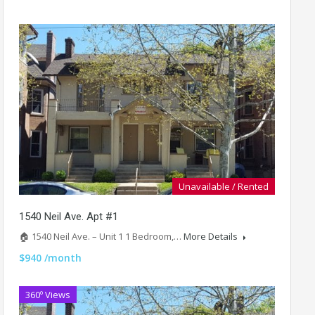
Unavailable / Rented
1540 Neil Ave. Apt #1
🏠 1540 Neil Ave. – Unit 1 1 Bedroom,…
More Details
$940 /month
360º Views