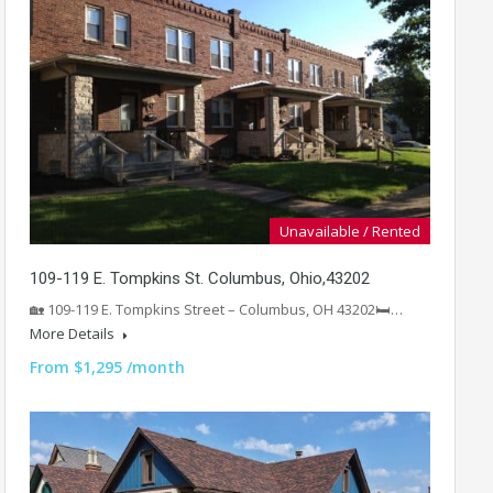
Unavailable / Rented
109-119 E. Tompkins St. Columbus, Ohio,43202
🏡 109-119 E. Tompkins Street – Columbus, OH 43202🛏️…
More Details
From $1,295 /month