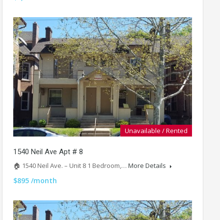
Unavailable / Rented
1540 Neil Ave Apt # 8
🏠 1540 Neil Ave. – Unit 8 1 Bedroom,…
More Details
$895 /month