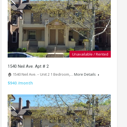
Unavailable / Rented
1540 Neil Ave. Apt # 2
🏠 1540 Neil Ave. – Unit 2 1 Bedroom,…
More Details
$940 /month