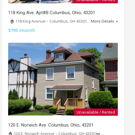
118 King Ave. Apt#B Columbus, Ohio, 43201
🏠 118 King Avenue – Columbus, OH 43201…
More Details
$795 /month
Unavailable / Rented
120 E. Norwich Ave. Columbus, Ohio, 43201
🏠 120 E. Norwich Avenue – Columbus, OH 43201🛏️…