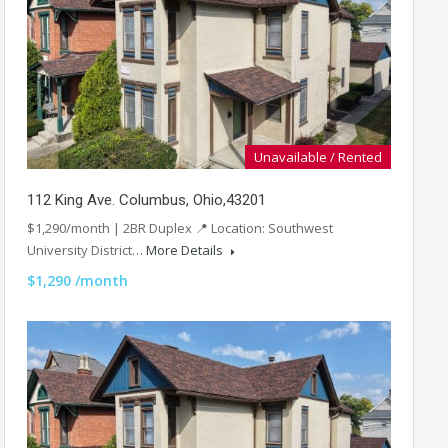
Unavailable / Rented
112 King Ave. Columbus, Ohio,43201
$1,290/month | 2BR Duplex 📍 Location: Southwest
University District…
More Details
$1,290 /month