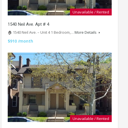
Unavailable / Rented
1540 Neil Ave. Apt # 4
🏠 1540 Neil Ave. – Unit 4 1 Bedroom,…
More Details
$910 /month
Unavailable / Rented