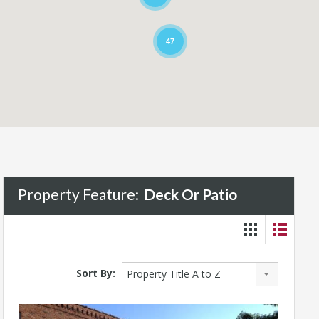
47
Property Feature:
Deck Or Patio
Sort By:
Property Title A to Z