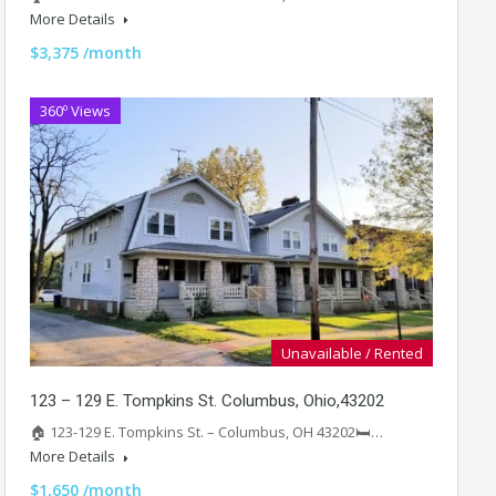
More Details
$3,375 /month
360º Views
Unavailable / Rented
123 – 129 E. Tompkins St. Columbus, Ohio,43202
🏠 123-129 E. Tompkins St. – Columbus, OH 43202🛏️…
More Details
$1,650 /month