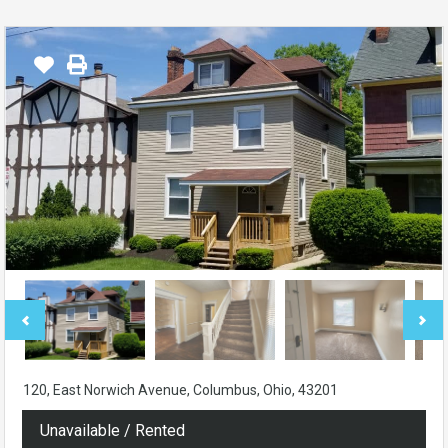
120, East Norwich Avenue, Columbus, Ohio, 43201
Unavailable / Rented