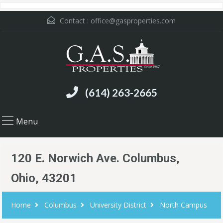
Contact :
office@gasproperties.com
(614) 263-2665
Menu
120 E. Norwich Ave. Columbus,
Ohio, 43201
Home
Columbus
University District
North Campus