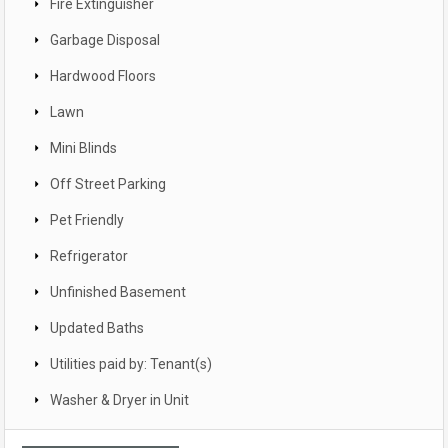
Fire Extinguisher
Garbage Disposal
Hardwood Floors
Lawn
Mini Blinds
Off Street Parking
Pet Friendly
Refrigerator
Unfinished Basement
Updated Baths
Utilities paid by: Tenant(s)
Washer & Dryer in Unit