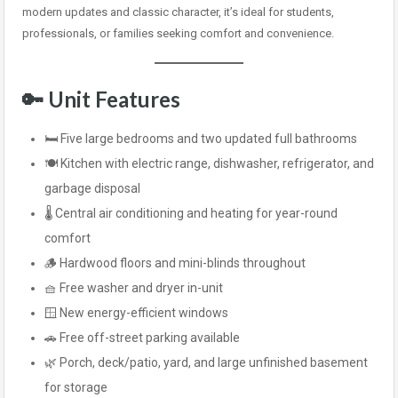
modern updates and classic character, it’s ideal for students,
professionals, or families seeking comfort and convenience.
🔑
Unit Features
🛏️ Five large bedrooms and two updated full bathrooms
🍽️ Kitchen with electric range, dishwasher, refrigerator, and
garbage disposal
🌡️ Central air conditioning and heating for year-round
comfort
🪵 Hardwood floors and mini-blinds throughout
🧺 Free washer and dryer in-unit
🪟 New energy-efficient windows
🚗 Free off-street parking available
🌿 Porch, deck/patio, yard, and large unfinished basement
for storage