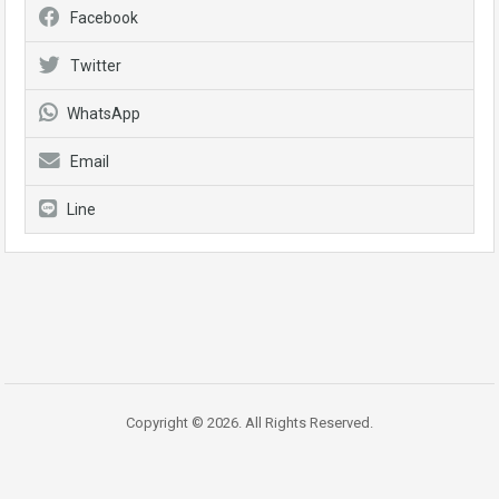
Facebook
Twitter
WhatsApp
Email
Line
Copyright © 2026. All Rights Reserved.