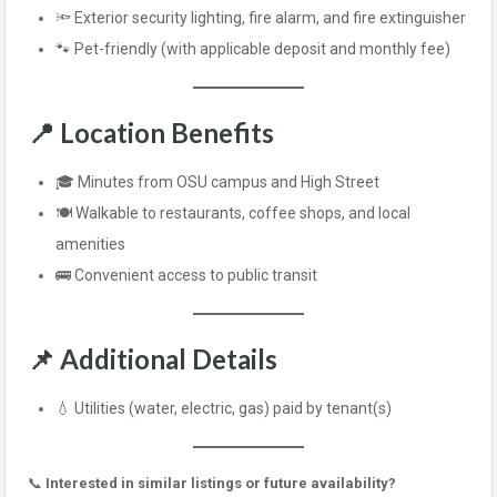
🔦 Exterior security lighting, fire alarm, and fire extinguisher
🐾 Pet-friendly (with applicable deposit and monthly fee)
📍
Location Benefits
🎓 Minutes from OSU campus and High Street
🍽️ Walkable to restaurants, coffee shops, and local
amenities
🚌 Convenient access to public transit
📌
Additional Details
💧 Utilities (water, electric, gas) paid by tenant(s)
📞
Interested in similar listings or future availability?