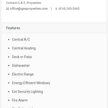
Contact G.A.S. Properties
📧
office@gasproperties.com
| 📱 (614) 263-2665
Features
Central A/C
Central Heating
Deck or Patio
Dishwasher
Electric Range
Energy Efficient Windows
Ext Security Lighting
Fire Alarm