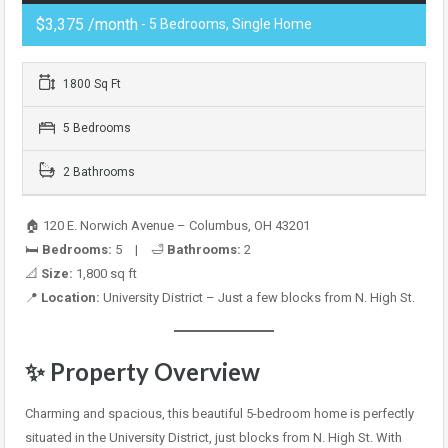
$3,375 /month
- 5 Bedrooms, Single Home
1800 Sq Ft
5 Bedrooms
2 Bathrooms
🏠 120 E. Norwich Avenue – Columbus, OH 43201
🛏️
Bedrooms:
5 | 🛁
Bathrooms:
2
📐
Size:
1,800 sq ft
📍
Location:
University District – Just a few blocks from N. High St.
✨
Property Overview
Charming and spacious, this beautiful 5-bedroom home is perfectly
situated in the University District, just blocks from N. High St. With