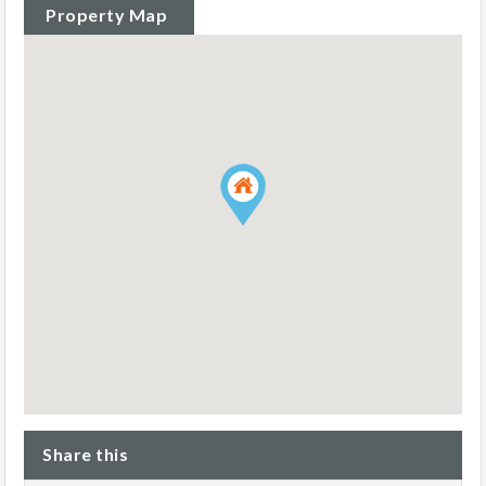
Property Map
Share this