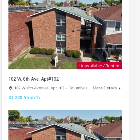
Unavailable / Rented
102 W. 8th Ave. Apt#102
🏠 102 W. 8th Avenue, Apt 102 – Columbus,…
More Details
$1,230 /month