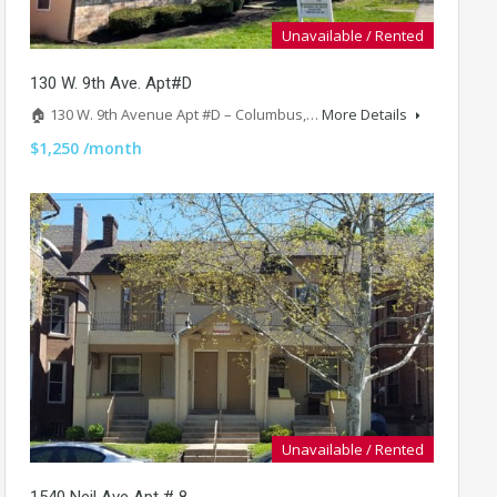
Unavailable / Rented
130 W. 9th Ave. Apt#D
🏠 130 W. 9th Avenue Apt #D – Columbus,…
More Details
$1,250 /month
Unavailable / Rented
1540 Neil Ave Apt # 8