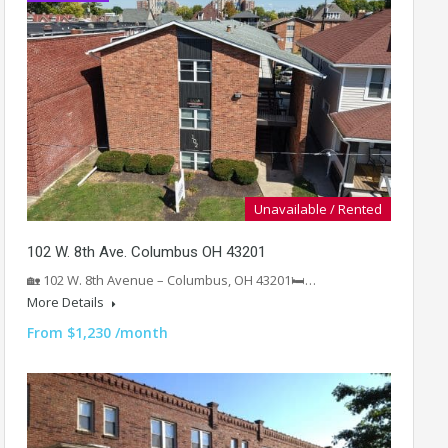
Unavailable / Rented
102 W. 8th Ave. Columbus OH 43201
🏡 102 W. 8th Avenue – Columbus, OH 43201🛏️…
More Details
From $1,230 /month