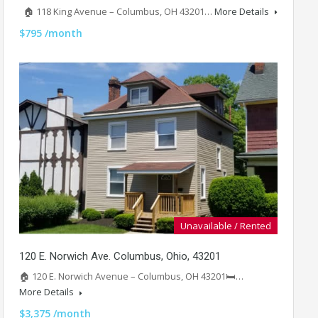
🏠 118 King Avenue – Columbus, OH 43201…
More Details
$795 /month
Unavailable / Rented
120 E. Norwich Ave. Columbus, Ohio, 43201
🏠 120 E. Norwich Avenue – Columbus, OH 43201🛏️…
More Details
$3,375 /month