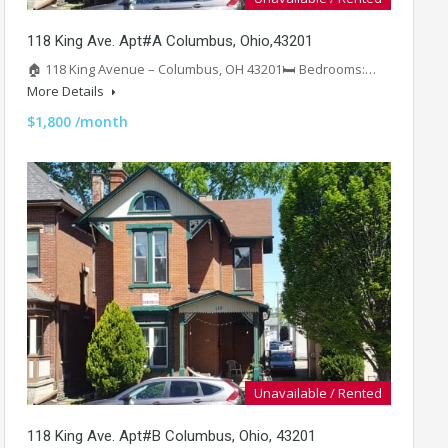
118 King Ave. Apt#A Columbus, Ohio,43201
🏠 118 King Avenue – Columbus, OH 43201🛏️ Bedrooms:…
More Details
$1,800 /month
Unavailable / Rented
118 King Ave. Apt#B Columbus, Ohio, 43201