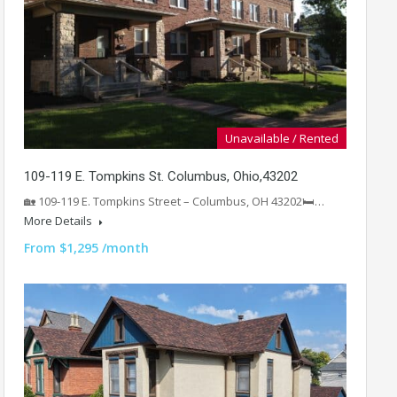
Unavailable / Rented
109-119 E. Tompkins St. Columbus, Ohio,43202
🏡 109-119 E. Tompkins Street – Columbus, OH 43202🛏️…
More Details
From $1,295 /month