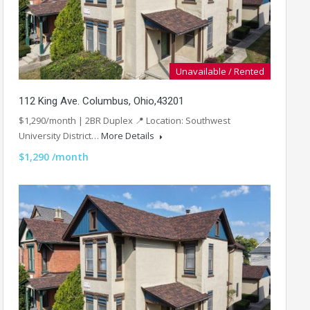
Unavailable / Rented
112 King Ave. Columbus, Ohio,43201
$1,290/month | 2BR Duplex 📍 Location: Southwest
University District…
More Details
$1,290 /month