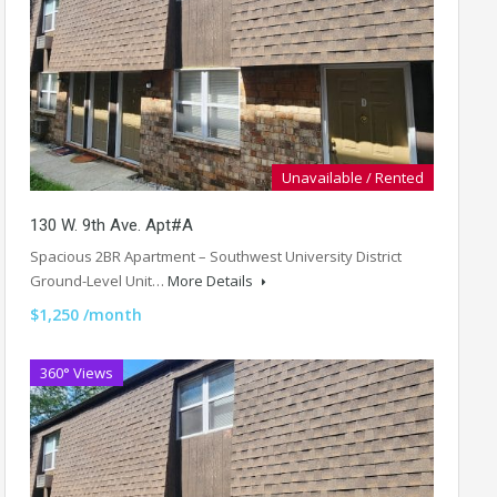
Unavailable / Rented
130 W. 9th Ave. Apt#A
Spacious 2BR Apartment – Southwest University District
Ground-Level Unit…
More Details
$1,250 /month
360° Views