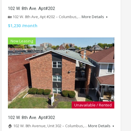
102 W. 8th Ave. Apt#202
🏡 102 W. 8th Ave, Apt #202 – Columbus,…
More Details
$1,230 /month
Now Leasing
Unavailable / Rented
102 W. 8th Ave. Apt#302
🏠 102 W. 8th Avenue, Unit 302 – Columbus,…
More Details