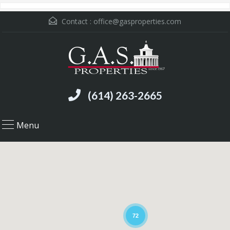
Contact :
office@gasproperties.com
(614) 263-2665
Menu
72