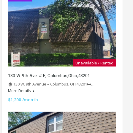
Unavailable / Rented
130 W. 9th Ave. # E, Columbus,Ohio,43201
🏠 130 W. 9th Avenue – Columbus, OH 43201🛏️…
More Details
$1,200 /month