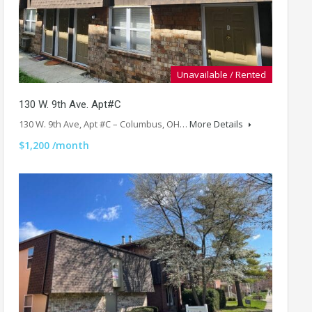
Unavailable / Rented
130 W. 9th Ave. Apt#C
130 W. 9th Ave, Apt #C – Columbus, OH…
More Details
$1,200 /month