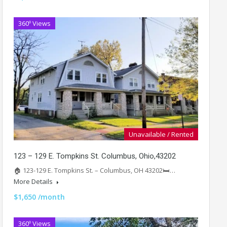
360º Views
Unavailable / Rented
123 – 129 E. Tompkins St. Columbus, Ohio,43202
🏠 123-129 E. Tompkins St. – Columbus, OH 43202🛏️…
More Details
$1,650 /month
360º Views