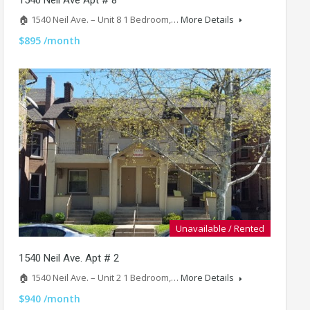
🏠 1540 Neil Ave. – Unit 8 1 Bedroom,…
More Details
$895 /month
Unavailable / Rented
1540 Neil Ave. Apt # 2
🏠 1540 Neil Ave. – Unit 2 1 Bedroom,…
More Details
$940 /month