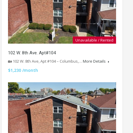
Unavailable / Rented
102 W. 8th Ave. Apt#104
🏡 102 W. 8th Ave, Apt #104 – Columbus,…
More Details
$1,230 /month