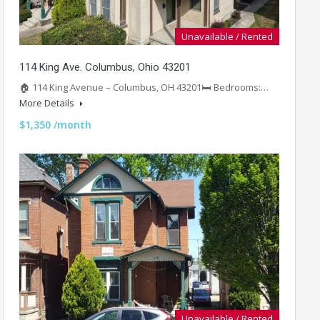
Unavailable / Rented
114 King Ave. Columbus, Ohio 43201
🏠 114 King Avenue – Columbus, OH 43201🛏️ Bedrooms:…
More Details
$1,350 /month
Unavailable / Rented