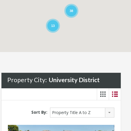
38
13
Property City:
University District
Sort By:
Property Title A to Z