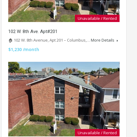
Unavailable / Rented
102 W. 8th Ave. Apt#201
🏠 102 W. 8th Avenue, Apt 201 – Columbus,…
More Details
$1,230 /month
Unavailable / Rented