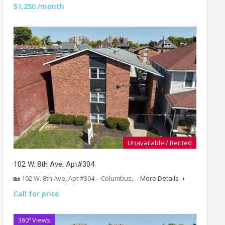
$1,250 /month
Unavailable / Rented
102 W. 8th Ave. Apt#304
🏡 102 W. 8th Ave, Apt #304 – Columbus,…
More Details
Call for price
360º Views