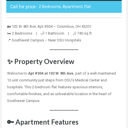
Call for price
- 2 Bedrooms, Apartment, Flat
🏡 102 W. 8th Ave, Apt #304 – Columbus, OH 43201
🛏️ 2 Bedrooms | 🛁 1 Bathroom | 📐 740 sq ft
📍 Southwest Campus – Near OSU Hospitals
✨ Property Overview
Welcome to
Apt #304 at 102 W. 8th Ave
, part of a well-maintained
12-unit community just steps from OSU’s Medical Center and
hospitals. This 2-bedroom flat features spacious interiors,
comfortable finishes, and an unbeatable location in the heart of
Southwest Campus.
🔑 Apartment Features