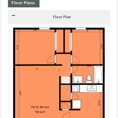
Floor Plans
Floor Plan