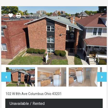
102 W 8th Ave Columbus Ohio 43201
Unavailable / Rented