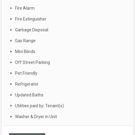
Fire Alarm
Fire Extinguisher
Garbage Disposal
Gas Range
Mini Blinds
Off Street Parking
Pet Friendly
Refrigerator
Updated Baths
Utilities paid by: Tenant(s)
Washer & Dryer in Unit