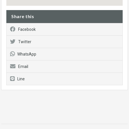
Share this
Facebook
Twitter
WhatsApp
Email
Line