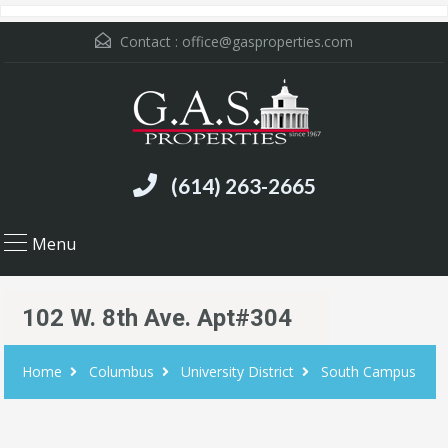
Contact :
office@gasproperties.com
(614) 263-2665
Menu
102 W. 8th Ave. Apt#304
Home
Columbus
University District
South Campus