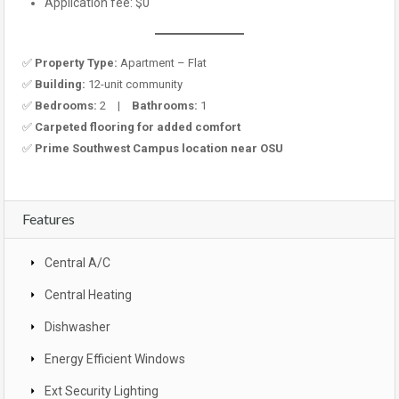
Application fee: $0
✅
Property Type:
Apartment – Flat
✅
Building:
12-unit community
✅
Bedrooms:
2 |
Bathrooms:
1
✅
Carpeted flooring for added comfort
✅
Prime Southwest Campus location near OSU
Features
Central A/C
Central Heating
Dishwasher
Energy Efficient Windows
Ext Security Lighting