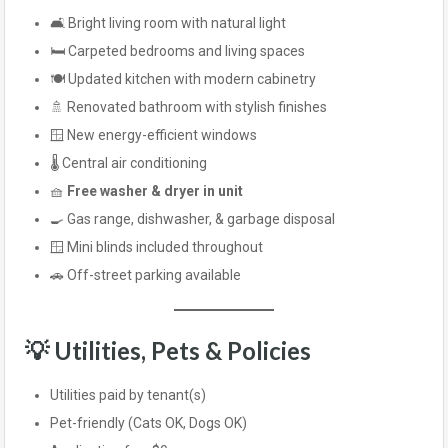
🛋️ Bright living room with natural light
🛏️ Carpeted bedrooms and living spaces
🍽️ Updated kitchen with modern cabinetry
🚿 Renovated bathroom with stylish finishes
🪟 New energy-efficient windows
🌡️ Central air conditioning
🧺
Free washer & dryer in unit
🍳 Gas range, dishwasher, & garbage disposal
🪟 Mini blinds included throughout
🚗 Off-street parking available
💡 Utilities, Pets & Policies
Utilities paid by tenant(s)
Pet-friendly (Cats OK, Dogs OK)