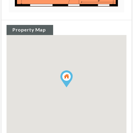
Property Map