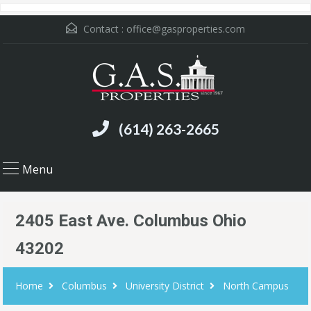
Contact :
office@gasproperties.com
(614) 263-2665
Menu
2405 East Ave. Columbus Ohio
43202
Home
Columbus
University District
North Campus