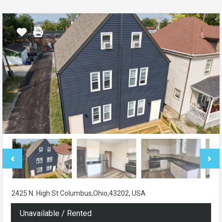
2425 N. High St Columbus,Ohio,43202, USA
Unavailable / Rented