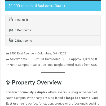
$1,900 /month
- 5 Bedrooms, Duplex
1869 sq ft
5 Bedrooms
2 Bathrooms
🏡 2405 East Avenue – Columbus, OH 43202
🛏️ 5 Bedrooms | 🛁 2 Full Bathrooms | 📐 Approx. 1,869 sq ft
📍 North Campus – Quiet tree-lined neighborhood, steps from OSU
✨ Property Overview
This
townhome-style duplex
offers spacious living in the heart of
North Campus. With nearly 1,900 sq ft and
5 large bedrooms
,
2405
East Avenue
is perfect for student groups or professionals seeking