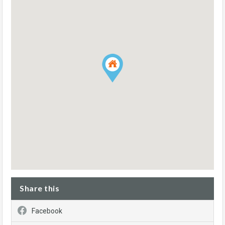
Share this
Facebook