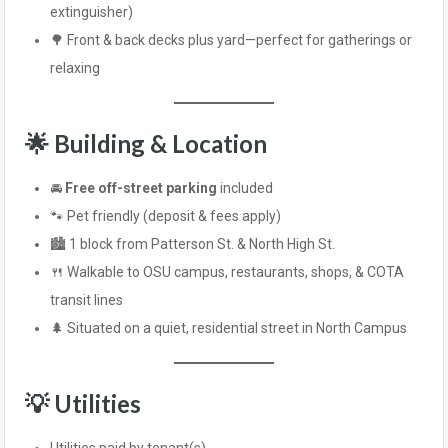
extinguisher)
🌳 Front & back decks plus yard—perfect for gatherings or
relaxing
🌟 Building & Location
🚘
Free off-street parking
included
🐾 Pet friendly (deposit & fees apply)
🏙️ 1 block from Patterson St. & North High St.
🍴 Walkable to OSU campus, restaurants, shops, & COTA
transit lines
🌲 Situated on a quiet, residential street in North Campus
💡 Utilities