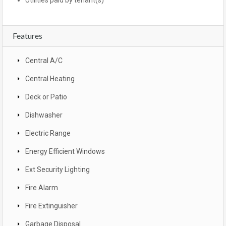
Utilities paid by tenant(s)
Features
Central A/C
Central Heating
Deck or Patio
Dishwasher
Electric Range
Energy Efficient Windows
Ext Security Lighting
Fire Alarm
Fire Extinguisher
Garbage Disposal