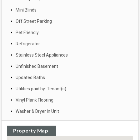
Mini Blinds
Off Street Parking
Pet Friendly
Refrigerator
Stainless Steel Appliances
Unfinished Basement
Updated Baths
Utilities paid by: Tenant(s)
Vinyl Plank Flooring
Washer & Dryer in Unit
Property Map