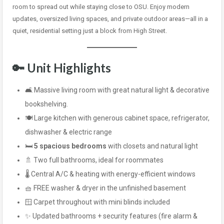
room to spread out while staying close to OSU. Enjoy modern
updates, oversized living spaces, and private outdoor areas—all in a
quiet, residential setting just a block from High Street.
🔑 Unit Highlights
🛋️ Massive living room with great natural light & decorative
bookshelving.
🍽️ Large kitchen with generous cabinet space, refrigerator,
dishwasher & electric range
🛏️
5 spacious bedrooms
with closets and natural light
🚿 Two full bathrooms, ideal for roommates
🌡️ Central A/C & heating with energy-efficient windows
🧺 FREE washer & dryer in the unfinished basement
🪟 Carpet throughout with mini blinds included
✨ Updated bathrooms + security features (fire alarm &