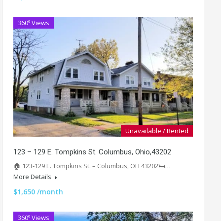
360º Views
Unavailable / Rented
123 – 129 E. Tompkins St. Columbus, Ohio,43202
🏠 123-129 E. Tompkins St. – Columbus, OH 43202🛏️…
More Details
$1,650 /month
360º Views