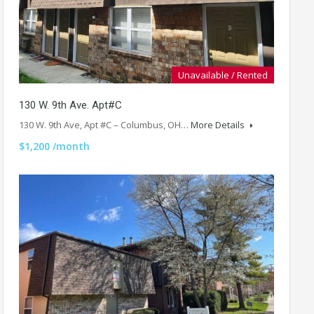
Unavailable / Rented
130 W. 9th Ave. Apt#C
130 W. 9th Ave, Apt #C – Columbus, OH…
More Details
$1,200 /month