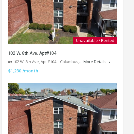
Unavailable / Rented
102 W. 8th Ave. Apt#104
🏡 102 W. 8th Ave, Apt #104 – Columbus,…
More Details
$1,230 /month