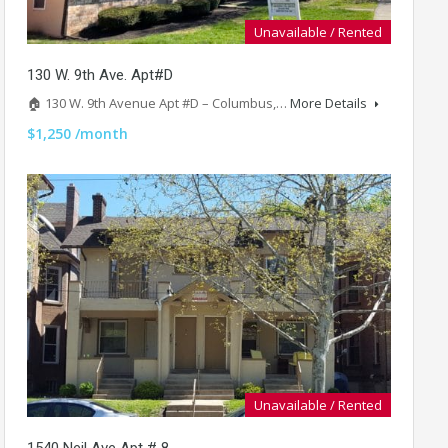
Unavailable / Rented
130 W. 9th Ave. Apt#D
🏠 130 W. 9th Avenue Apt #D – Columbus,…
More Details
$1,250 /month
Unavailable / Rented
1540 Neil Ave Apt # 8