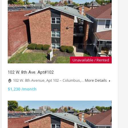
Unavailable / Rented
102 W. 8th Ave. Apt#102
🏠 102 W. 8th Avenue, Apt 102 – Columbus,…
More Details
$1,230 /month