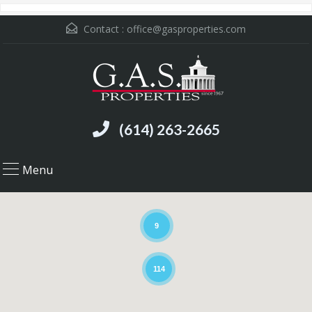
Contact :
office@gasproperties.com
(614) 263-2665
Menu
9
114