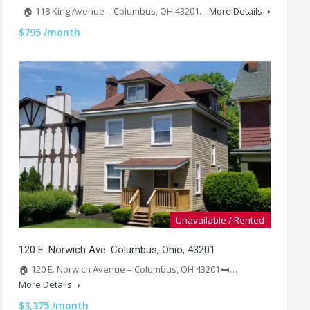
🏠 118 King Avenue – Columbus, OH 43201…
More Details
$795 /month
Unavailable / Rented
120 E. Norwich Ave. Columbus, Ohio, 43201
🏠 120 E. Norwich Avenue – Columbus, OH 43201🛏️…
More Details
$3,375 /month