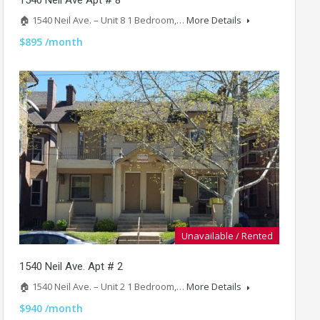
🏠 1540 Neil Ave. – Unit 8 1 Bedroom,…
More Details
$895 /month
Unavailable / Rented
1540 Neil Ave. Apt # 2
🏠 1540 Neil Ave. – Unit 2 1 Bedroom,…
More Details
$940 /month