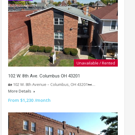
Unavailable / Rented
102 W. 8th Ave. Columbus OH 43201
🏡 102 W. 8th Avenue – Columbus, OH 43201🛏️…
More Details
From $1,230 /month