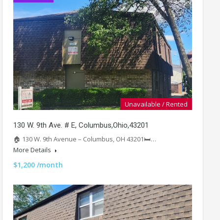
Unavailable / Rented
130 W. 9th Ave. # E, Columbus,Ohio,43201
🏠 130 W. 9th Avenue – Columbus, OH 43201🛏️…
More Details
$1,200 /month