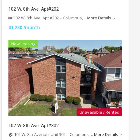
102 W. 8th Ave. Apt#202
🏡 102 W. 8th Ave, Apt #202 – Columbus,…
More Details
$1,230 /month
Now Leasing
Unavailable / Rented
102 W. 8th Ave. Apt#302
🏠 102 W. 8th Avenue, Unit 302 – Columbus,…
More Details