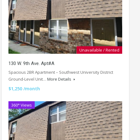
Unavailable / Rented
130 W. 9th Ave. Apt#A
Spacious 2BR Apartment – Southwest University District
Ground-Level Unit…
More Details
$1,250 /month
360° Views