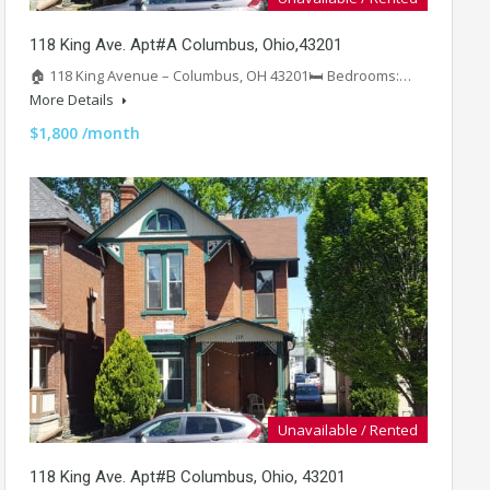
118 King Ave. Apt#A Columbus, Ohio,43201
🏠 118 King Avenue – Columbus, OH 43201🛏️ Bedrooms:…
More Details
$1,800 /month
Unavailable / Rented
118 King Ave. Apt#B Columbus, Ohio, 43201