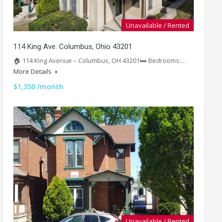
Unavailable / Rented
114 King Ave. Columbus, Ohio 43201
🏠 114 King Avenue – Columbus, OH 43201🛏️ Bedrooms:…
More Details
$1,350 /month
Unavailable / Rented