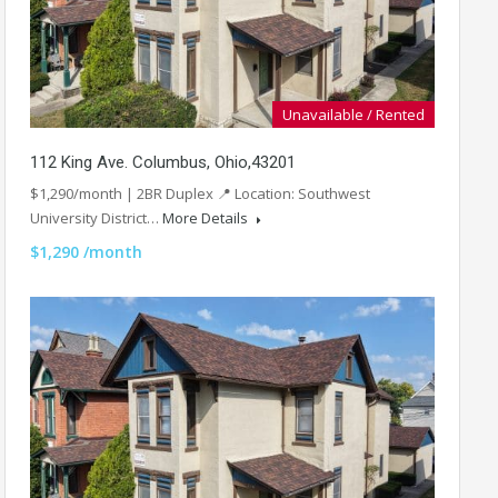
Unavailable / Rented
112 King Ave. Columbus, Ohio,43201
$1,290/month | 2BR Duplex 📍 Location: Southwest
University District…
More Details
$1,290 /month