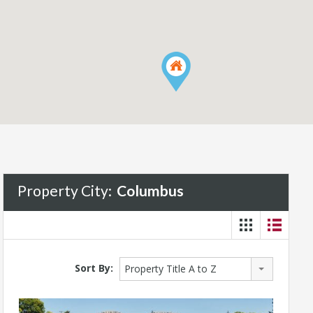
Property City:
Columbus
Sort By:
Property Title A to Z