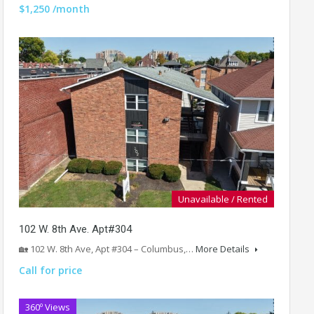
$1,250 /month
Unavailable / Rented
102 W. 8th Ave. Apt#304
🏡 102 W. 8th Ave, Apt #304 – Columbus,…
More Details
Call for price
360º Views