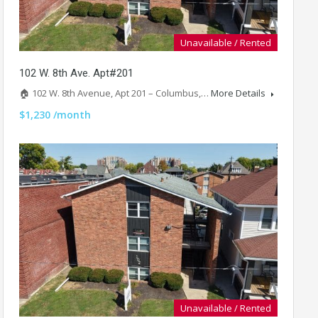
Unavailable / Rented
102 W. 8th Ave. Apt#201
🏠 102 W. 8th Avenue, Apt 201 – Columbus,…
More Details
$1,230 /month
Unavailable / Rented