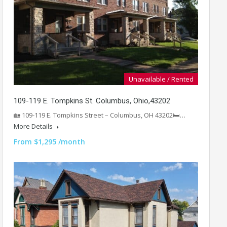
Unavailable / Rented
109-119 E. Tompkins St. Columbus, Ohio,43202
🏡 109-119 E. Tompkins Street – Columbus, OH 43202🛏️…
More Details
From $1,295 /month