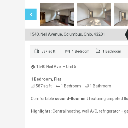
1540, Neil Avenue, Columbus, Ohio, 43201
587 sq ft
1 Bedroom
1 Bathroom
🏠 1540 Neil Ave. – Unit 5
1 Bedroom, Flat
📐 587 sq ft 🛏 1 Bedroom 🛁 1 Bathroom
Comfortable
second-floor unit
featuring carpeted fl
Highlights:
Central heating, wall A/C, refrigerator + ga