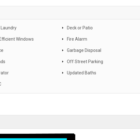
 Laundry
Deck or Patio
Efficient Windows
Fire Alarm
ce
Garbage Disposal
nds
Off Street Parking
rator
Updated Baths
C