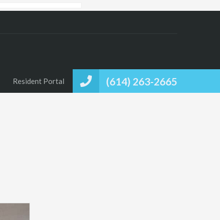
(614) 263-2665
Resident Portal