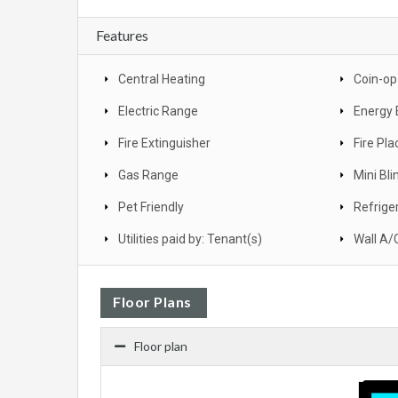
Features
Central Heating
Coin-op
Electric Range
Energy 
Fire Extinguisher
Fire Pla
Gas Range
Mini Bli
Pet Friendly
Refrige
Utilities paid by: Tenant(s)
Wall A/
Floor Plans
Floor plan