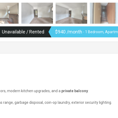
Unavailable / Rented
$940 /month
- 1 Bedroom, Apartme
oors, modern kitchen upgrades, and a
private balcony
.
s range, garbage disposal, coin-op laundry, exterior security lighting.