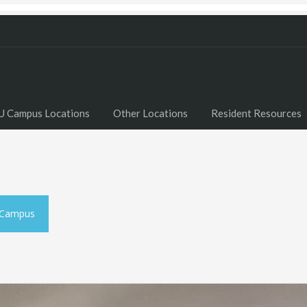
U Campus Locations
Other Locations
Resident Resources
 Campus