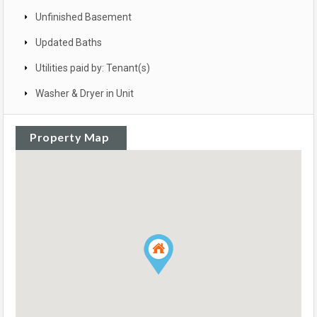
Unfinished Basement
Updated Baths
Utilities paid by: Tenant(s)
Washer & Dryer in Unit
Property Map