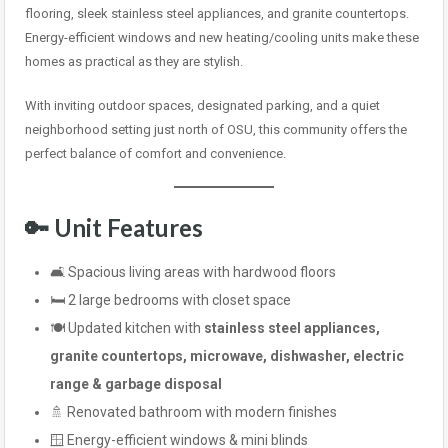
flooring, sleek stainless steel appliances, and granite countertops.
Energy-efficient windows and new heating/cooling units make these
homes as practical as they are stylish.
With inviting outdoor spaces, designated parking, and a quiet
neighborhood setting just north of OSU, this community offers the
perfect balance of comfort and convenience.
🔑 Unit Features
🛋️ Spacious living areas with hardwood floors
🛏️ 2 large bedrooms with closet space
🍽️ Updated kitchen with
stainless steel appliances,
granite countertops, microwave, dishwasher, electric
range & garbage disposal
🚿 Renovated bathroom with modern finishes
🪟 Energy-efficient windows & mini blinds