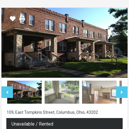
109, East Tompkins Street, Columbus, Ohio, 43202
Unavailable / Rented