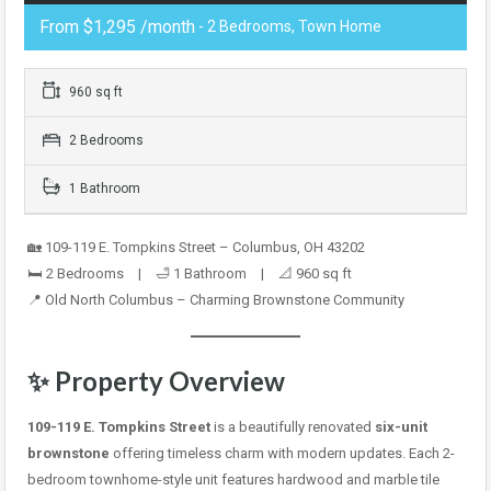
From $1,295 /month
- 2 Bedrooms, Town Home
960 sq ft
2 Bedrooms
1 Bathroom
🏡 109-119 E. Tompkins Street – Columbus, OH 43202
🛏️ 2 Bedrooms | 🛁 1 Bathroom | 📐 960 sq ft
📍 Old North Columbus – Charming Brownstone Community
✨ Property Overview
109-119 E. Tompkins Street
is a beautifully renovated
six-unit
brownstone
offering timeless charm with modern updates. Each 2-
bedroom townhome-style unit features hardwood and marble tile