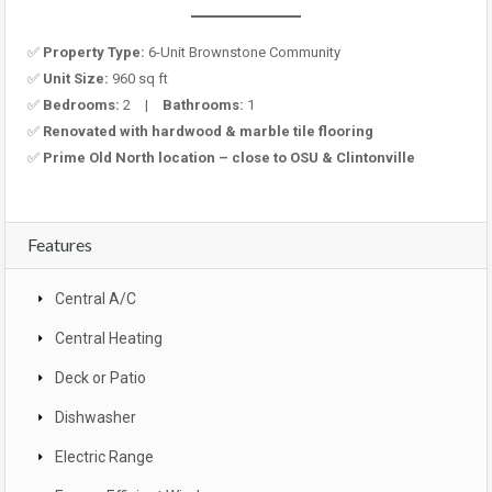
✅
Property Type:
6-Unit Brownstone Community
✅
Unit Size:
960 sq ft
✅
Bedrooms:
2 |
Bathrooms:
1
✅
Renovated with hardwood & marble tile flooring
✅
Prime Old North location – close to OSU & Clintonville
Features
Central A/C
Central Heating
Deck or Patio
Dishwasher
Electric Range