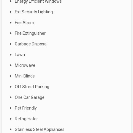
Energy Efficient Windows
Ext Security Lighting
Fire Alarm
Fire Extinguisher
Garbage Disposal
Lawn
Microwave
Mini Blinds
Off Street Parking
One Car Garage
Pet Friendly
Refrigerator
Stainless Steel Appliances