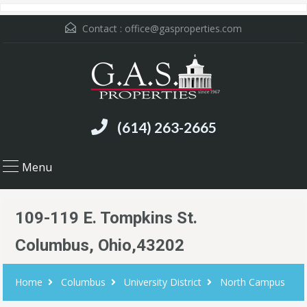
Contact :
office@gasproperties.com
(614) 263-2665
Menu
109-119 E. Tompkins St.
Columbus, Ohio,43202
Home
Columbus
University District
North Campus