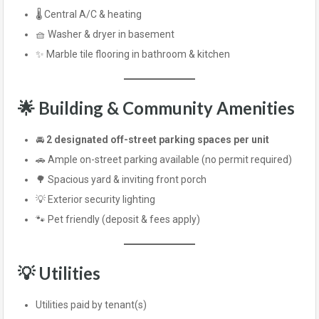
🌡️ Central A/C & heating
🧺 Washer & dryer in basement
✨ Marble tile flooring in bathroom & kitchen
🌟 Building & Community Amenities
🚘
2 designated off-street parking spaces per unit
🚗 Ample on-street parking available (no permit required)
🌳 Spacious yard & inviting front porch
💡 Exterior security lighting
🐾 Pet friendly (deposit & fees apply)
💡 Utilities
Utilities paid by tenant(s)