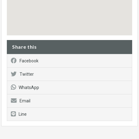
Share this
Facebook
Twitter
WhatsApp
Email
Line