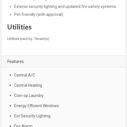
Exterior security lighting and updated fire safety systems
Pet-friendly (with approval)
Utilities
Utilities paid by: Tenant(s)
Features
Central A/C
Central Heating
Coin-op Laundry
Energy Efficient Windows
Ext Security Lighting
Fire Alarm