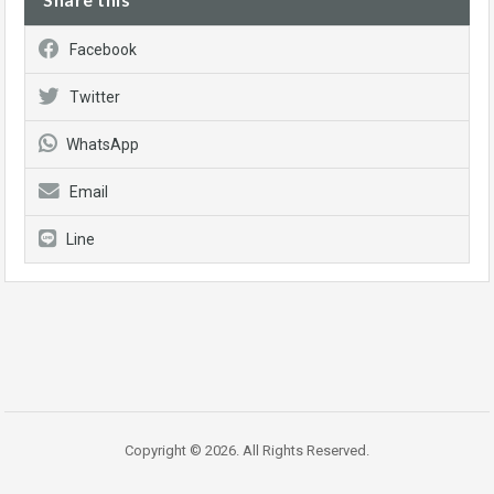
Facebook
Twitter
WhatsApp
Email
Line
Copyright © 2026. All Rights Reserved.