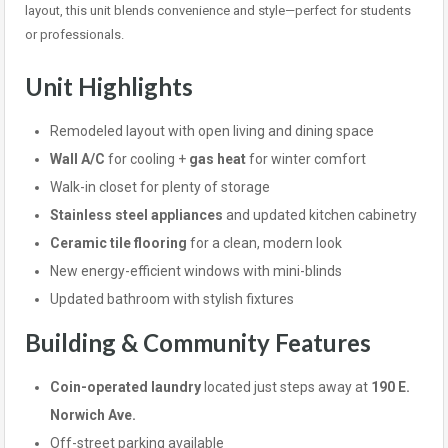
layout, this unit blends convenience and style—perfect for students
or professionals.
Unit Highlights
Remodeled layout with open living and dining space
Wall A/C
for cooling +
gas heat
for winter comfort
Walk-in closet for plenty of storage
Stainless steel appliances
and updated kitchen cabinetry
Ceramic tile flooring
for a clean, modern look
New energy-efficient windows with mini-blinds
Updated bathroom with stylish fixtures
Building & Community Features
Coin-operated laundry
located just steps away at
190 E.
Norwich Ave.
Off-street parking available