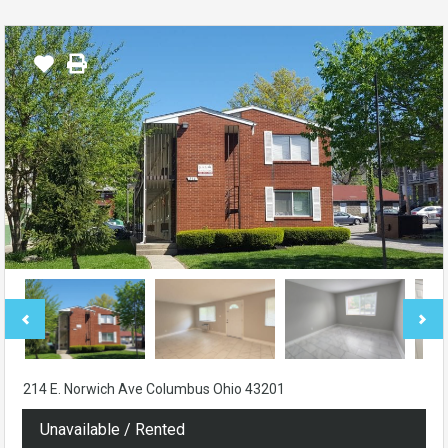
214 E. Norwich Ave Columbus Ohio 43201
Unavailable / Rented