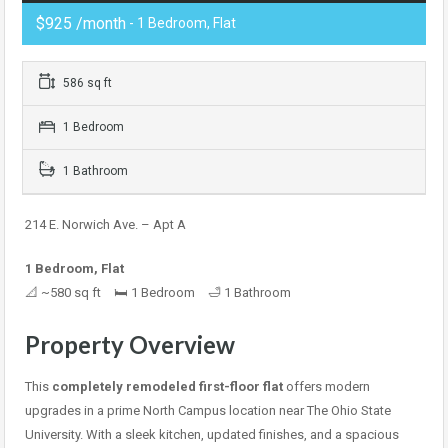
$925 /month
- 1 Bedroom, Flat
586 sq ft
1 Bedroom
1 Bathroom
214 E. Norwich Ave. – Apt A
1 Bedroom, Flat
📐 ~580 sq ft 🛏 1 Bedroom 🛁 1 Bathroom
Property Overview
This
completely remodeled first-floor flat
offers modern
upgrades in a prime North Campus location near The Ohio State
University. With a sleek kitchen, updated finishes, and a spacious