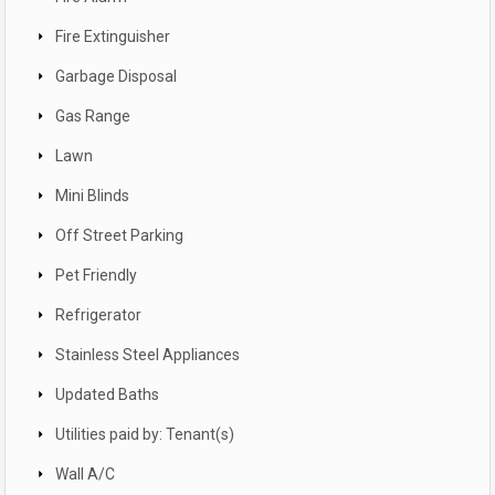
Fire Extinguisher
Garbage Disposal
Gas Range
Lawn
Mini Blinds
Off Street Parking
Pet Friendly
Refrigerator
Stainless Steel Appliances
Updated Baths
Utilities paid by: Tenant(s)
Wall A/C