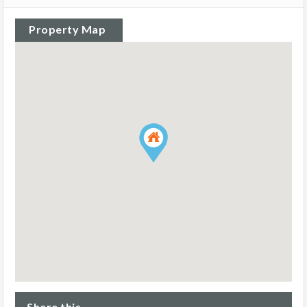
Property Map
Share this