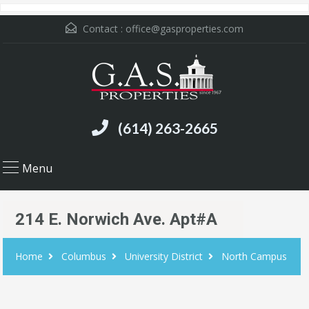
Contact :
office@gasproperties.com
(614) 263-2665
Menu
214 E. Norwich Ave. Apt#A
Home
Columbus
University District
North Campus