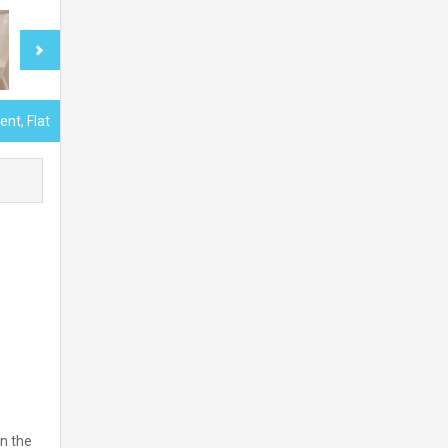
nt, Flat
n the