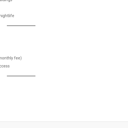
ightlife
monthly fee)
access