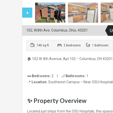
U
102, W.8th Ave. Columbus, Ohio, 43201
740 sq ft
2 Bedrooms
1 Bathroom
🏠 102 W. 8th Avenue, Apt 102 – Columbus, OH 43201
🛏️
Bedrooms:
2 | 🛁
Bathrooms:
1
📍
Location:
Southwest Campus – Near OSU Hospital
✨
Property Overview
Located just steps from the OSU Hospitals, this spa