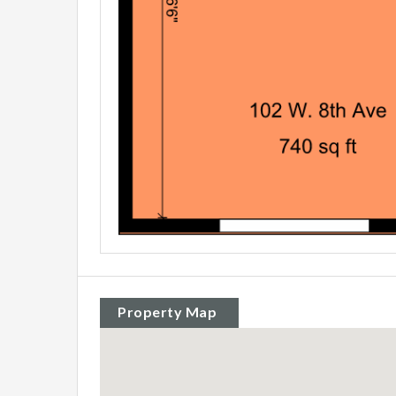
Property Map