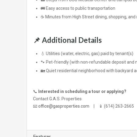
🚌 Easy access to public transportation
☕ Minutes from High Street dining, shopping, and n
📌
Additional Details
💧 Utilities (water, electric, gas) paid by tenant(s)
🐾 Pet-friendly (with non-refundable deposit and 
🏡 Quiet residential neighborhood with backyard 
📞
Interested in scheduling a tour or applying?
Contact G.A.S. Properties
📧
office@gasproperties.com
| 📱 (614) 263-2665
Features