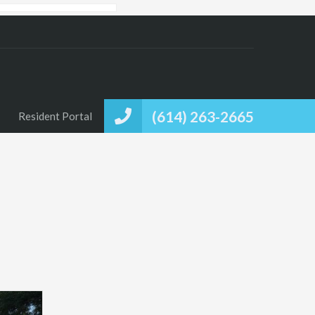
(614) 263-2665
Resident Portal