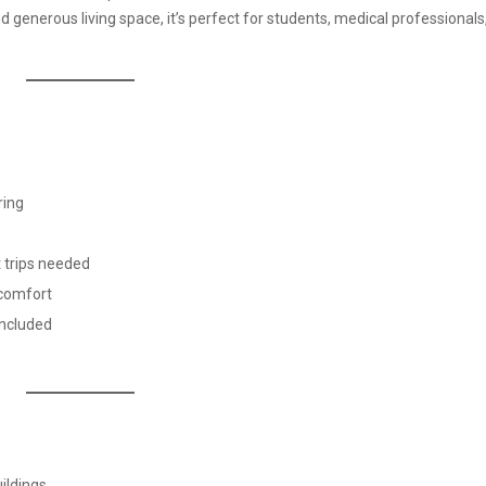
enerous living space, it’s perfect for students, medical professionals,
ring
t trips needed
 comfort
included
ildings