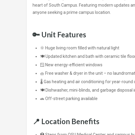
heart of South Campus. Featuring modern updates and g
anyone seeking a prime campus location.
🔑
Unit Features
🌞 Huge living room filled with natural light
🍽️ Updated kitchen and bath with ceramic tile floo
🪟 New energy-efficient windows
🧺 Free washer & dryer in the unit – no laundroma
🌡️ Gas heating and air conditioning for year-round
🍽️ Dishwasher, mini-blinds, and garbage disposal 
🚗 Off-street parking available
📍
Location Benefits
🏥 Steps from OSU Medical Center and campus bu