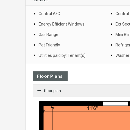
Central A/C
Central
Energy Efficient Windows
Ext Secu
Gas Range
Mini Bli
Pet Friendly
Refrige
Utilities paid by: Tenant(s)
Washer 
Floor Plans
floor plan