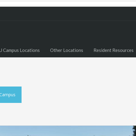
U Campus Locations
Other Locations
Resident Resources
 Campus