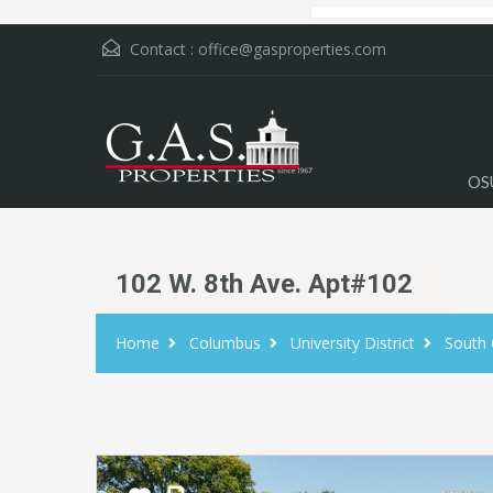
Contact :
office@gasproperties.com
OS
102 W. 8th Ave. Apt#102
Home
Columbus
University District
South