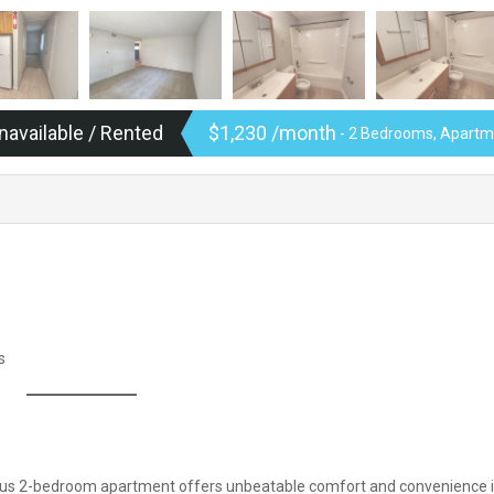
navailable / Rented
$1,230 /month
- 2 Bedrooms, Apartme
s
cious 2-bedroom apartment offers unbeatable comfort and convenience i