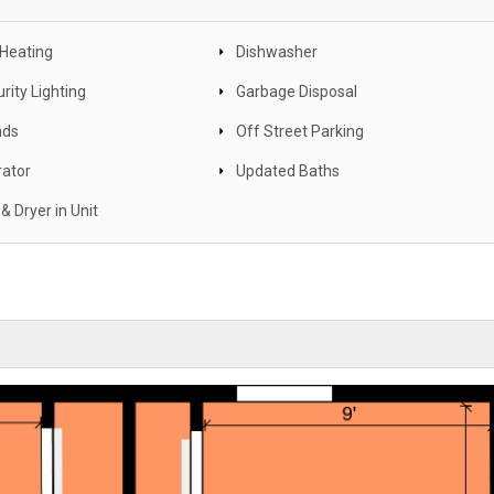
 Heating
Dishwasher
rity Lighting
Garbage Disposal
nds
Off Street Parking
rator
Updated Baths
& Dryer in Unit