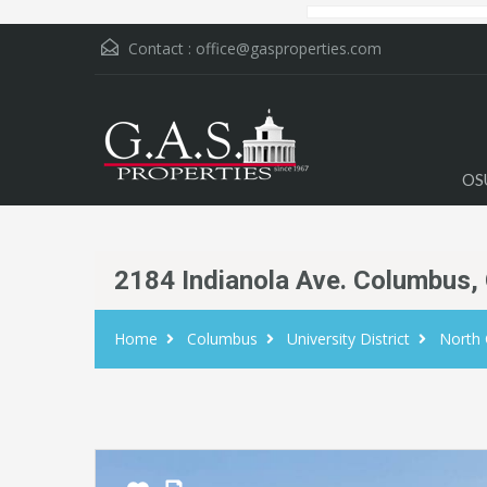
Contact :
office@gasproperties.com
OS
2184 Indianola Ave. Columbus,
Home
Columbus
University District
North