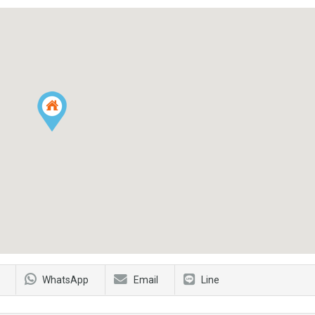
WhatsApp
Email
Line