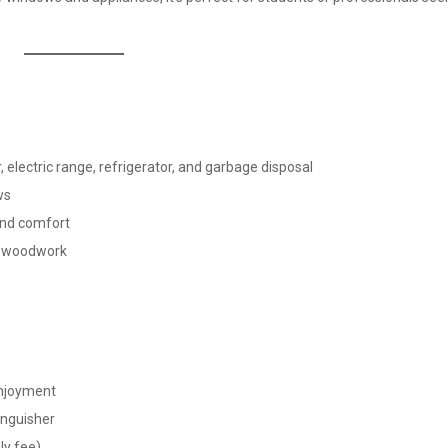
electric range, refrigerator, and garbage disposal
ws
ound comfort
ul woodwork
enjoyment
tinguisher
ly fee)