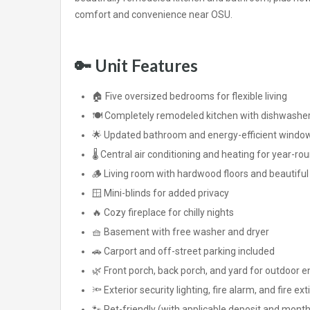
comfort and convenience near OSU.
🔑
Unit Features
🏠 Five oversized bedrooms for flexible living
🍽️ Completely remodeled kitchen with dishwasher, 
🌟 Updated bathroom and energy-efficient windo
🌡️ Central air conditioning and heating for year-r
🪵 Living room with hardwood floors and beautif
🪟 Mini-blinds for added privacy
🔥 Cozy fireplace for chilly nights
🧺 Basement with free washer and dryer
🚗 Carport and off-street parking included
🌿 Front porch, back porch, and yard for outdoor 
🔦 Exterior security lighting, fire alarm, and fire ex
🐾 Pet-friendly (with applicable deposit and month