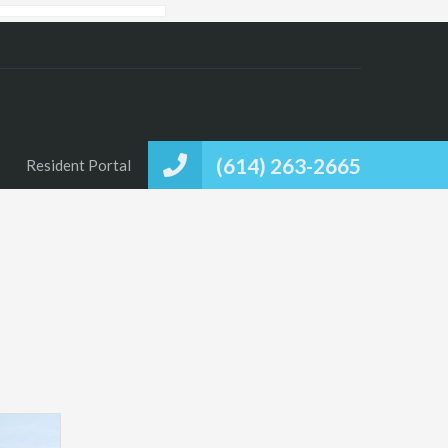
(614) 263-2665
Resident Portal