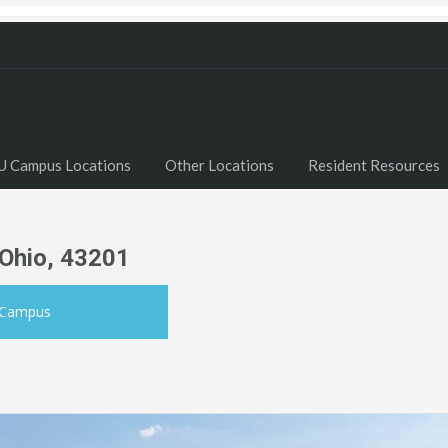
U Campus Locations
Other Locations
Resident Resources
 Ohio, 43201
 Campus