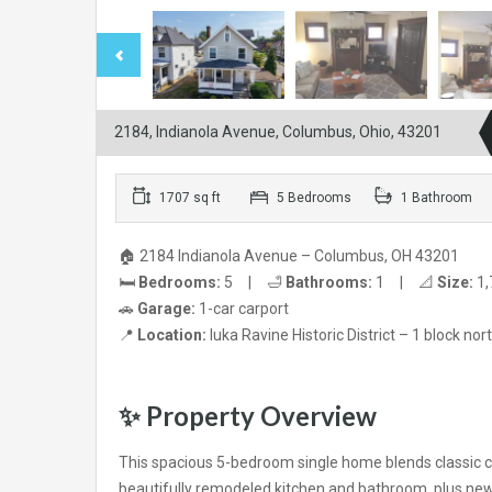
2184, Indianola Avenue, Columbus, Ohio, 43201
1707 sq ft
5 Bedrooms
1 Bathroom
🏠 2184 Indianola Avenue – Columbus, OH 43201
🛏️
Bedrooms:
5 | 🛁
Bathrooms:
1 | 📐
Size:
1,
🚗
Garage:
1-car carport
📍
Location:
Iuka Ravine Historic District – 1 block nor
✨
Property Overview
This spacious 5-bedroom single home blends classic c
beautifully remodeled kitchen and bathroom, plus new 