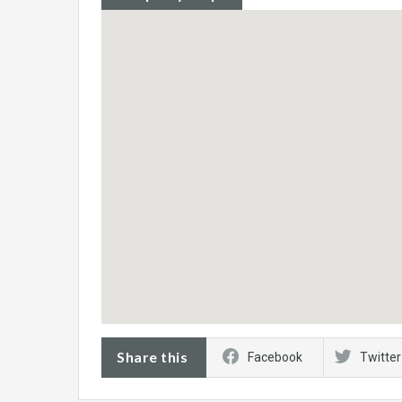
Share this
Facebook
Twitter