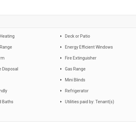
 Heating
Deck or Patio
c Range
Energy Efficient Windows
arm
Fire Extinguisher
 Disposal
Gas Range
Mini Blinds
ndly
Refrigerator
d Baths
Utilities paid by: Tenant(s)