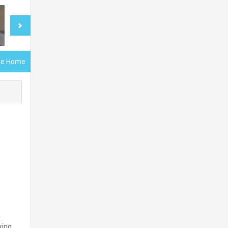
gle Home
a
king