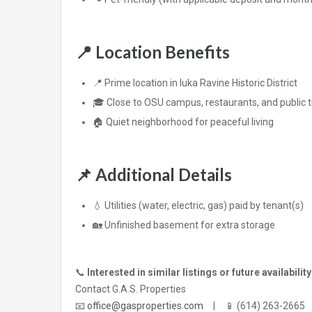
📍
Location Benefits
📍 Prime location in Iuka Ravine Historic District
🎓 Close to OSU campus, restaurants, and public 
🏠 Quiet neighborhood for peaceful living
📌
Additional Details
💧 Utilities (water, electric, gas) paid by tenant(s)
🏡 Unfinished basement for extra storage
📞
Interested in similar listings or future availabilit
Contact G.A.S. Properties
📧
office@gasproperties.com
| 📱 (614) 263-2665