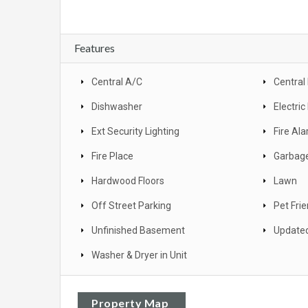
Features
Central A/C
Central
Dishwasher
Electri
Ext Security Lighting
Fire Al
Fire Place
Garbage
Hardwood Floors
Lawn
Off Street Parking
Pet Frie
Unfinished Basement
Update
Washer & Dryer in Unit
Property Map