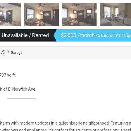
Unavailable / Rented
$2,800 /month
- 5 Bedrooms, Sin
1 Garage
707 sq ft
th of E. Norwich Ave.
harm with modern updates in a quiet historic neighborhood. Featuring 
windows and appliances, it’s perfect for students or professionals see