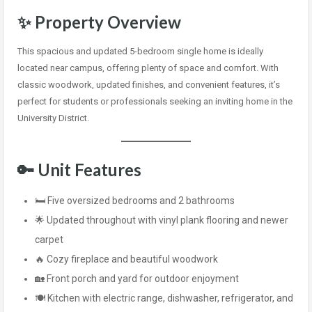
✨
Property Overview
This spacious and updated 5-bedroom single home is ideally
located near campus, offering plenty of space and comfort. With
classic woodwork, updated finishes, and convenient features, it’s
perfect for students or professionals seeking an inviting home in the
University District.
🔑
Unit Features
🛏️ Five oversized bedrooms and 2 bathrooms
🌟 Updated throughout with vinyl plank flooring and newer
carpet
🔥 Cozy fireplace and beautiful woodwork
🏡 Front porch and yard for outdoor enjoyment
🍽️ Kitchen with electric range, dishwasher, refrigerator, and