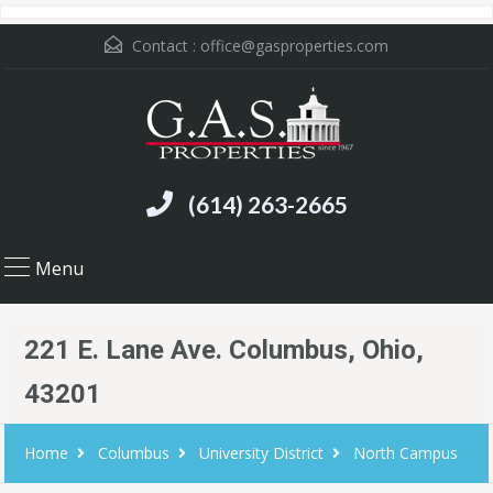
Contact :
office@gasproperties.com
(614) 263-2665
Menu
221 E. Lane Ave. Columbus, Ohio,
43201
Home
Columbus
University District
North Campus