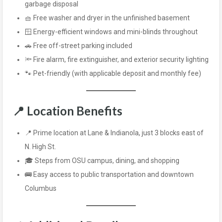
garbage disposal
🧺 Free washer and dryer in the unfinished basement
🪟 Energy-efficient windows and mini-blinds throughout
🚗 Free off-street parking included
🔦 Fire alarm, fire extinguisher, and exterior security lighting
🐾 Pet-friendly (with applicable deposit and monthly fee)
📍
Location Benefits
📍 Prime location at Lane & Indianola, just 3 blocks east of
N. High St.
🎓 Steps from OSU campus, dining, and shopping
🚌 Easy access to public transportation and downtown
Columbus