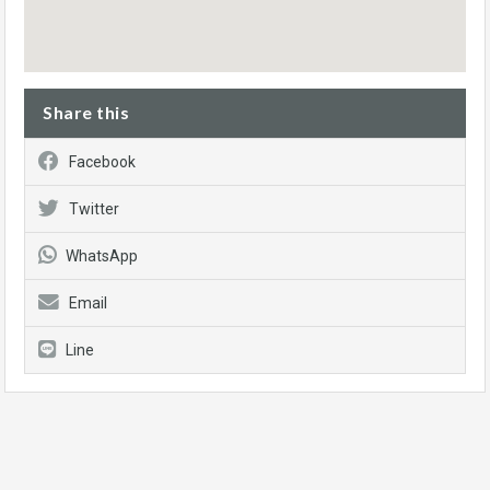
Share this
Facebook
Twitter
WhatsApp
Email
Line