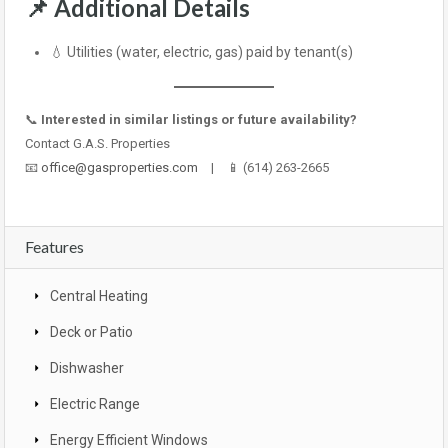
📌
Additional Details
💧 Utilities (water, electric, gas) paid by tenant(s)
📞
Interested in similar listings or future availability?
Contact G.A.S. Properties
📧
office@gasproperties.com
| 📱 (614) 263-2665
Features
Central Heating
Deck or Patio
Dishwasher
Electric Range
Energy Efficient Windows