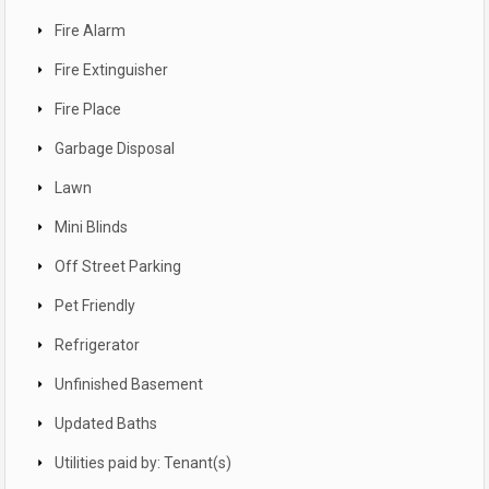
Fire Alarm
Fire Extinguisher
Fire Place
Garbage Disposal
Lawn
Mini Blinds
Off Street Parking
Pet Friendly
Refrigerator
Unfinished Basement
Updated Baths
Utilities paid by: Tenant(s)