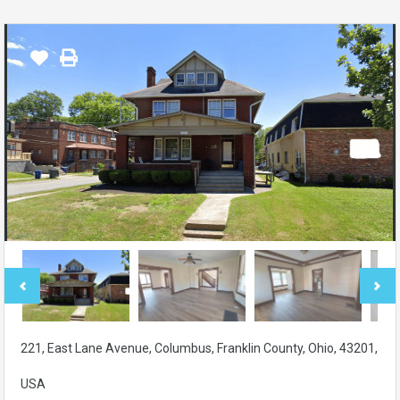
221, East Lane Avenue, Columbus, Franklin County, Ohio, 43201,
USA