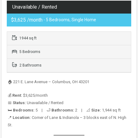
Unavailable / Rented
$3,625 /month
- 5 Bedrooms, Single Home
1944 sq ft
5 Bedrooms
2 Bathrooms
🏠 221 E. Lane Avenue – Columbus, OH 43201
💰
Rent:
$3,625/month
📅
Status:
Unavailable / Rented
🛏️
Bedrooms:
5 | 🛁
Bathrooms:
2 | 📐
Size:
1,944 sq ft
📍
Location:
Corner of Lane & Indianola – 3 blocks east of N. High
St.