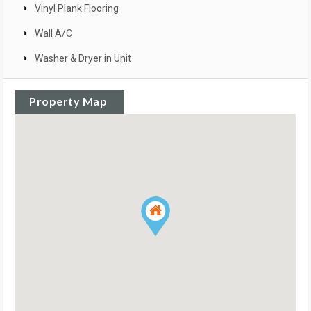
Vinyl Plank Flooring
Wall A/C
Washer & Dryer in Unit
Property Map