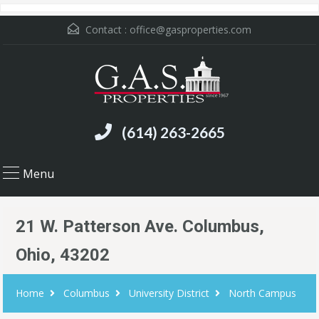
Contact :
office@gasproperties.com
(614) 263-2665
Menu
21 W. Patterson Ave. Columbus,
Ohio, 43202
Home
Columbus
University District
North Campus