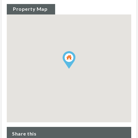
Property Map
Share this