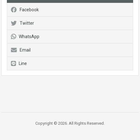
Facebook
Twitter
WhatsApp
Email
Line
Copyright © 2026. All Rights Reserved.