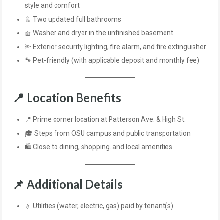
style and comfort
🚿 Two updated full bathrooms
🧺 Washer and dryer in the unfinished basement
🔦 Exterior security lighting, fire alarm, and fire extinguisher
🐾 Pet-friendly (with applicable deposit and monthly fee)
📍
Location Benefits
📍 Prime corner location at Patterson Ave. & High St.
🎓 Steps from OSU campus and public transportation
🛍️ Close to dining, shopping, and local amenities
📌
Additional Details
💧 Utilities (water, electric, gas) paid by tenant(s)