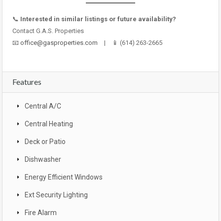
📞
Interested in similar listings or future availability?
Contact G.A.S. Properties
📧
office@gasproperties.com
| 📱 (614) 263-2665
Features
Central A/C
Central Heating
Deck or Patio
Dishwasher
Energy Efficient Windows
Ext Security Lighting
Fire Alarm