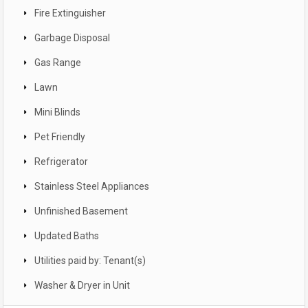
Fire Extinguisher
Garbage Disposal
Gas Range
Lawn
Mini Blinds
Pet Friendly
Refrigerator
Stainless Steel Appliances
Unfinished Basement
Updated Baths
Utilities paid by: Tenant(s)
Washer & Dryer in Unit