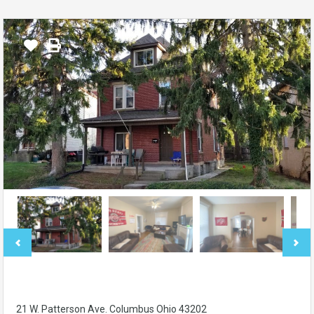
21 W. Patterson Ave. Columbus Ohio 43202