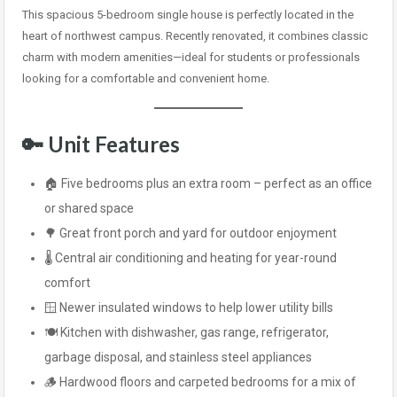
This spacious 5-bedroom single house is perfectly located in the
heart of northwest campus. Recently renovated, it combines classic
charm with modern amenities—ideal for students or professionals
looking for a comfortable and convenient home.
🔑
Unit Features
🏠 Five bedrooms plus an extra room – perfect as an office
or shared space
🌳 Great front porch and yard for outdoor enjoyment
🌡️ Central air conditioning and heating for year-round
comfort
🪟 Newer insulated windows to help lower utility bills
🍽️ Kitchen with dishwasher, gas range, refrigerator,
garbage disposal, and stainless steel appliances
🪵 Hardwood floors and carpeted bedrooms for a mix of