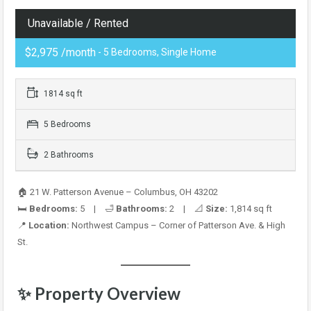
Unavailable / Rented
$2,975 /month
- 5 Bedrooms, Single Home
1814 sq ft
5 Bedrooms
2 Bathrooms
🏠 21 W. Patterson Avenue – Columbus, OH 43202
🛏️
Bedrooms:
5 | 🛁
Bathrooms:
2 | 📐
Size:
1,814 sq ft
📍
Location:
Northwest Campus – Corner of Patterson Ave. & High
St.
✨
Property Overview