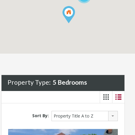
Property Type:
5 Bedrooms
Sort By:
Property Title A to Z