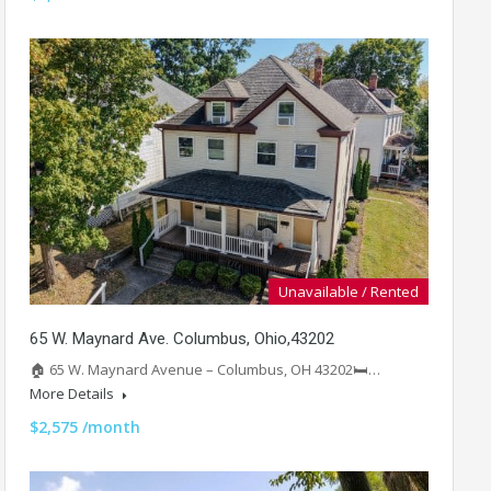
Unavailable / Rented
65 W. Maynard Ave. Columbus, Ohio,43202
🏠 65 W. Maynard Avenue – Columbus, OH 43202🛏️…
More Details
$2,575 /month