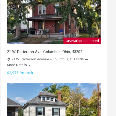
Unavailable / Rented
21 W. Patterson Ave. Columbus, Ohio, 43202
🏠 21 W. Patterson Avenue – Columbus, OH 43202🛏️…
More Details
$2,975 /month