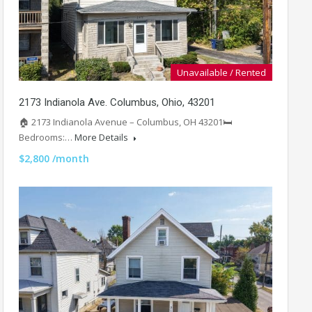
Unavailable / Rented
2173 Indianola Ave. Columbus, Ohio, 43201
🏠 2173 Indianola Avenue – Columbus, OH 43201🛏️
Bedrooms:…
More Details
$2,800 /month