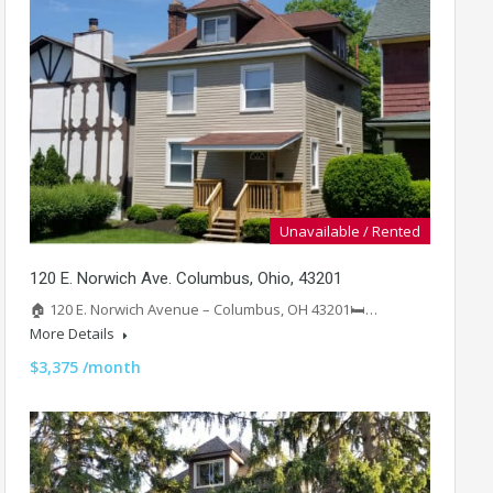
Unavailable / Rented
120 E. Norwich Ave. Columbus, Ohio, 43201
🏠 120 E. Norwich Avenue – Columbus, OH 43201🛏️…
More Details
$3,375 /month