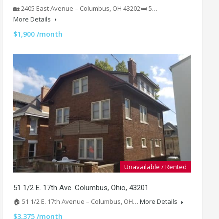
🏡 2405 East Avenue – Columbus, OH 43202🛏️ 5…
More Details
$1,900 /month
Unavailable / Rented
51 1/2 E. 17th Ave. Columbus, Ohio, 43201
🏠 51 1/2 E. 17th Avenue – Columbus, OH…
More Details
$3,375 /month