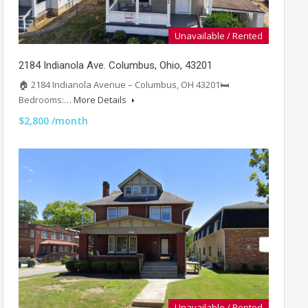
Unavailable / Rented
2184 Indianola Ave. Columbus, Ohio, 43201
🏠 2184 Indianola Avenue – Columbus, OH 43201🛏️
Bedrooms:…
More Details
$2,800 /month
Unavailable / Rented