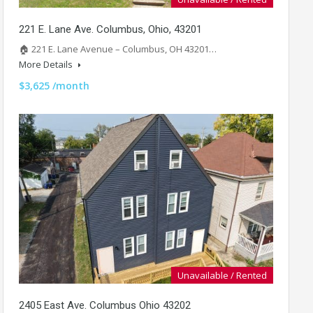
221 E. Lane Ave. Columbus, Ohio, 43201
🏠 221 E. Lane Avenue – Columbus, OH 43201…
More Details
$3,625 /month
Unavailable / Rented
2405 East Ave. Columbus Ohio 43202