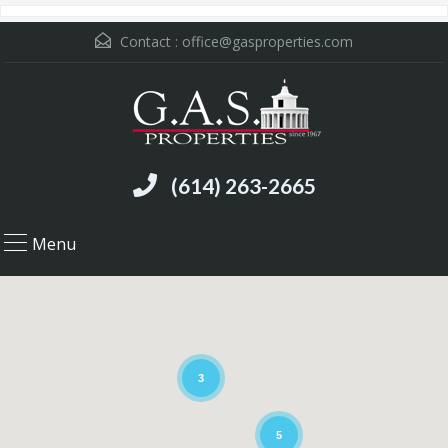
Contact :
office@gasproperties.com
(614) 263-2665
Menu
3
5