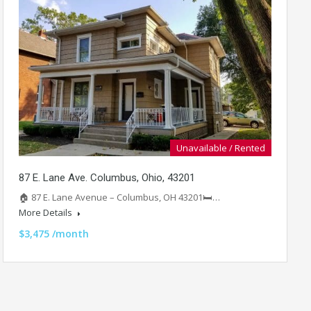
Unavailable / Rented
87 E. Lane Ave. Columbus, Ohio, 43201
🏠 87 E. Lane Avenue – Columbus, OH 43201🛏️…
More Details
$3,475 /month