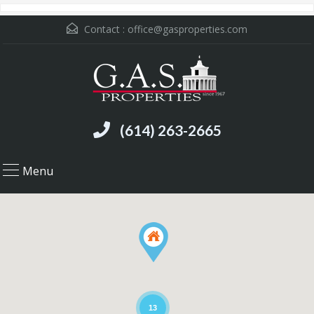
Contact :
office@gasproperties.com
(614) 263-2665
Menu
13