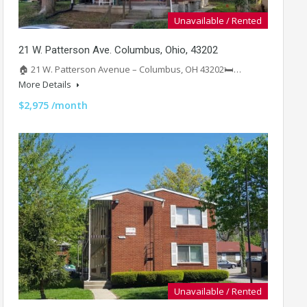
Unavailable / Rented
21 W. Patterson Ave. Columbus, Ohio, 43202
🏠 21 W. Patterson Avenue – Columbus, OH 43202🛏️…
More Details
$2,975 /month
Unavailable / Rented