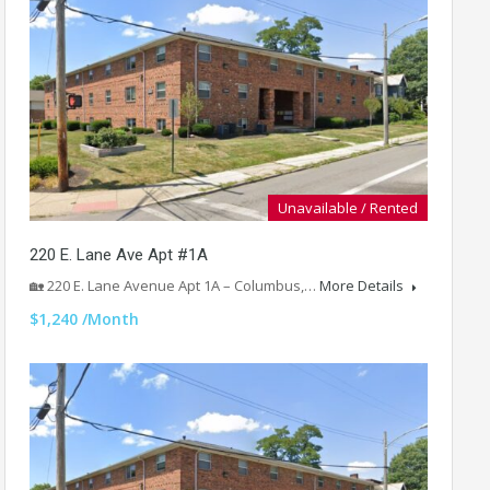
Unavailable / Rented
220 E. Lane Ave Apt #1A
🏡 220 E. Lane Avenue Apt 1A – Columbus,…
More Details
$1,240 /Month