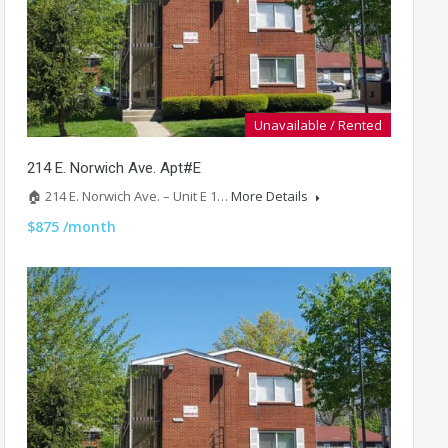
Unavailable / Rented
214 E. Norwich Ave. Apt#E
🏠 214 E. Norwich Ave. – Unit E 1…
More Details
$875 /month