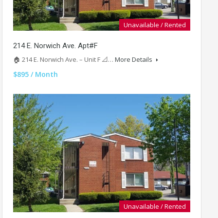
Unavailable / Rented
214 E. Norwich Ave. Apt#F
🏠 214 E. Norwich Ave. – Unit F 📐…
More Details
$895 / Month
Unavailable / Rented