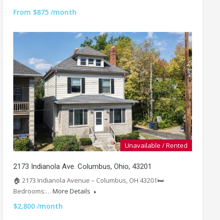
From $875 /month
Unavailable / Rented
2173 Indianola Ave. Columbus, Ohio, 43201
🏠 2173 Indianola Avenue – Columbus, OH 43201🛏️
Bedrooms:…
More Details
$2,800 /month