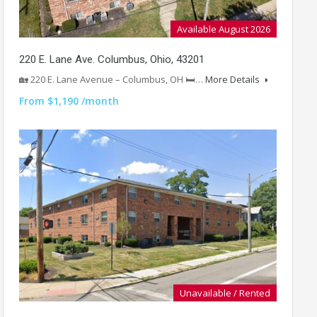
Available August 2026
220 E. Lane Ave. Columbus, Ohio, 43201
🏡 220 E. Lane Avenue – Columbus, OH 🛏️…
More Details
From $1,190 /month
Unavailable / Rented