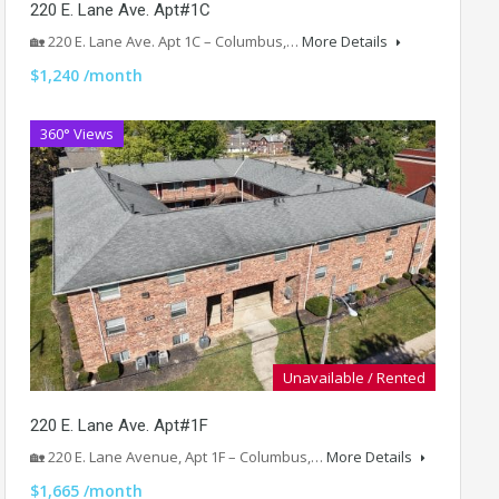
220 E. Lane Ave. Apt#1C
🏡 220 E. Lane Ave. Apt 1C – Columbus,…
More Details
$1,240 /month
360° Views
Unavailable / Rented
220 E. Lane Ave. Apt#1F
🏡 220 E. Lane Avenue, Apt 1F – Columbus,…
More Details
$1,665 /month