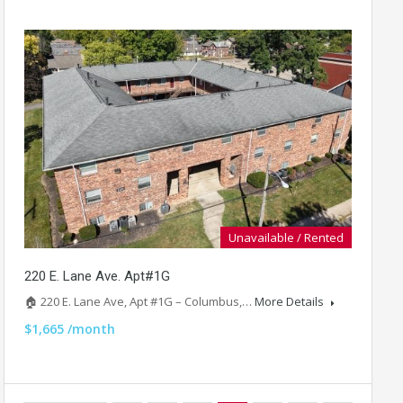
Unavailable / Rented
220 E. Lane Ave. Apt#1G
🏠 220 E. Lane Ave, Apt #1G – Columbus,…
More Details
$1,665 /month