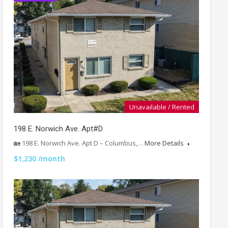
Unavailable / Rented
198 E. Norwich Ave. Apt#D
🏡 198 E. Norwich Ave. Apt D – Columbus,…
More Details
$1,230 /month