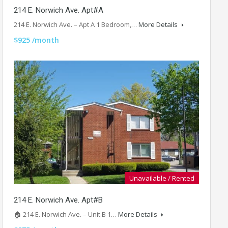
214 E. Norwich Ave. Apt#A
214 E. Norwich Ave. – Apt A 1 Bedroom,…
More Details
$925 /month
Unavailable / Rented
214 E. Norwich Ave. Apt#B
🏠 214 E. Norwich Ave. – Unit B 1…
More Details