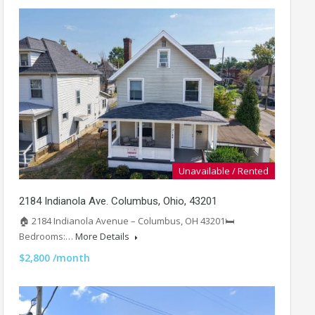
Unavailable / Rented
2184 Indianola Ave. Columbus, Ohio, 43201
🏠 2184 Indianola Avenue – Columbus, OH 43201🛏️
Bedrooms:…
More Details
$2,800 /month