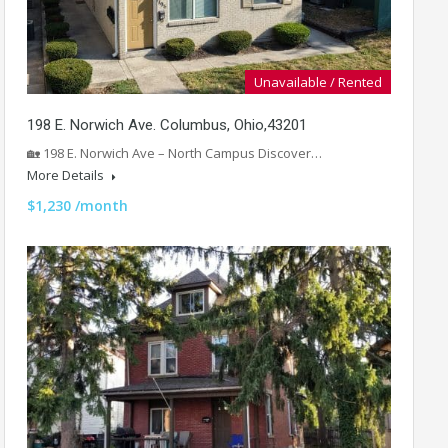
Unavailable / Rented
198 E. Norwich Ave. Columbus, Ohio,43201
🏡 198 E. Norwich Ave – North Campus Discover…
More Details
$1,230 /month