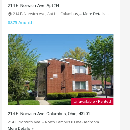
214 E. Norwich Ave. Apt#H
🏠 214 E. Norwich Ave, Apt H – Columbus,…
More Details
$875 /month
Unavailable / Rented
214 E. Norwich Ave. Columbus, Ohio, 43201
214 E. Norwich Ave. – North Campus 8 One-Bedroom…
More Details