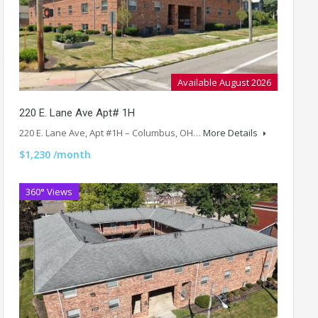
Available August 2026
220 E. Lane Ave Apt# 1H
220 E. Lane Ave, Apt #1H – Columbus, OH…
More Details
$1,230 /month
360° Views