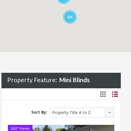
125
Property Feature:
Mini Blinds
Sort By:
Property Title A to Z
360° Views