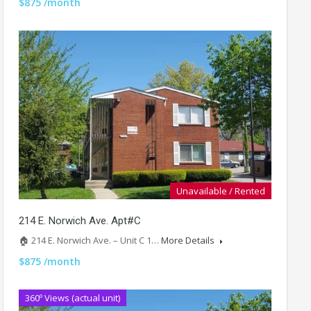
$875 /month
Unavailable / Rented
214 E. Norwich Ave. Apt#C
🏠 214 E. Norwich Ave. – Unit C 1…
More Details
$875 /month
360º Views (actual unit)