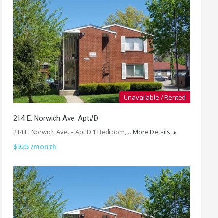
Unavailable / Rented
214 E. Norwich Ave. Apt#D
214 E. Norwich Ave. – Apt D 1 Bedroom,…
More Details
$925 /month