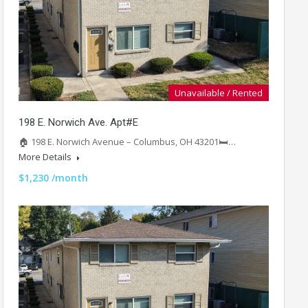
Unavailable / Rented
198 E. Norwich Ave. Apt#E
🏠 198 E. Norwich Avenue – Columbus, OH 43201🛏️…
More Details
$1,230 /month