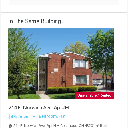
In The Same Building...
Unavailable / Rented
214 E. Norwich Ave. Apt#H
- 1 Bedroom, Flat
$875 /month
🏠 214 E. Norwich Ave, Apt H – Columbus, OH 43201 💰 Rent: