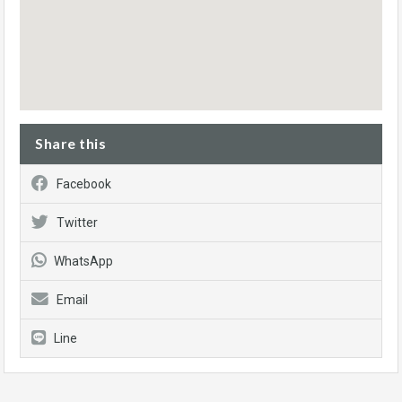
Share this
Facebook
Twitter
WhatsApp
Email
Line