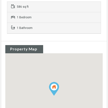
586 sq ft
1 Bedroom
1 Bathroom
Property Map