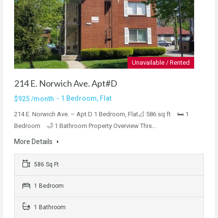
Unavailable / Rented
214 E. Norwich Ave. Apt#D
- 1 Bedroom, Flat
$925 /month
214 E. Norwich Ave. – Apt D 1 Bedroom, Flat📐 586 sq ft 🛏 1
Bedroom 🛁 1 Bathroom Property Overview This…
More Details
586 Sq Ft
1 Bedroom
1 Bathroom