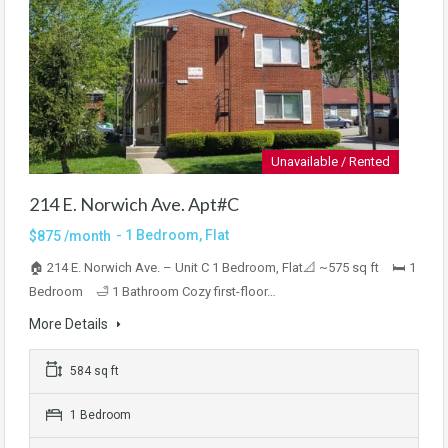
Unavailable / Rented
214 E. Norwich Ave. Apt#C
- 1 Bedroom, Flat
$875 /month
🏠 214 E. Norwich Ave. – Unit C 1 Bedroom, Flat📐 ~575 sq ft 🛏 1
Bedroom 🛁 1 Bathroom Cozy first-floor…
More Details
584 sq ft
1 Bedroom