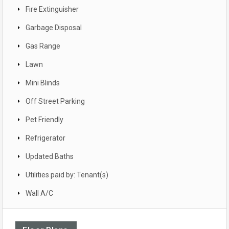
Fire Extinguisher
Garbage Disposal
Gas Range
Lawn
Mini Blinds
Off Street Parking
Pet Friendly
Refrigerator
Updated Baths
Utilities paid by: Tenant(s)
Wall A/C