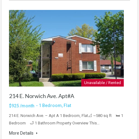
Unavailable / Rented
214 E. Norwich Ave. Apt#A
- 1 Bedroom, Flat
$925 /month
214 E. Norwich Ave. – Apt A 1 Bedroom, Flat📐 ~580 sq ft 🛏 1
Bedroom 🛁 1 Bathroom Property Overview This…
More Details