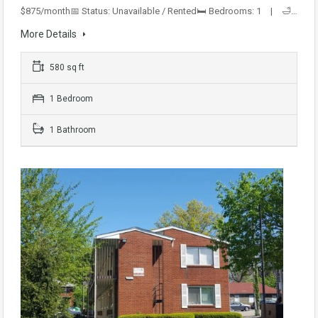
$875/month📅 Status: Unavailable / Rented🛏️ Bedrooms: 1 | 🛁…
More Details
580 sq ft
1 Bedroom
1 Bathroom