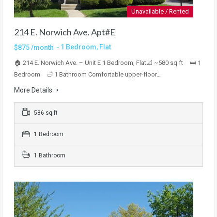
Unavailable / Rented
214 E. Norwich Ave. Apt#E
- 1 Bedroom, Flat
$875 /month
🏠 214 E. Norwich Ave. – Unit E 1 Bedroom, Flat📐 ~580 sq ft 🛏 1
Bedroom 🛁 1 Bathroom Comfortable upper-floor…
More Details
586 sq ft
1 Bedroom
1 Bathroom