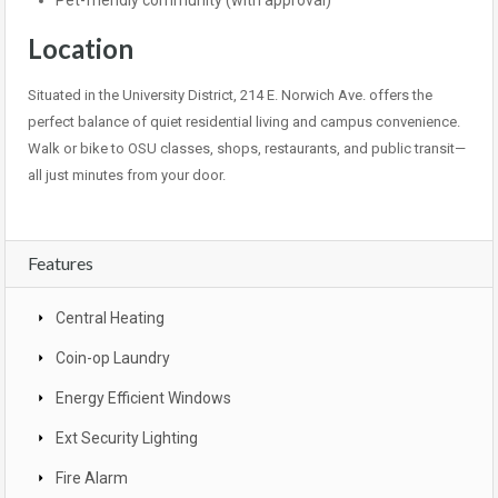
Pet-friendly community (with approval)
Location
Situated in the University District, 214 E. Norwich Ave. offers the
perfect balance of quiet residential living and campus convenience.
Walk or bike to OSU classes, shops, restaurants, and public transit—
all just minutes from your door.
Features
Central Heating
Coin-op Laundry
Energy Efficient Windows
Ext Security Lighting
Fire Alarm