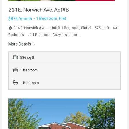
214 E. Norwich Ave. Apt#B
- 1 Bedroom, Flat
$875 /month
🏠 214 E. Norwich Ave. – Unit B 1 Bedroom, Flat📐 ~575 sq ft 🛏 1
Bedroom 🛁 1 Bathroom Cozy first-floor…
More Details
586 sq ft
1 Bedroom
1 Bathroom