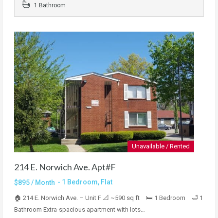
1 Bathroom
Unavailable / Rented
214 E. Norwich Ave. Apt#F
- 1 Bedroom, Flat
$895 / Month
🏠 214 E. Norwich Ave. – Unit F 📐 ~590 sq ft 🛏 1 Bedroom 🛁 1
Bathroom Extra-spacious apartment with lots…