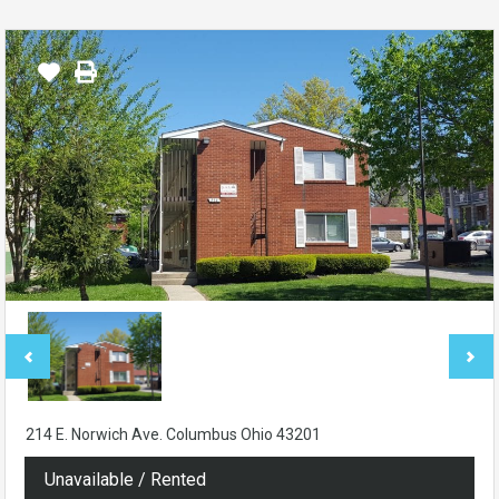
214 E. Norwich Ave. Columbus Ohio 43201
Unavailable / Rented