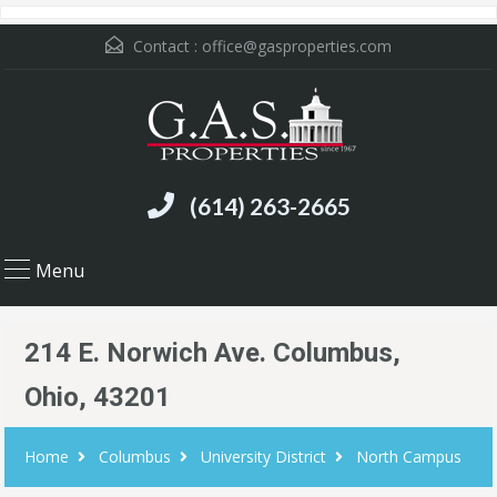
Contact :
office@gasproperties.com
(614) 263-2665
Menu
214 E. Norwich Ave. Columbus,
Ohio, 43201
Home
Columbus
University District
North Campus