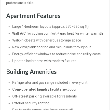
professionals alike.
Apartment Features
Large 1-bedroom layouts (approx. 570–590 sq ft)
Wall A/C
for cooling comfort +
gas heat
for winter warmth
Walk-in closets with generous storage space
New vinyl plank flooring and mini-blinds throughout
Energy-efficient windows to reduce noise and utility costs
Updated bathrooms with modern fixtures
Building Amenities
Refrigerator and gas range included in every unit
Coin-operated laundry facility
next door
Off-street parking
available for residents
Exterior security lighting