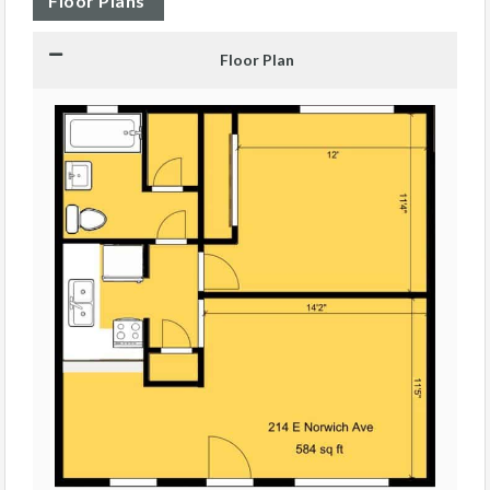
Floor Plans
Floor Plan