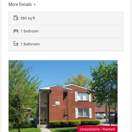
More Details
580 sq ft
1 Bedroom
1 Bathroom
Unavailable / Rented