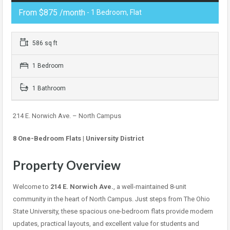
From $875 /month
- 1 Bedroom, Flat
586 sq ft
1 Bedroom
1 Bathroom
214 E. Norwich Ave. – North Campus
8 One-Bedroom Flats | University District
Property Overview
Welcome to
214 E. Norwich Ave.
, a well-maintained 8-unit
community in the heart of North Campus. Just steps from The Ohio
State University, these spacious one-bedroom flats provide modern
updates, practical layouts, and excellent value for students and