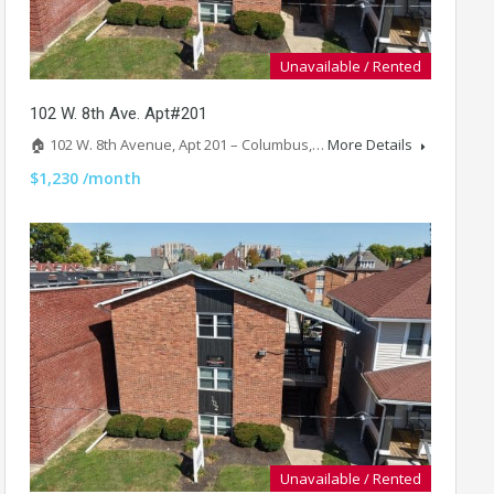
Unavailable / Rented
102 W. 8th Ave. Apt#201
🏠 102 W. 8th Avenue, Apt 201 – Columbus,…
More Details
$1,230 /month
Unavailable / Rented