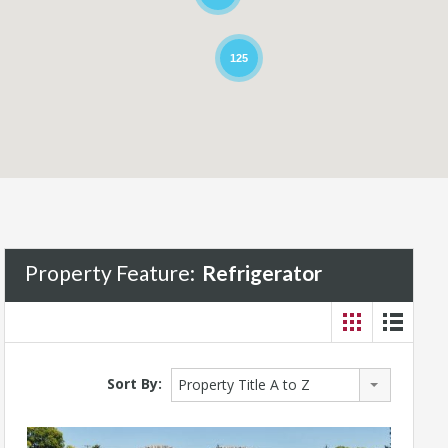
125
Property Feature:
Refrigerator
Sort By:
Property Title A to Z