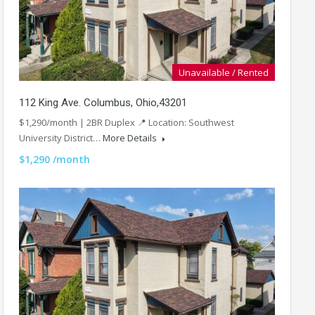
Unavailable / Rented
112 King Ave. Columbus, Ohio,43201
$1,290/month | 2BR Duplex 📍 Location: Southwest
University District…
More Details
$1,290 /month