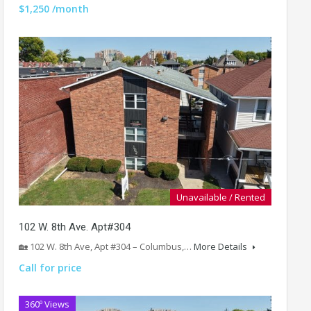
$1,250 /month
Unavailable / Rented
102 W. 8th Ave. Apt#304
🏡 102 W. 8th Ave, Apt #304 – Columbus,…
More Details
Call for price
360º Views