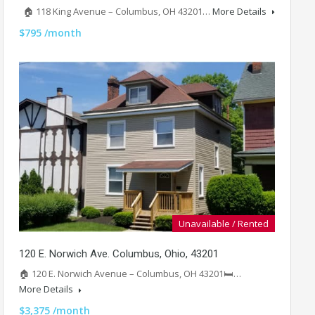
🏠 118 King Avenue – Columbus, OH 43201…
More Details
$795 /month
Unavailable / Rented
120 E. Norwich Ave. Columbus, Ohio, 43201
🏠 120 E. Norwich Avenue – Columbus, OH 43201🛏️…
More Details
$3,375 /month