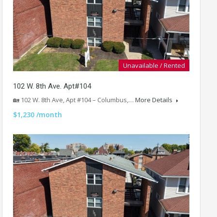
Unavailable / Rented
102 W. 8th Ave. Apt#104
🏡 102 W. 8th Ave, Apt #104 – Columbus,…
More Details
$1,230 /month