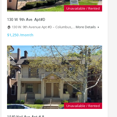
Unavailable / Rented
130 W. 9th Ave. Apt#D
🏠 130 W. 9th Avenue Apt #D – Columbus,…
More Details
$1,250 /month
Unavailable / Rented
1540 Neil Ave Apt # 8