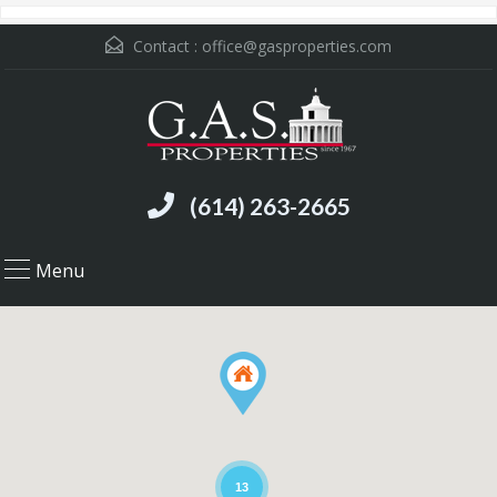
Contact :
office@gasproperties.com
(614) 263-2665
Menu
13