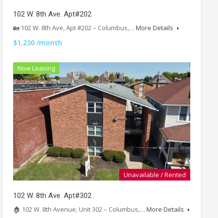
102 W. 8th Ave. Apt#202
🏡 102 W. 8th Ave, Apt #202 – Columbus,…
More Details
$1,230 /month
Now Leasing
Unavailable / Rented
102 W. 8th Ave. Apt#302
🏠 102 W. 8th Avenue, Unit 302 – Columbus,…
More Details