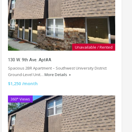
Unavailable / Rented
130 W. 9th Ave. Apt#A
Spacious 2BR Apartment – Southwest University District
Ground-Level Unit…
More Details
$1,250 /month
360° Views