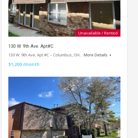
Unavailable / Rented
130 W. 9th Ave. Apt#C
130 W. 9th Ave, Apt #C – Columbus, OH…
More Details
$1,200 /month