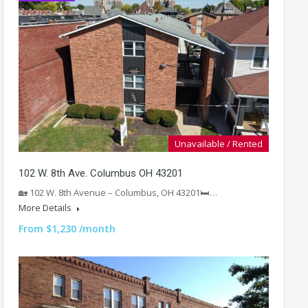
Unavailable / Rented
102 W. 8th Ave. Columbus OH 43201
🏡 102 W. 8th Avenue – Columbus, OH 43201🛏️…
More Details
From $1,230 /month