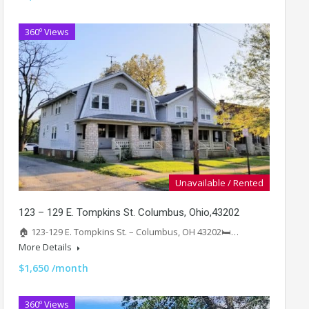
360º Views
Unavailable / Rented
123 – 129 E. Tompkins St. Columbus, Ohio,43202
🏠 123-129 E. Tompkins St. – Columbus, OH 43202🛏️…
More Details
$1,650 /month
360º Views