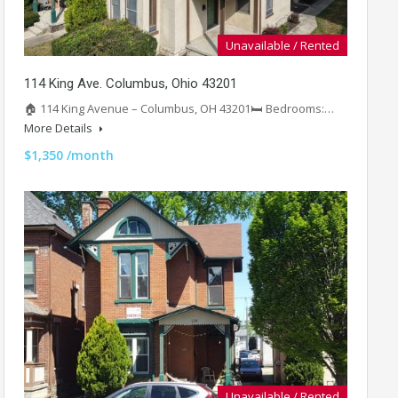
Unavailable / Rented
114 King Ave. Columbus, Ohio 43201
🏠 114 King Avenue – Columbus, OH 43201🛏️ Bedrooms:…
More Details
$1,350 /month
Unavailable / Rented