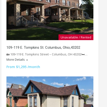
Unavailable / Rented
109-119 E. Tompkins St. Columbus, Ohio,43202
🏡 109-119 E. Tompkins Street – Columbus, OH 43202🛏️…
More Details
From $1,295 /month