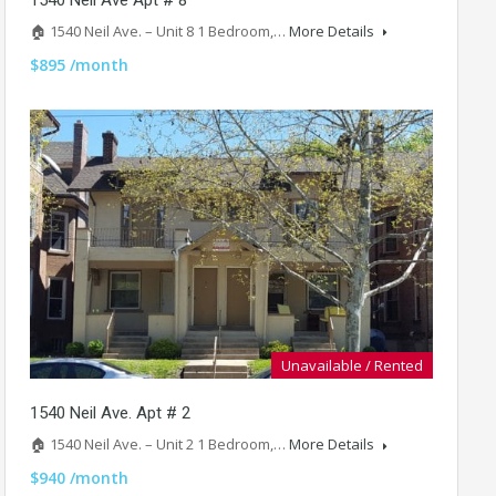
🏠 1540 Neil Ave. – Unit 8 1 Bedroom,…
More Details
$895 /month
Unavailable / Rented
1540 Neil Ave. Apt # 2
🏠 1540 Neil Ave. – Unit 2 1 Bedroom,…
More Details
$940 /month