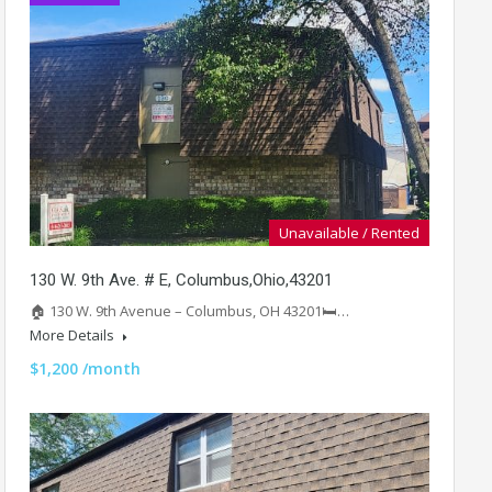
Unavailable / Rented
130 W. 9th Ave. # E, Columbus,Ohio,43201
🏠 130 W. 9th Avenue – Columbus, OH 43201🛏️…
More Details
$1,200 /month