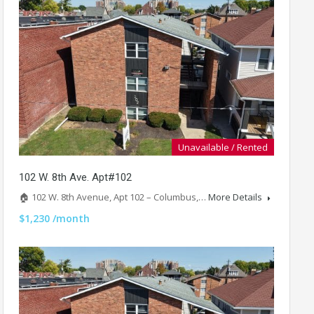
Unavailable / Rented
102 W. 8th Ave. Apt#102
🏠 102 W. 8th Avenue, Apt 102 – Columbus,…
More Details
$1,230 /month