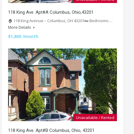
118 King Ave. Apt#A Columbus, Ohio,43201
🏠 118 King Avenue – Columbus, OH 43201🛏️ Bedrooms:…
More Details
$1,800 /month
Unavailable / Rented
118 King Ave. Apt#B Columbus, Ohio, 43201