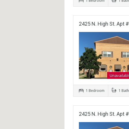
1 Bedroom
1 Bat
2425 N. High St. Apt 
Unavailabl
1 Bedroom
1 Bat
2425 N. High St. Apt 