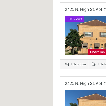
2425 N. High St. Apt #
360º Views
Unavailabl
1 Bedroom
1 Bat
2425 N. High St. Apt #