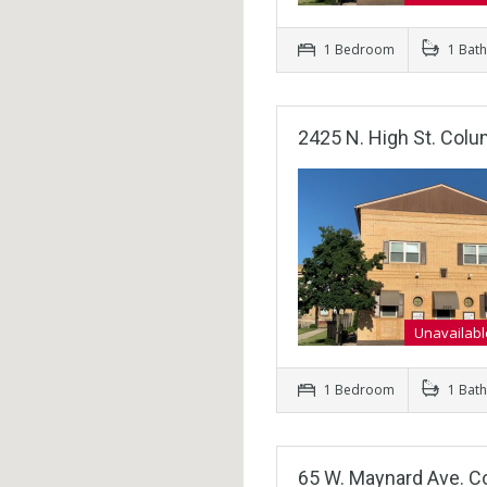
1 Bedroom
1 Bat
2425 N. High St. Col
Unavailabl
1 Bedroom
1 Bat
65 W. Maynard Ave. C