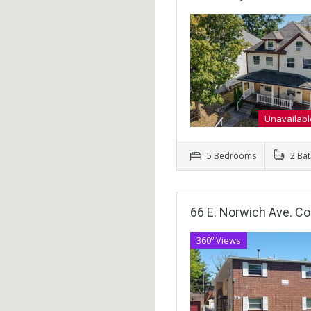
Unavailabl
5 Bedrooms
2 Ba
66 E. Norwich Ave. C
360º Views