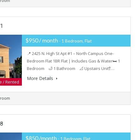
hroom
#1
$950 / month
- 1 Bedroom, Flat
📍 2425 N. High St Apt #1 – North Campus One-
Bedroom Flat 1BR Flat | Includes Gas & Water🛏 1
Bedroom 🛁 1 Bathroom 📐 Upstairs Unit🚏…
More Details
e / Rented
hroom
#8
$850 /month
- 1 Bedroom, Flat