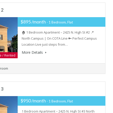
 2
$895 /month
- 1 Bedroom, Flat
🏠 1 Bedroom Apartment – 2425 N. High St #2 📍
North Campus | On COTA Line 🔑 Perfect Campus
Location Live just steps from…
More Details
e / Rented
hroom
 3
$950 /month
- 1 Bedroom, Flat
1 Bedroom Apartment – 2425 N. High St #3 North