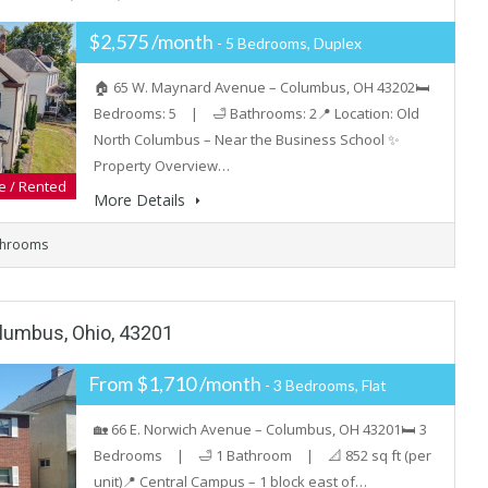
$2,575 /month
- 5 Bedrooms, Duplex
🏠 65 W. Maynard Avenue – Columbus, OH 43202🛏️
Bedrooms: 5 | 🛁 Bathrooms: 2📍 Location: Old
North Columbus – Near the Business School ✨
Property Overview…
e / Rented
More Details
throoms
olumbus, Ohio, 43201
From $1,710 /month
- 3 Bedrooms, Flat
🏡 66 E. Norwich Avenue – Columbus, OH 43201🛏️ 3
Bedrooms | 🛁 1 Bathroom | 📐 852 sq ft (per
unit)📍 Central Campus – 1 block east of…