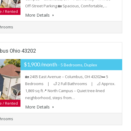
Off-Street Parking 🏡 Spacious, Comfortable,…
e / Rented
More Details
throoms
mbus Ohio 43202
$1,900 /month
- 5 Bedrooms, Duplex
🏡 2405 East Avenue – Columbus, OH 43202🛏️ 5
Bedrooms | 🛁 2 Full Bathrooms | 📐 Approx.
1,869 sq ft📍 North Campus – Quiet tree-lined
neighborhood, steps from…
e / Rented
More Details
throoms