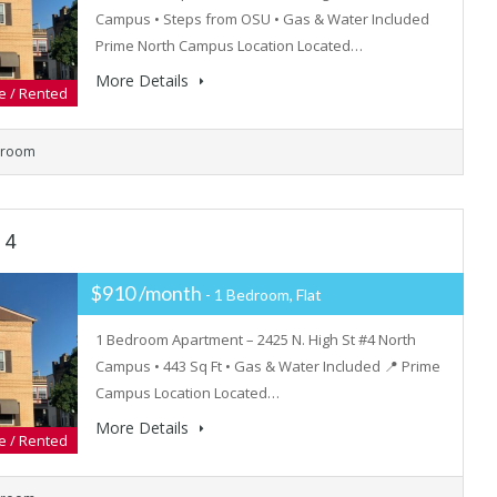
Campus • Steps from OSU • Gas & Water Included
Prime North Campus Location Located…
More Details
e / Rented
hroom
 4
$910 /month
- 1 Bedroom, Flat
1 Bedroom Apartment – 2425 N. High St #4 North
Campus • 443 Sq Ft • Gas & Water Included 📍 Prime
Campus Location Located…
More Details
e / Rented