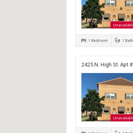
Unavailabl
1 Bedroom
1 Bat
2425 N. High St. Apt #
Unavailabl