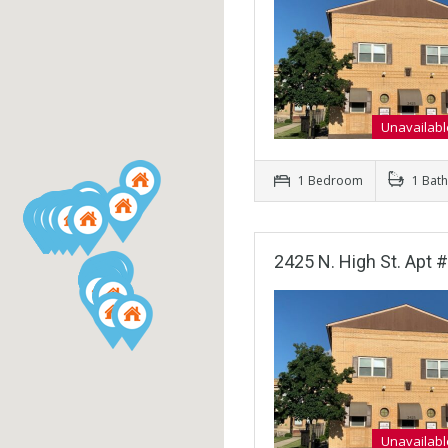
Unavailabl
1 Bedroom
1 Bat
2425 N. High St. Apt 
Unavailabl