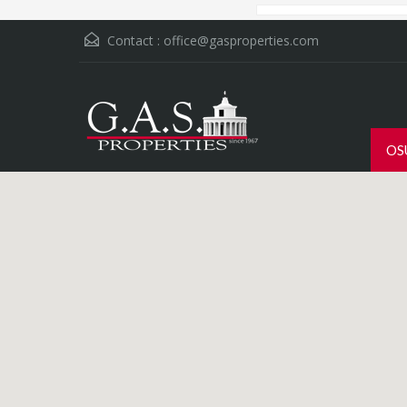
Contact :
office@gasproperties.com
OS