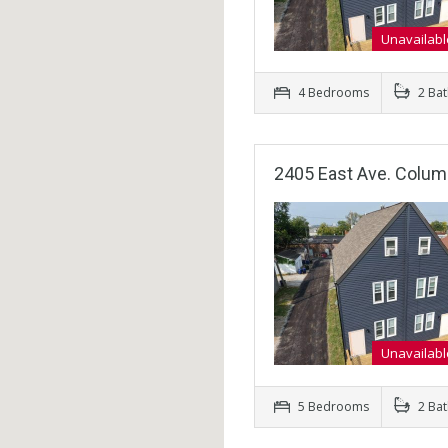
Unavailabl
4 Bedrooms
2 Ba
2405 East Ave. Colu
Unavailabl
5 Bedrooms
2 Ba