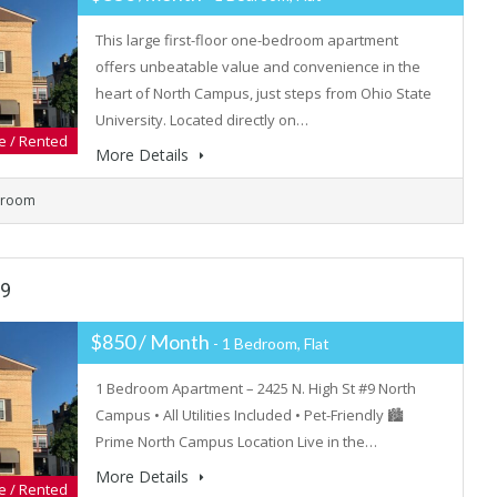
This large first-floor one-bedroom apartment
offers unbeatable value and convenience in the
heart of North Campus, just steps from Ohio State
University. Located directly on…
e / Rented
More Details
hroom
#9
$850 / Month
- 1 Bedroom, Flat
1 Bedroom Apartment – 2425 N. High St #9 North
Campus • All Utilities Included • Pet-Friendly 🏙
Prime North Campus Location Live in the…
More Details
e / Rented