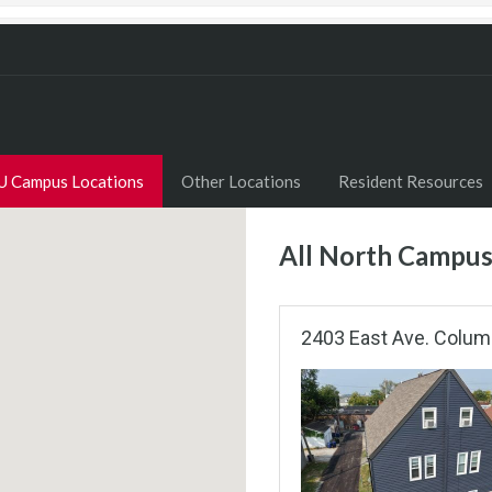
U Campus Locations
Other Locations
Resident Resources
All North Campus
2403 East Ave. Colum