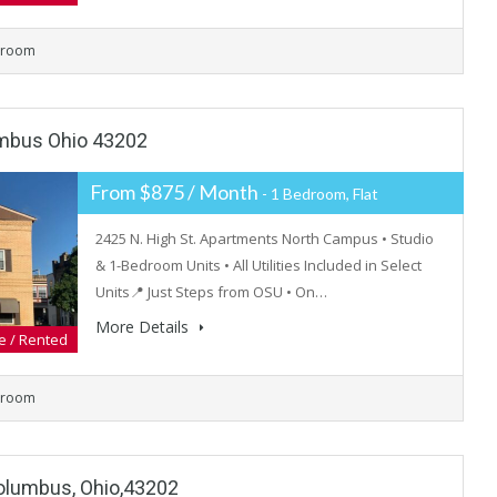
hroom
umbus Ohio 43202
From $875 / Month
- 1 Bedroom, Flat
2425 N. High St. Apartments North Campus • Studio
& 1-Bedroom Units • All Utilities Included in Select
Units📍 Just Steps from OSU • On…
More Details
e / Rented
hroom
olumbus, Ohio,43202