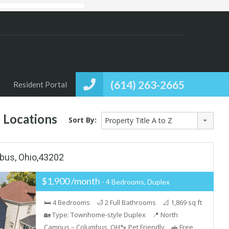
(614) 263-2665
Resident Portal
 Locations
Sort By:
Property Title A to Z
bus, Ohio,43202
$1,900 /month
- 4 Bedrooms, Duplex
🛏 4 Bedrooms 🛁 2 Full Bathrooms 📐 1,869 sq ft
🏡 Type: Townhome-style Duplex 📍 North
Campus – Columbus, OH🐾 Pet Friendly 🚗 Free