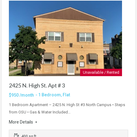
Unavailable / Rented
2425 N. High St. Apt # 3
- 1 Bedroom, Flat
$950 /month
1 Bedroom Apartment – 2425 N. High St #3 North Campus • Steps
from OSU • Gas & Water Included…
More Details
400 sq ft