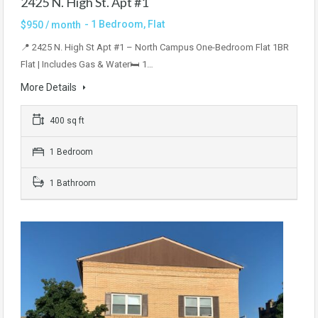
2425 N. High St. Apt #1
- 1 Bedroom, Flat
$950 / month
📍 2425 N. High St Apt #1 – North Campus One-Bedroom Flat 1BR
Flat | Includes Gas & Water🛏 1…
More Details
400 sq ft
1 Bedroom
1 Bathroom