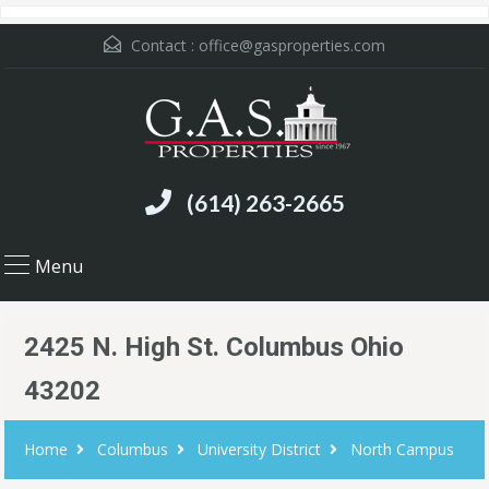
Contact :
office@gasproperties.com
(614) 263-2665
Menu
2425 N. High St. Columbus Ohio
43202
Home
Columbus
University District
North Campus