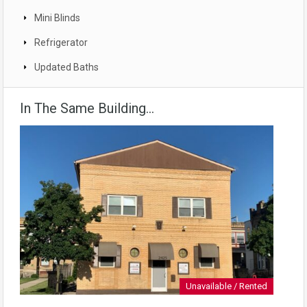
Mini Blinds
Refrigerator
Updated Baths
In The Same Building...
Unavailable / Rented