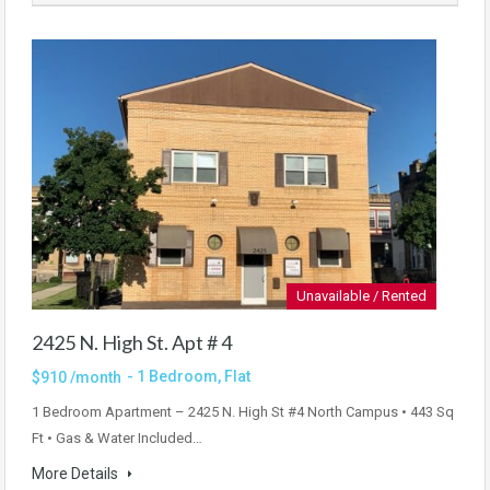
Unavailable / Rented
2425 N. High St. Apt # 4
- 1 Bedroom, Flat
$910 /month
1 Bedroom Apartment – 2425 N. High St #4 North Campus • 443 Sq
Ft • Gas & Water Included…
More Details