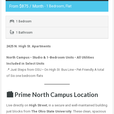
From $875 / Month
- 1 Bedroom, Flat
1 Bedroom
1 Bathroom
2425 N. High St. Apartments
North Campus • Studio & 1-Bedroom Units • All Utilities
Included in Select Units
📍 Just Steps from OSU • On High St. Bus Line • Pet-Friendly A total
of Six one bedroom flats
🏙 Prime North Campus Location
Live directly on
High Street
, in a secure and well-maintained building
just blocks from
The Ohio State University
. These clean, spacious