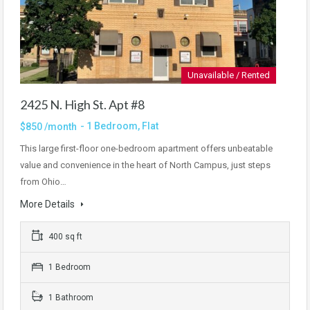
Unavailable / Rented
2425 N. High St. Apt #8
- 1 Bedroom, Flat
$850 /month
This large first-floor one-bedroom apartment offers unbeatable
value and convenience in the heart of North Campus, just steps
from Ohio…
More Details
400 sq ft
1 Bedroom
1 Bathroom