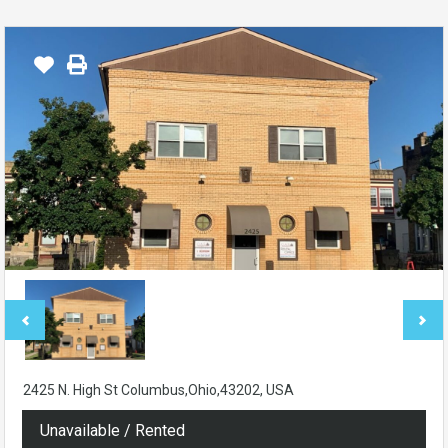
2425 N. High St Columbus,Ohio,43202, USA
Unavailable / Rented