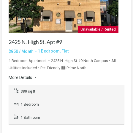
Unavailable / Rented
2425 N. High St. Apt #9
- 1 Bedroom, Flat
$850 / Month
1 Bedroom Apartment – 2425 N. High St #9 North Campus • All
Utilities Included • Pet-Friendly 🏙 Prime North…
More Details
380 sq ft
1 Bedroom
1 Bathroom