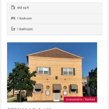
443 sq ft
1 Bedroom
1 Bathroom
Unavailable / Rented