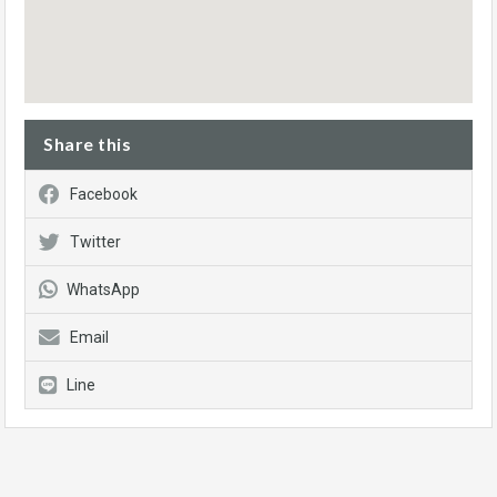
Share this
Facebook
Twitter
WhatsApp
Email
Line