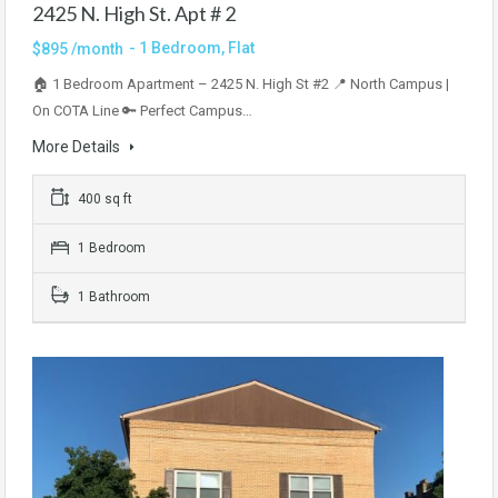
2425 N. High St. Apt # 2
- 1 Bedroom, Flat
$895 /month
🏠 1 Bedroom Apartment – 2425 N. High St #2 📍 North Campus |
On COTA Line 🔑 Perfect Campus…
More Details
400 sq ft
1 Bedroom
1 Bathroom