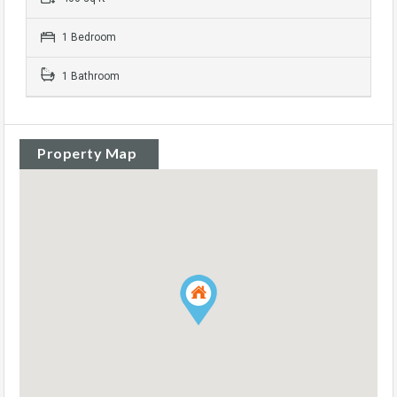
1 Bedroom
1 Bathroom
Property Map