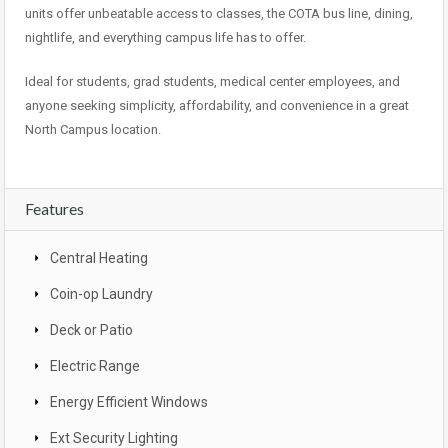
units offer unbeatable access to classes, the COTA bus line, dining,
nightlife, and everything campus life has to offer.
Ideal for students, grad students, medical center employees, and
anyone seeking simplicity, affordability, and convenience in a great
North Campus location.
Features
Central Heating
Coin-op Laundry
Deck or Patio
Electric Range
Energy Efficient Windows
Ext Security Lighting