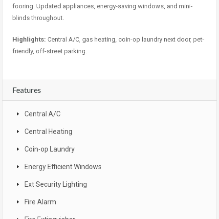
fooring. Updated appliances, energy-saving windows, and mini-
blinds throughout.
Highlights:
Central A/C, gas heating, coin-op laundry next door, pet-
friendly, off-street parking.
Features
Central A/C
Central Heating
Coin-op Laundry
Energy Efficient Windows
Ext Security Lighting
Fire Alarm