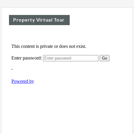
Property Virtual Tour