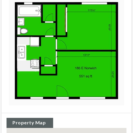
Property Map