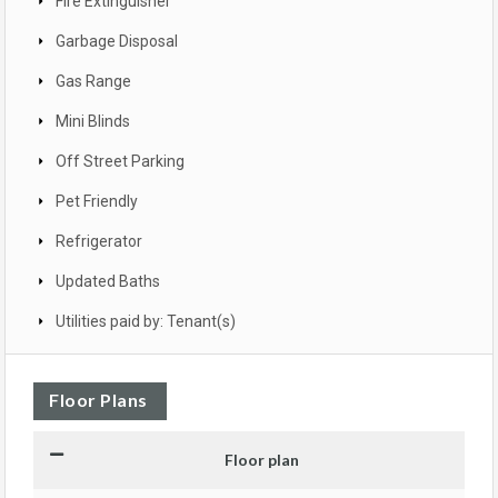
Fire Extinguisher
Garbage Disposal
Gas Range
Mini Blinds
Off Street Parking
Pet Friendly
Refrigerator
Updated Baths
Utilities paid by: Tenant(s)
Floor Plans
Floor plan