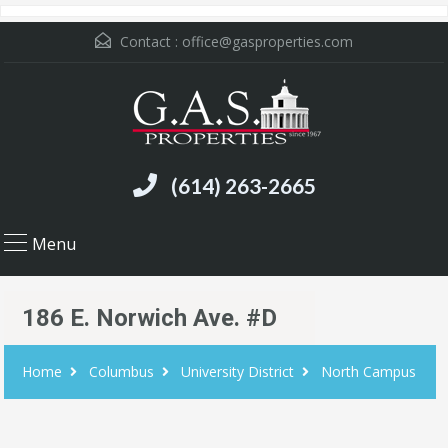
Contact :
office@gasproperties.com
(614) 263-2665
Menu
186 E. Norwich Ave. #D
Home
Columbus
University District
North Campus