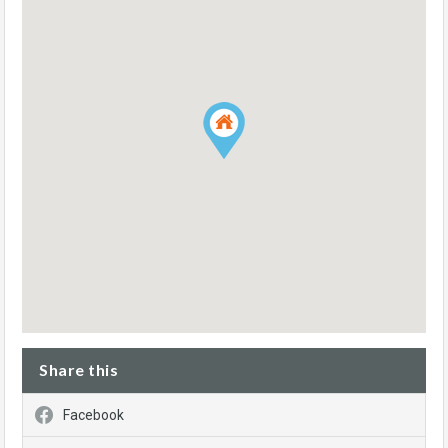
Share this
Facebook