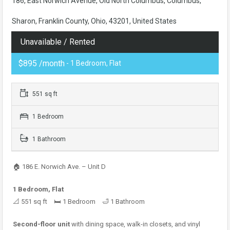
186, East Norwich Avenue, Old North Columbus, Columbus,
Sharon, Franklin County, Ohio, 43201, United States
Unavailable / Rented
$895 /month
- 1 Bedroom, Flat
551 sq ft
1 Bedroom
1 Bathroom
🏠 186 E. Norwich Ave. – Unit D
1 Bedroom, Flat
📐 551 sq ft 🛏 1 Bedroom 🛁 1 Bathroom
Second-floor unit
with dining space, walk-in closets, and vinyl