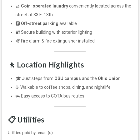
🧺
Coin-operated laundry
conveniently located across the
street at 33 E. 13th
🅿️
Off-street parking
available
🔐 Secure building with exterior lighting
🧯 Fire alarm & fire extinguisher installed
🚶 Location Highlights
🎓 Just steps from
OSU campus
and the
Ohio Union
☕ Walkable to coffee shops, dining, and nightlife
🚌 Easy access to COTA bus routes
📋 Utilities
Utilities paid by tenant(s)