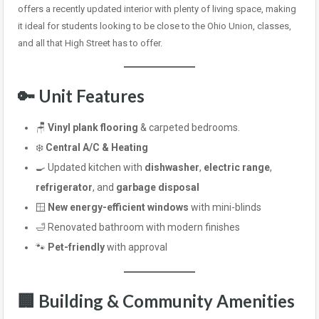
offers a recently updated interior with plenty of living space, making
it ideal for students looking to be close to the Ohio Union, classes,
and all that High Street has to offer.
🔑 Unit Features
🪑
Vinyl plank flooring
& carpeted bedrooms.
❄️
Central A/C & Heating
🍳 Updated kitchen with
dishwasher
,
electric range
,
refrigerator
, and
garbage disposal
🪟
New energy-efficient windows
with mini-blinds
🛁 Renovated bathroom with modern finishes
🐾
Pet-friendly
with approval
🏢 Building & Community Amenities