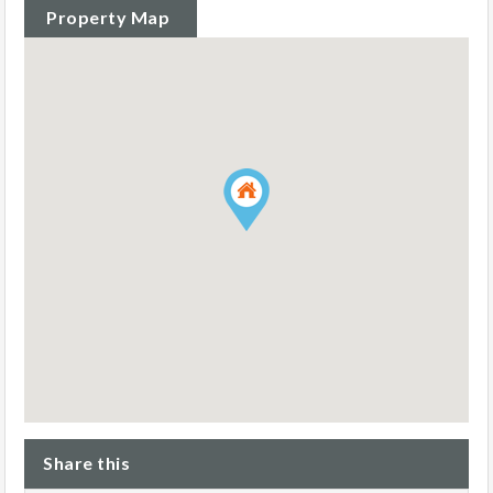
Property Map
Share this