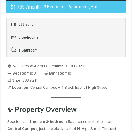
$1,755 /month
- 3 Bedrooms, Apartment, Flat
888 sq ft
3 Bedrooms
1 Bathroom
🏠 54 E. 13th Ave Apt D– Columbus, OH 43201
🛏️
Bedrooms:
3 | 🛁
Bathrooms:
1
📐
Size:
888 sq ft
📍
Location:
Central Campus – 1 Block East of High Street
✨ Property Overview
Spacious and modern
3-bedroom flat
located in the heart of
Central Campus
, just one block east of N. High Street. This unit