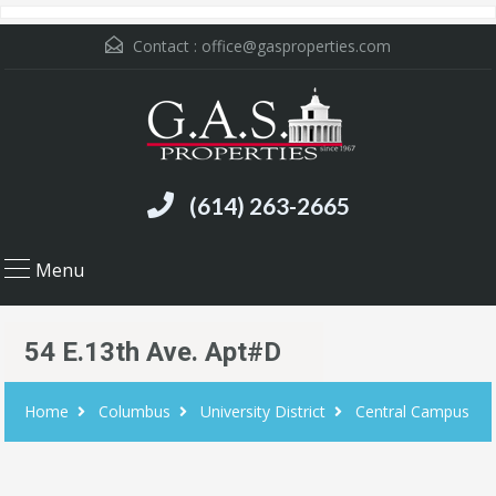
Contact :
office@gasproperties.com
(614) 263-2665
Menu
54 E.13th Ave. Apt#D
Home
Columbus
University District
Central Campus