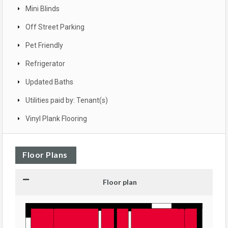
Mini Blinds
Off Street Parking
Pet Friendly
Refrigerator
Updated Baths
Utilities paid by: Tenant(s)
Vinyl Plank Flooring
Floor Plans
Floor plan