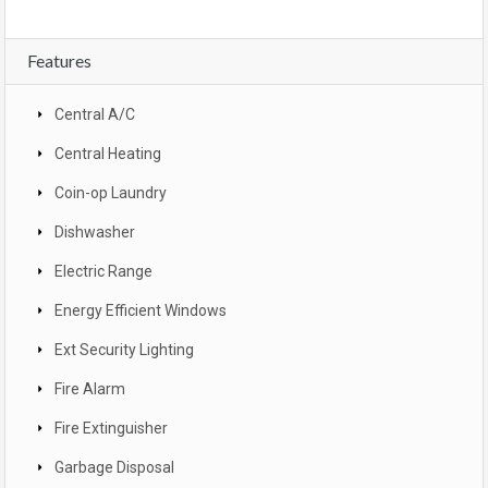
Features
Central A/C
Central Heating
Coin-op Laundry
Dishwasher
Electric Range
Energy Efficient Windows
Ext Security Lighting
Fire Alarm
Fire Extinguisher
Garbage Disposal