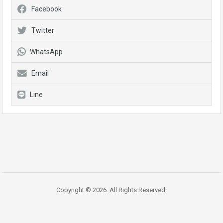
Facebook
Twitter
WhatsApp
Email
Line
Copyright © 2026. All Rights Reserved.