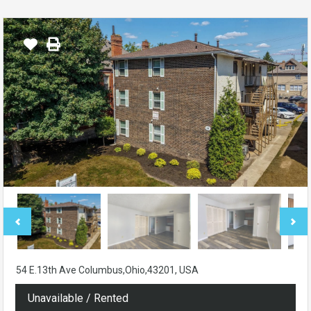
54 E.13th Ave Columbus,Ohio,43201, USA
Unavailable / Rented