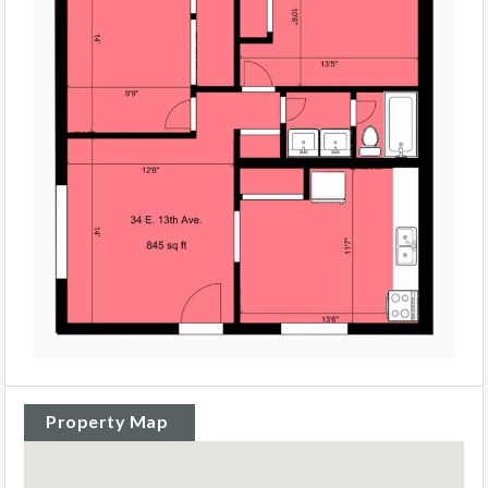
Property Map