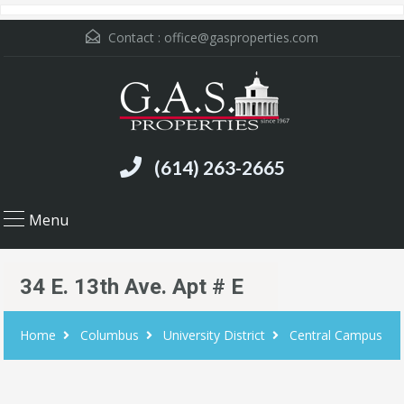
Contact :
office@gasproperties.com
(614) 263-2665
Menu
34 E. 13th Ave. Apt # E
Home
Columbus
University District
Central Campus