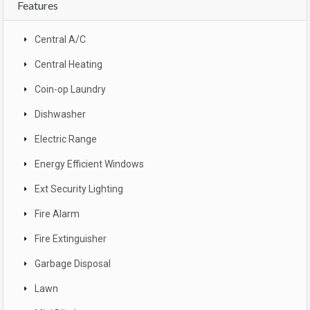
Features
Central A/C
Central Heating
Coin-op Laundry
Dishwasher
Electric Range
Energy Efficient Windows
Ext Security Lighting
Fire Alarm
Fire Extinguisher
Garbage Disposal
Lawn