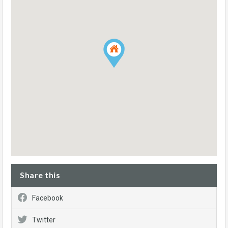
Share this
Facebook
Twitter