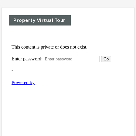
Property Virtual Tour