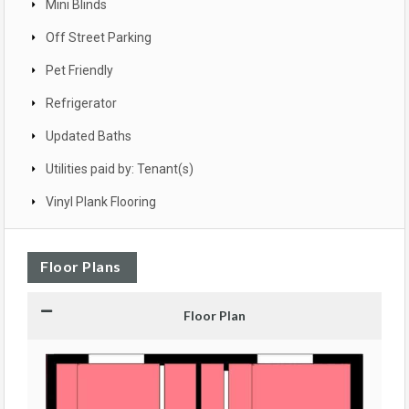
Mini Blinds
Off Street Parking
Pet Friendly
Refrigerator
Updated Baths
Utilities paid by: Tenant(s)
Vinyl Plank Flooring
Floor Plans
Floor Plan