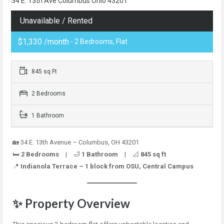
34 E. 13th Ave Columbus Ohio 43201
Unavailable / Rented
$1,330 /month
- 2 Bedrooms, Flat
845 sq Ft
2 Bedrooms
1 Bathroom
🏡 34 E. 13th Avenue – Columbus, OH 43201
🛏️
2 Bedrooms
| 🛁
1 Bathroom
| 📐
845 sq ft
📍
Indianola Terrace – 1 block from OSU, Central Campus
✨
Property Overview