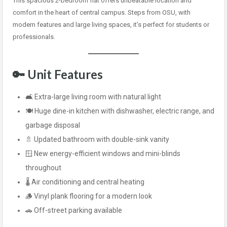
This spacious 2-bedroom flat offers unbeatable location and
comfort in the heart of central campus. Steps from OSU, with
modern features and large living spaces, it’s perfect for students or
professionals.
🔑
Unit Features
🛋️ Extra-large living room with natural light
🍽️ Huge dine-in kitchen with dishwasher, electric range, and
garbage disposal
🚿 Updated bathroom with double-sink vanity
🪟 New energy-efficient windows and mini-blinds
throughout
🌡️ Air conditioning and central heating
🪵 Vinyl plank flooring for a modern look
🚗 Off-street parking available