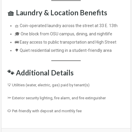
🧺
Laundry & Location Benefits
🧺 Coin-operated laundry across the street at 33 E. 13th
🎓 One block from OSU campus, dining, and nightlife
🚌 Easy access to public transportation and High Street
🌳 Quiet residential setting in a student-friendly area
🐾
Additional Details
💡 Utilities (water, electric, gas) paid by tenant(s)
🔦 Exterior security lighting, fire alarm, and fire extinguisher
🐶 Pet-friendly with deposit and monthly fee