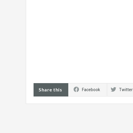
Share this
Facebook
Twitter