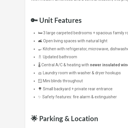
🔑 Unit Features
🛏️ 3 large carpeted bedrooms + spacious family 
🛋️ Open living spaces with natural light
🍳 Kitchen with refrigerator, microwave, dishwashe
🚿 Updated bathroom
🌡️ Central A/C & heating with
newer insulated wi
🧺 Laundry room with washer & dryer hookups
🪟 Mini blinds throughout
🌳 Small backyard + private rear entrance
✨ Safety features: fire alarm & extinguisher
🌟 Parking & Location