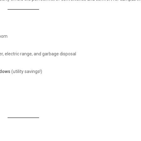
room
r, electric range, and garbage disposal
ndows
(utility savings!)