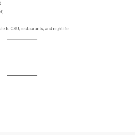
d
d)
e to OSU, restaurants, and nightlife