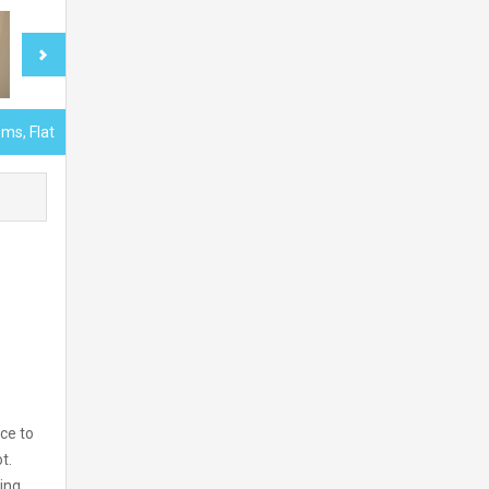
ms, Flat
ce to
t.
ing.