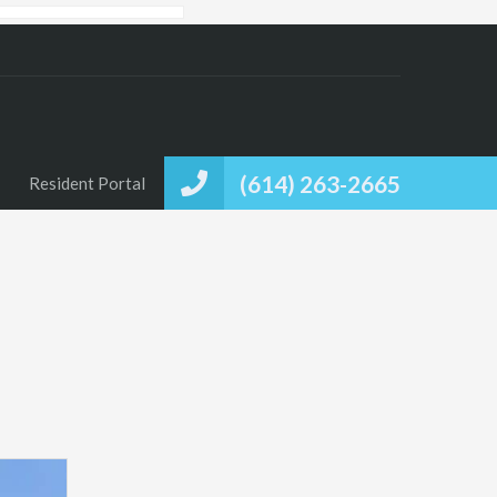
(614) 263-2665
Resident Portal