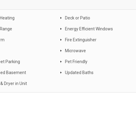
 Heating
Deck or Patio
c Range
Energy Efficient Windows
arm
Fire Extinguisher
Microwave
eet Parking
Pet Friendly
hed Basement
Updated Baths
& Dryer in Unit