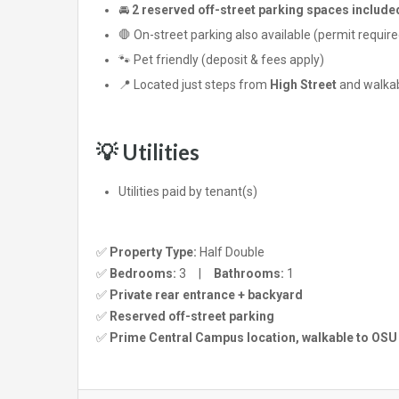
🚘
2 reserved off-street parking spaces include
🛑 On-street parking also available (permit require
🐾 Pet friendly (deposit & fees apply)
📍 Located just steps from
High Street
and walkabl
💡 Utilities
Utilities paid by tenant(s)
✅
Property Type:
Half Double
✅
Bedrooms:
3 |
Bathrooms:
1
✅
Private rear entrance + backyard
✅
Reserved off-street parking
✅
Prime Central Campus location, walkable to OSU