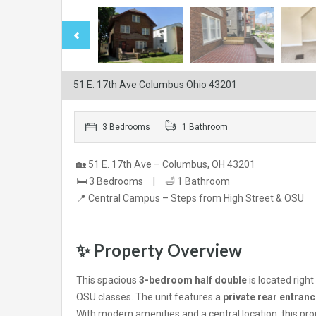
51 E. 17th Ave Columbus Ohio 43201
3 Bedrooms
1 Bathroom
🏡 51 E. 17th Ave – Columbus, OH 43201
🛏️ 3 Bedrooms | 🛁 1 Bathroom
📍 Central Campus – Steps from High Street & OSU
✨ Property Overview
This spacious
3-bedroom half double
is located righ
OSU classes. The unit features a
private rear entran
With modern amenities and a central location, this pr