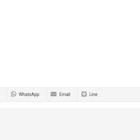
WhatsApp
Email
Line