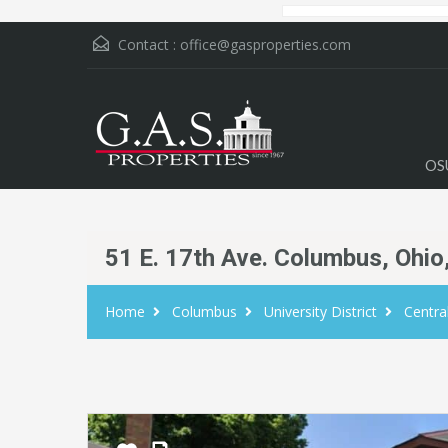
Contact :
office@gasproperties.com
OS
51 E. 17th Ave. Columbus, Ohio
Home
Columbus
University District
Centr