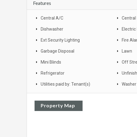
Features
Central A/C
Central
Dishwasher
Electri
Ext Security Lighting
Fire Al
Garbage Disposal
Lawn
Mini Blinds
Off Str
Refrigerator
Unfinis
Utilities paid by: Tenant(s)
Washer 
Property Map