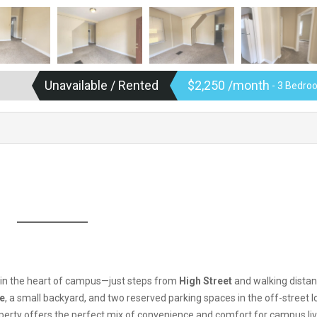
Unavailable / Rented
$2,250 /month
- 3 Bedroo
t in the heart of campus—just steps from
High Street
and walking distan
ce
, a small backyard, and two reserved parking spaces in the off-street lo
operty offers the perfect mix of convenience and comfort for campus liv