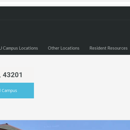
U Campus Locations
Other Locations
Resident Resources
, 43201
al Campus