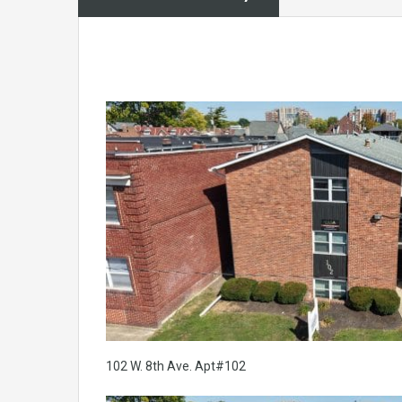
102 W. 8th Ave. Apt#102