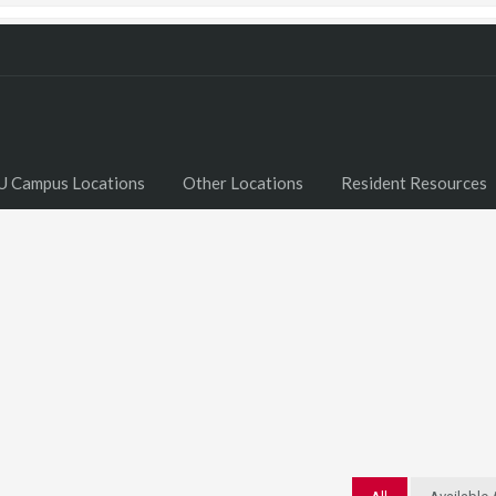
U Campus Locations
Other Locations
Resident Resources