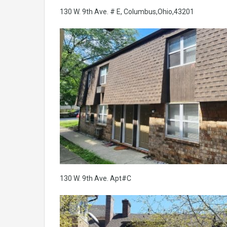
130 W. 9th Ave. # E, Columbus,Ohio,43201
130 W. 9th Ave. Apt#C