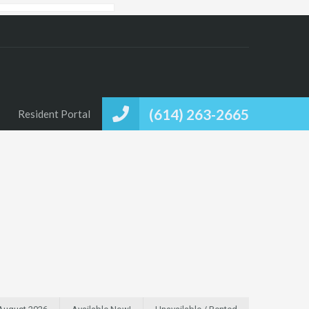
(614) 263-2665
Resident Portal