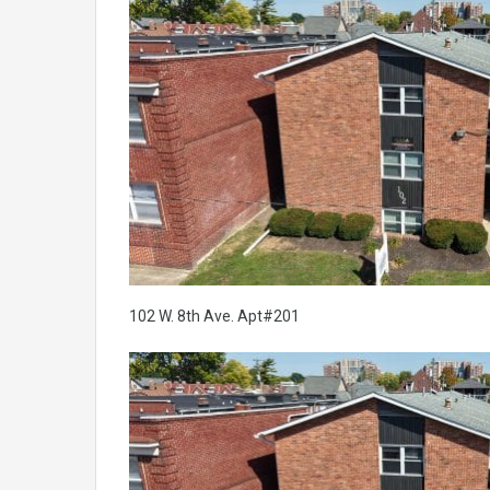
102 W. 8th Ave. Apt#201