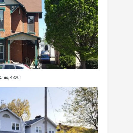
Ohio, 43201