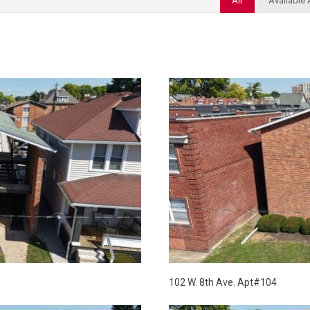
All
Available
102 W. 8th Ave. Apt#104