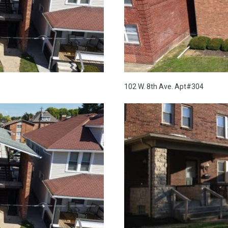
102 W. 8th Ave. Apt#304