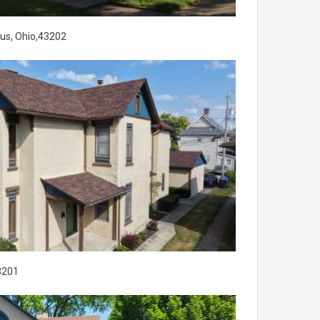
us, Ohio,43202
3201