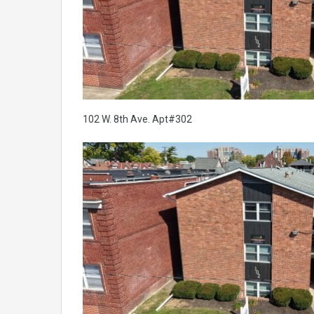
102 W. 8th Ave. Apt#302