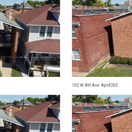
102 W. 8th Ave. Apt#202