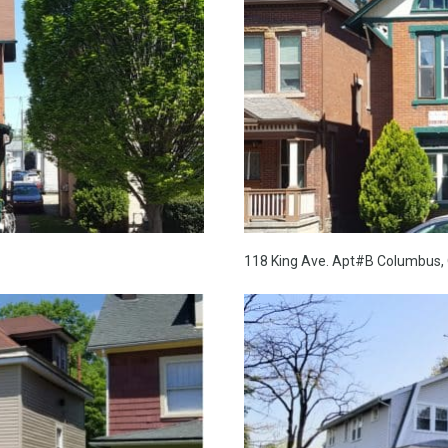
118 King Ave. Apt#B Columbus, 