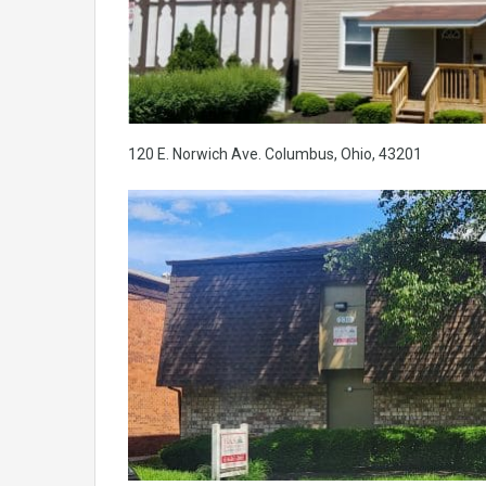
120 E. Norwich Ave. Columbus, Ohio, 43201