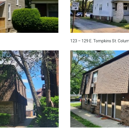
123 – 129 E. Tompkins St. Colu