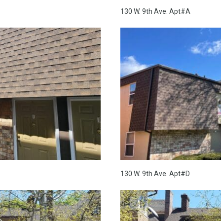
130 W. 9th Ave. Apt#A
130 W. 9th Ave. Apt#D