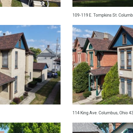
109-119 E. Tompkins St. Columb
114 King Ave. Columbus, Ohio 4