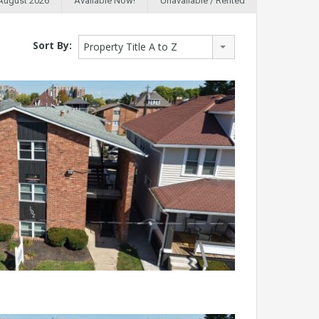
 August 2026
Available Now!
Unavailable / Rented
Sort By:
Property Title A to Z