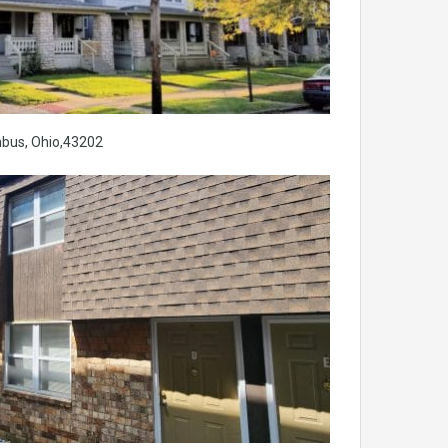
mbus, Ohio,43202