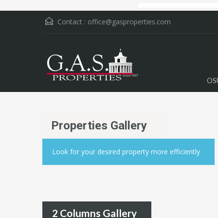
Contact :
office@gasproperties.com
OS
Properties Gallery
Look for your desired property more efficiently
2 Columns Gallery