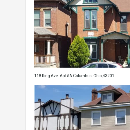
118 King Ave. Apt#A Columbus, Ohio,43201