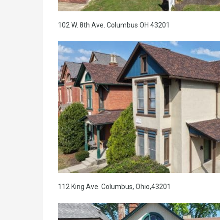
102 W. 8th Ave. Columbus OH 43201
112 King Ave. Columbus, Ohio,43201