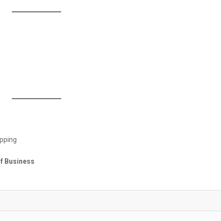
opping
of Business