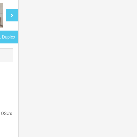
, Duplex
r OSU’s