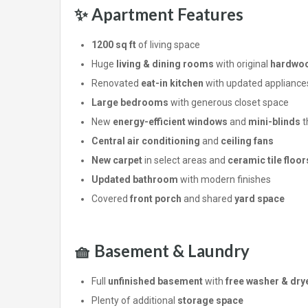
✨ Apartment Features
1200 sq ft
of living space
Huge
living & dining rooms
with original
hardwoo
Renovated
eat-in kitchen
with updated appliance
Large bedrooms
with generous closet space
New
energy-efficient windows
and
mini-blinds
t
Central air conditioning
and
ceiling fans
New carpet
in select areas and
ceramic tile floor
Updated bathroom
with modern finishes
Covered
front porch
and shared
yard space
🧺 Basement & Laundry
Full
unfinished basement
with
free washer & dry
Plenty of additional
storage space