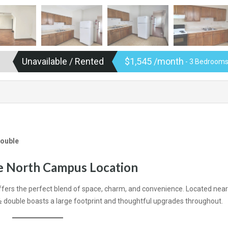
Unavailable / Rented
$1,545 /month
- 3 Bedrooms
Double
me North Campus Location
fers the perfect blend of space, charm, and convenience. Located nea
 ½ double boasts a large footprint and thoughtful upgrades throughout.