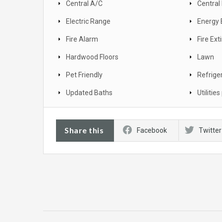
Central A/C
Central
Electric Range
Energy 
Fire Alarm
Fire Ext
Hardwood Floors
Lawn
Pet Friendly
Refrige
Updated Baths
Utilitie
Share this
Facebook
Twitter