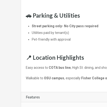
🚗 Parking & Utilities
Street parking only- No City pass required
Utilities paid by tenant(s)
Pet-friendly with approval
📍 Location Highlights
Easy access to
COTA bus line
, High St. dining, and sh
Walkable to
OSU campus
, especially
Fisher College 
Features