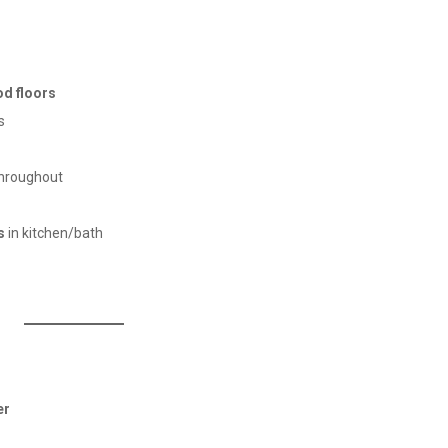
d floors
s
hroughout
s
in kitchen/bath
er