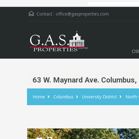
Contact :
office@gasproperties.com
OS
63 W. Maynard Ave. Columbus,
Home
Columbus
University District
North