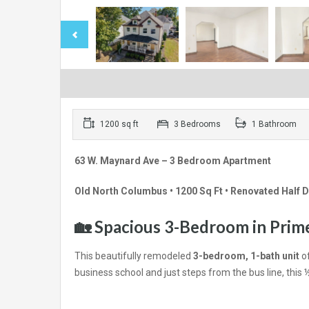
1200 sq ft
3 Bedrooms
1 Bathroom
63 W. Maynard Ave – 3 Bedroom Apartment
Old North Columbus • 1200 Sq Ft • Renovated Half 
🏡 Spacious 3-Bedroom in Pri
This beautifully remodeled
3-bedroom, 1-bath unit
of
business school and just steps from the bus line, this