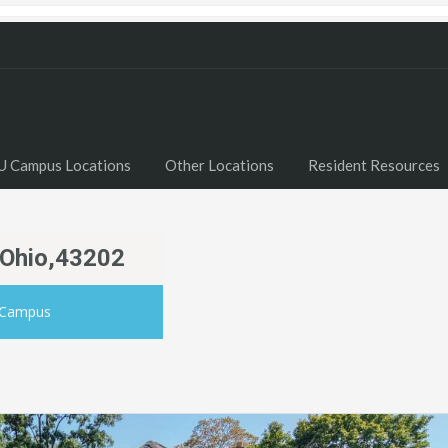
U Campus Locations
Other Locations
Resident Resources
 Ohio,43202
 Campus