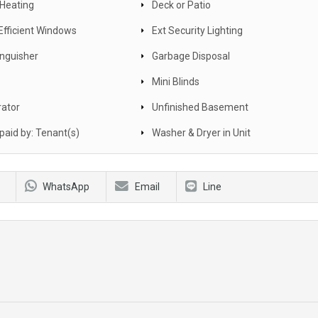
 Heating
Deck or Patio
Efficient Windows
Ext Security Lighting
inguisher
Garbage Disposal
Mini Blinds
rator
Unfinished Basement
s paid by: Tenant(s)
Washer & Dryer in Unit
WhatsApp
Email
Line