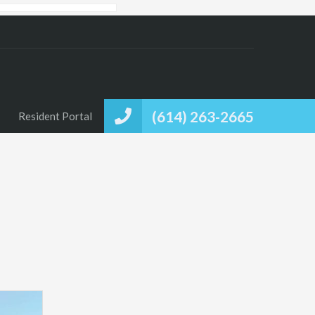
(614) 263-2665
Resident Portal