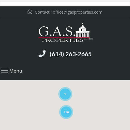
Contact :
office@gasproperties.com
(614) 263-2665
Menu
9
114