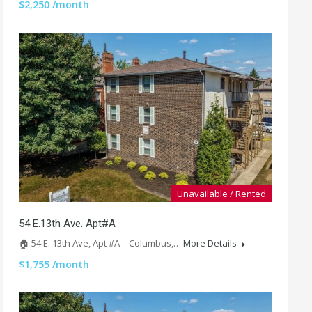
$2,250 /month
Unavailable / Rented
54 E.13th Ave. Apt#A
🏠 54 E. 13th Ave, Apt #A – Columbus,…
More Details
$1,755 /month