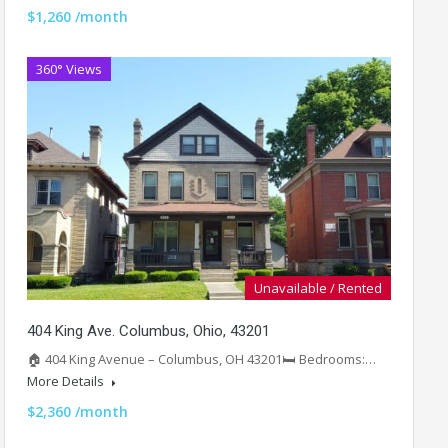
$1,260 /month
360° Views
Unavailable / Rented
404 King Ave. Columbus, Ohio, 43201
🏠 404 King Avenue – Columbus, OH 43201🛏️ Bedrooms:…
More Details
$2,360 /month