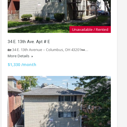
Unavailable / Rented
34 E. 13th Ave. Apt # E
🏡 34 E. 13th Avenue – Columbus, OH 43201🛏️…
More Details
$1,330 /month