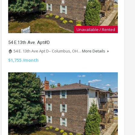
Unavailable / Rented
54 E.13th Ave. Apt#D
🏠 54 E. 13th Ave Apt D– Columbus, OH…
More Details
$1,755 /month