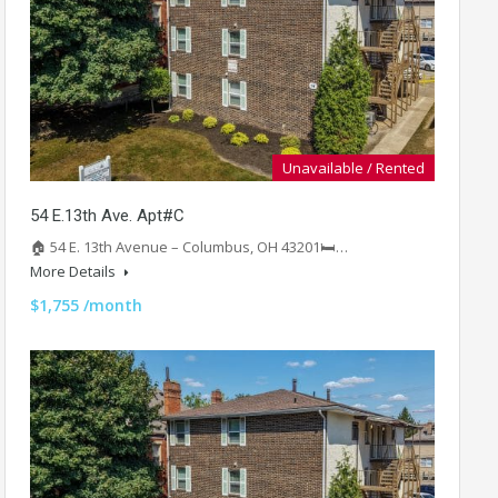
Unavailable / Rented
54 E.13th Ave. Apt#C
🏠 54 E. 13th Avenue – Columbus, OH 43201🛏️…
More Details
$1,755 /month