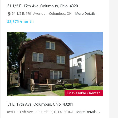
51 1/2 E. 17th Ave. Columbus, Ohio, 43201
🏠 51 1/2 E. 17th Avenue – Columbus, OH…
More Details
$3,375 /month
Unavailable / Rented
51 E. 17th Ave. Columbus, Ohio, 43201
🏡 51 E. 17th Ave – Columbus, OH 43201🛏️…
More Details