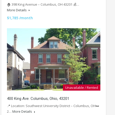
🏠 398 King Avenue – Columbus, OH 43201 💰…
More Details
$1,785 /month
Unavailable / Rented
400 King Ave. Columbus, Ohio, 43201
📍 Location: Southwest University District – Columbus, OH🛏
2…
More Details