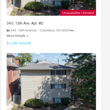
Unavailable / Rented
34 E. 13th Ave. Apt. #D
🏡 34 E. 13th Avenue – Columbus, OH 43201🛏️…
More Details
$1,330 /month