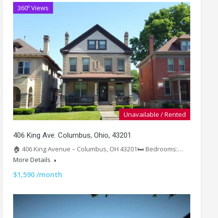
360º Views
Unavailable / Rented
406 King Ave. Columbus, Ohio, 43201
🏠 406 King Avenue – Columbus, OH 43201🛏️ Bedrooms:…
More Details
$1,590 /month