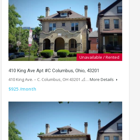
Unavailable / Rented
410 King Ave Apt #C Columbus, Ohio, 43201
410 King Ave. – C. Columbus, OH 43201 📐…
More Details
$925 /month