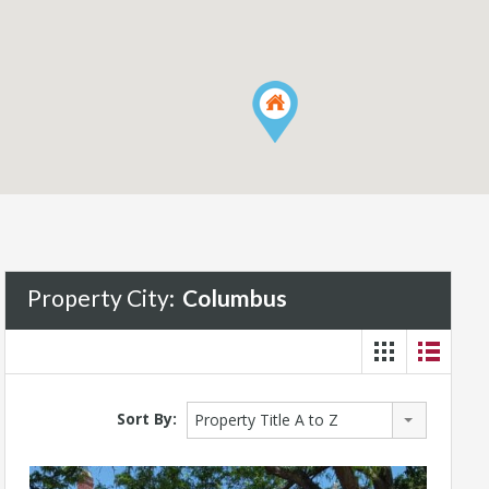
Property City:
Columbus
Sort By:
Property Title A to Z