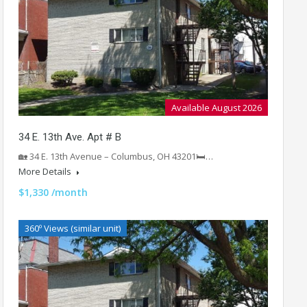
Available August 2026
34 E. 13th Ave. Apt # B
🏡 34 E. 13th Avenue – Columbus, OH 43201🛏️…
More Details
$1,330 /month
360º Views (similar unit)