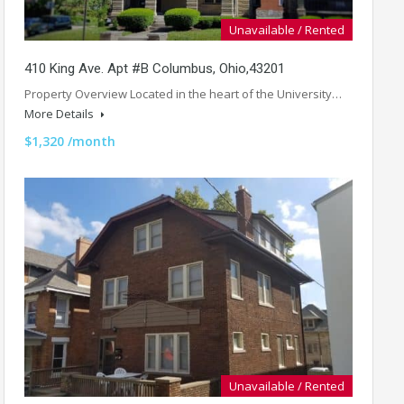
Unavailable / Rented
410 King Ave. Apt #B Columbus, Ohio,43201
Property Overview Located in the heart of the University…
More Details
$1,320 /month
Unavailable / Rented