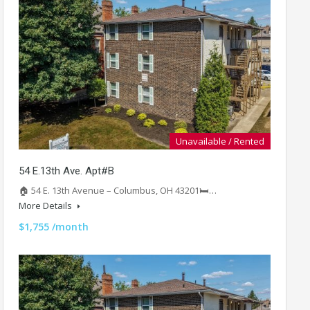
Unavailable / Rented
54 E.13th Ave. Apt#B
🏠 54 E. 13th Avenue – Columbus, OH 43201🛏️…
More Details
$1,755 /month