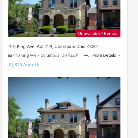
Unavailable / Rented
410 King Ave. Apt # A, Columbus Ohio 43201
🏡 410 King Ave – Columbus, OH 43201 🛏…
More Details
$1,320 /month