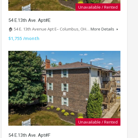
Unavailable / Rented
54 E.13th Ave. Apt#E
🏠 54 E. 13th Avenue Apt E– Columbus, OH…
More Details
$1,755 /month
Unavailable / Rented
54 E.13th Ave. Apt#F