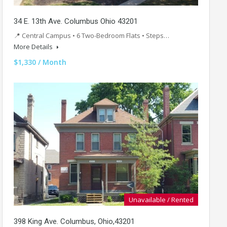
34 E. 13th Ave. Columbus Ohio 43201
📍 Central Campus • 6 Two-Bedroom Flats • Steps…
More Details
$1,330 / Month
Unavailable / Rented
398 King Ave. Columbus, Ohio,43201