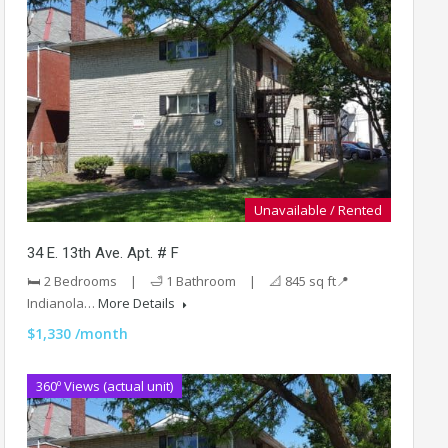
Unavailable / Rented
34 E. 13th Ave. Apt. # F
🛏️ 2 Bedrooms | 🛁 1 Bathroom | 📐 845 sq ft📍
Indianola…
More Details
$1,330 /month
360º Views (actual unit)