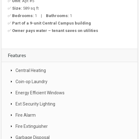
✅
Unit:
Apt #5
✅
Size:
589 sq ft
✅
Bedrooms:
1 |
Bathrooms:
1
✅
Part of a 9-unit Central Campus building
✅
Owner pays water – tenant saves on utilities
Features
Central Heating
Coin-op Laundry
Energy Efficient Windows
Ext Security Lighting
Fire Alarm
Fire Extinguisher
Garbage Disposal