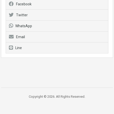
Facebook
Twitter
WhatsApp
Email
Line
Copyright © 2026. All Rights Reserved.