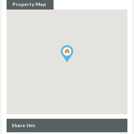
Property Map
Share this