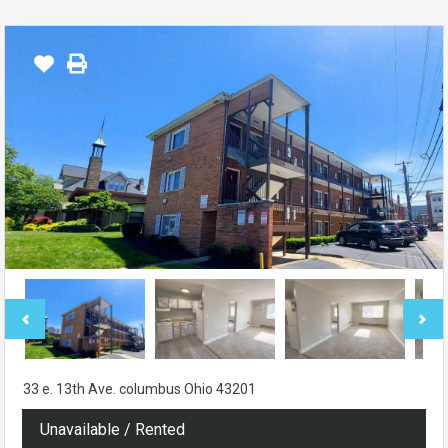
33 e. 13th Ave. columbus Ohio 43201
Unavailable / Rented