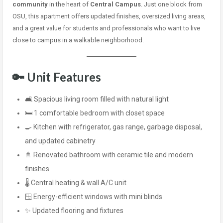
community
in the heart of
Central Campus
. Just one block from
OSU, this apartment offers updated finishes, oversized living areas,
and a great value for students and professionals who want to live
close to campus in a walkable neighborhood.
🔑 Unit Features
🛋️ Spacious living room filled with natural light
🛏️ 1 comfortable bedroom with closet space
🍳 Kitchen with refrigerator, gas range, garbage disposal,
and updated cabinetry
🚿 Renovated bathroom with ceramic tile and modern
finishes
🌡️ Central heating & wall A/C unit
🪟 Energy-efficient windows with mini blinds
✨ Updated flooring and fixtures