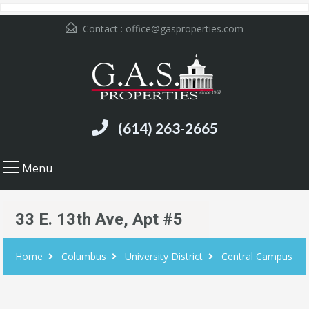
Contact :
office@gasproperties.com
(614) 263-2665
Menu
33 E. 13th Ave, Apt #5
Home
Columbus
University District
Central Campus