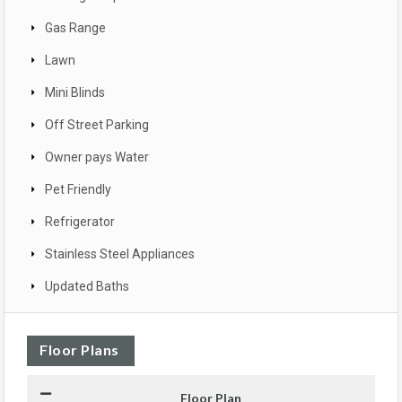
Gas Range
Lawn
Mini Blinds
Off Street Parking
Owner pays Water
Pet Friendly
Refrigerator
Stainless Steel Appliances
Updated Baths
Floor Plans
Floor Plan