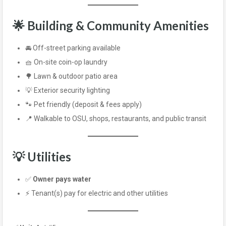
🌟 Building & Community Amenities
🚘 Off-street parking available
🧺 On-site coin-op laundry
🌳 Lawn & outdoor patio area
💡 Exterior security lighting
🐾 Pet friendly (deposit & fees apply)
📍 Walkable to OSU, shops, restaurants, and public transit
💡 Utilities
✅
Owner pays water
⚡ Tenant(s) pay for electric and other utilities