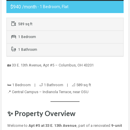
$940 /month
- 1 Bedroom, Flat
589 sq ft
1 Bedroom
1 Bathroom
🏡 33 E. 13th Avenue, Apt #5 – Columbus, OH 43201
🛏️ 1 Bedroom | 🛁 1 Bathroom | 📐 589 sq ft
📍 Central Campus – Indianola Terrace, near OSU
✨ Property Overview
Welcome to
Apt #5 at 33 E. 13th Avenue
, part of a renovated
9-unit