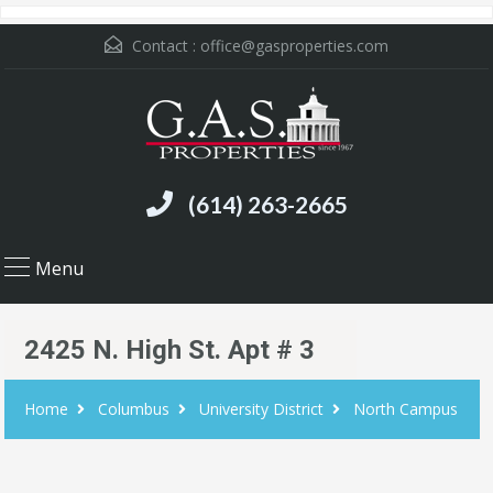
Contact :
office@gasproperties.com
(614) 263-2665
Menu
2425 N. High St. Apt # 3
Home
Columbus
University District
North Campus