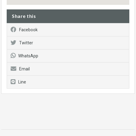
Share this
Facebook
Twitter
WhatsApp
Email
Line