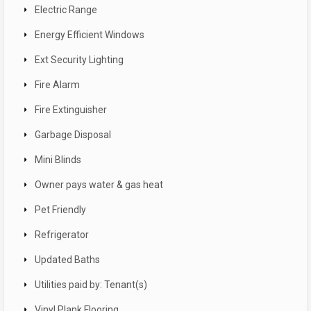
Electric Range
Energy Efficient Windows
Ext Security Lighting
Fire Alarm
Fire Extinguisher
Garbage Disposal
Mini Blinds
Owner pays water & gas heat
Pet Friendly
Refrigerator
Updated Baths
Utilities paid by: Tenant(s)
Vinyl Plank Flooring