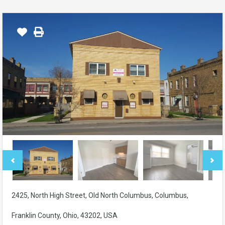
2425, North High Street, Old North Columbus, Columbus,
Franklin County, Ohio, 43202, USA