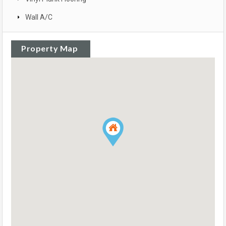
Wall A/C
Property Map