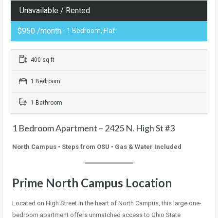
Unavailable / Rented
$950 /month
- 1 Bedroom, Flat
400 sq ft
1 Bedroom
1 Bathroom
1 Bedroom Apartment – 2425 N. High St #3
North Campus • Steps from OSU • Gas & Water Included
Prime North Campus Location
Located on High Street in the heart of North Campus, this large one-
bedroom apartment offers unmatched access to Ohio State