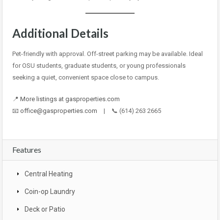
Additional Details
Pet-friendly with approval. Off-street parking may be available. Ideal
for OSU students, graduate students, or young professionals
seeking a quiet, convenient space close to campus.
📍
More listings at gasproperties.com
📧
office@gasproperties.com
| 📞 (614) 263 2665
Features
Central Heating
Coin-op Laundry
Deck or Patio