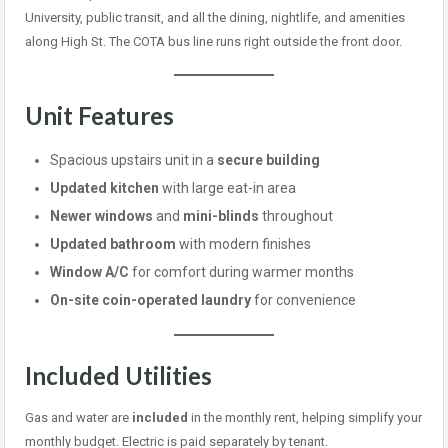
University, public transit, and all the dining, nightlife, and amenities
along High St. The COTA bus line runs right outside the front door.
Unit Features
Spacious upstairs unit in a
secure building
Updated kitchen
with large eat-in area
Newer windows
and
mini-blinds
throughout
Updated bathroom
with modern finishes
Window A/C
for comfort during warmer months
On-site coin-operated laundry
for convenience
Included Utilities
Gas and water are
included
in the monthly rent, helping simplify your
monthly budget. Electric is paid separately by tenant.