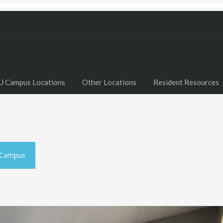
U Campus Locations
Other Locations
Resident Resources
 Campus