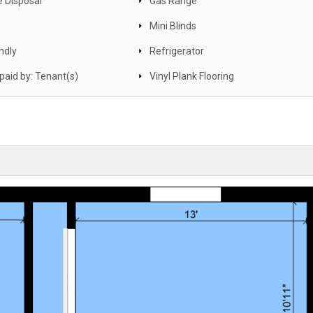
 Disposal
Gas Range
Mini Blinds
ndly
Refrigerator
s paid by: Tenant(s)
Vinyl Plank Flooring