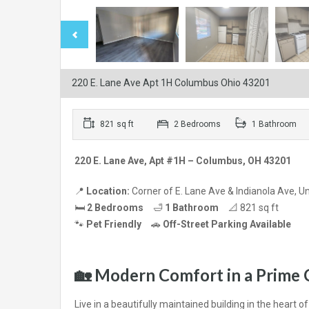
220 E. Lane Ave Apt 1H Columbus Ohio 43201
821 sq ft
2 Bedrooms
1 Bathroom
220 E. Lane Ave, Apt #1H – Columbus, OH 43201
📍
Location:
Corner of E. Lane Ave & Indianola Ave, Uni
🛏
2 Bedrooms
🛁
1 Bathroom
📐 821 sq ft
🐾
Pet Friendly
🚗
Off-Street Parking Available
🏡
Modern Comfort in a Prime 
Live in a beautifully maintained building in the heart o