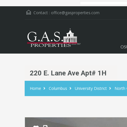
Contact :
office@gasproperties.com
OS
220 E. Lane Ave Apt# 1H
Home
Columbus
University District
North