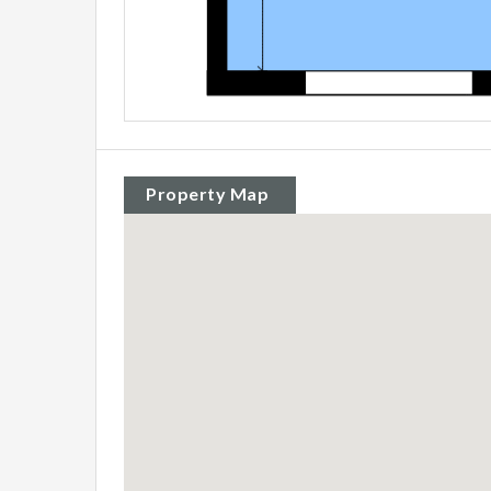
Property Map