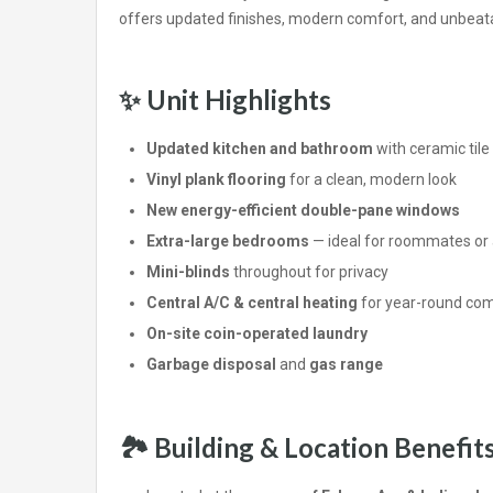
offers updated finishes, modern comfort, and unbea
✨
Unit Highlights
Updated kitchen and bathroom
with ceramic tile 
Vinyl plank flooring
for a clean, modern look
New energy-efficient double-pane windows
Extra-large bedrooms
— ideal for roommates or 
Mini-blinds
throughout for privacy
Central A/C & central heating
for year-round com
On-site coin-operated laundry
Garbage disposal
and
gas range
🏞️
Building & Location Benefit