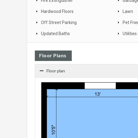
Fire Extinguisher
Garbage
Hardwood Floors
Lawn
Off Street Parking
Pet Frie
Updated Baths
Utilitie
Floor Plans
Floor plan