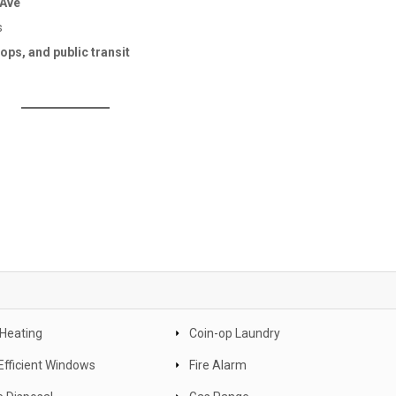
 Ave
s
ps, and public transit
 Heating
Coin-op Laundry
Efficient Windows
Fire Alarm