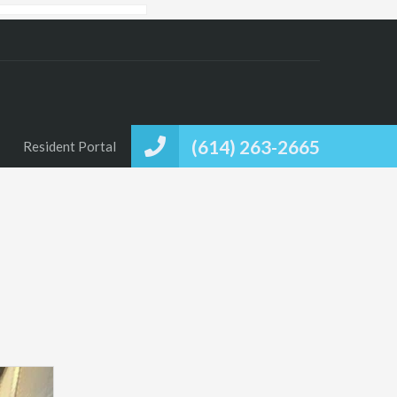
(614) 263-2665
Resident Portal