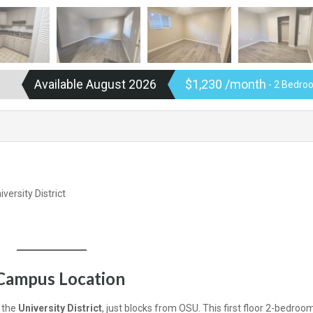
Available August 2026
$1,230 /month
- 2 Bedroo
versity District
Campus Location
f the
University District
, just blocks from OSU. This first floor 2-bedroom