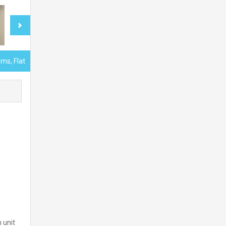
ms, Flat
 unit