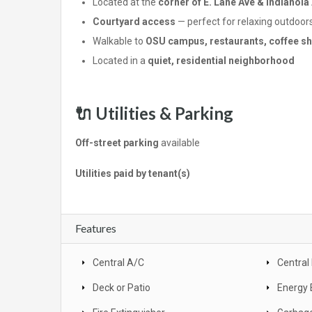
Located at the
corner of E. Lane Ave & Indianola
Courtyard access
— perfect for relaxing outdoor
Walkable to
OSU campus, restaurants, coffee sho
Located in a
quiet, residential neighborhood
🔌
Utilities & Parking
Off-street parking
available
Utilities paid by tenant(s)
Features
Central A/C
Central
Deck or Patio
Energy 