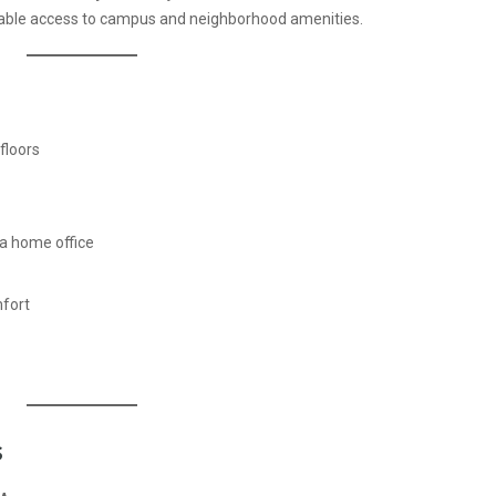
table access to campus and neighborhood amenities.
floors
a home office
fort
s