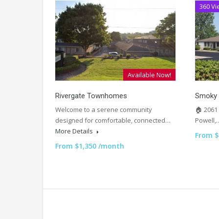
360 Vi
Available Now!
Rivergate Townhomes
Smoky 
Welcome to a serene community
🏠 2061
designed for comfortable, connected…
Powell
More Details
From $
From $1,350 /month