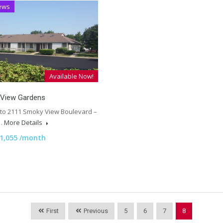
ews
Available Now!
View Gardens
 to 2111 Smoky View Boulevard –
,…
More Details
1,055 /month
First
Previous
5
6
7
8