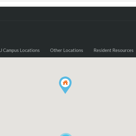
U Campus Locations
Other Locations
Resident Resources