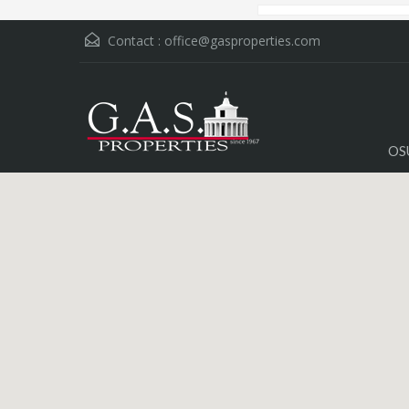
Contact :
office@gasproperties.com
OS