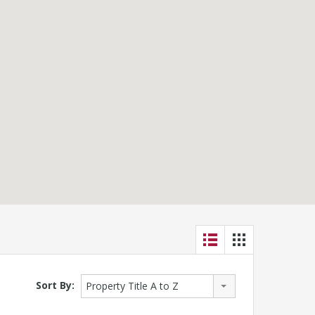
Sort By:
Property Title A to Z