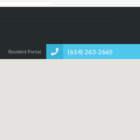
(614) 263-2665
Resident Portal