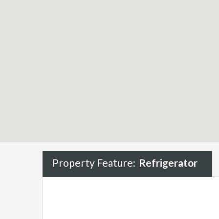
Property Feature:
Refrigerator