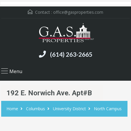
Contact :
office@gasproperties.com
(614) 263-2665
Menu
192 E. Norwich Ave. Apt#B
Home
Columbus
University District
North Campus