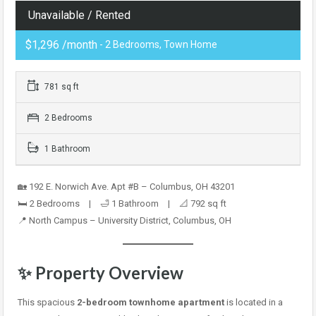
Unavailable / Rented
$1,296 /month
- 2 Bedrooms, Town Home
781 sq ft
2 Bedrooms
1 Bathroom
🏡 192 E. Norwich Ave. Apt #B – Columbus, OH 43201
🛏️ 2 Bedrooms | 🛁 1 Bathroom | 📐 792 sq ft
📍 North Campus – University District, Columbus, OH
✨ Property Overview
This spacious
2-bedroom townhome apartment
is located in a