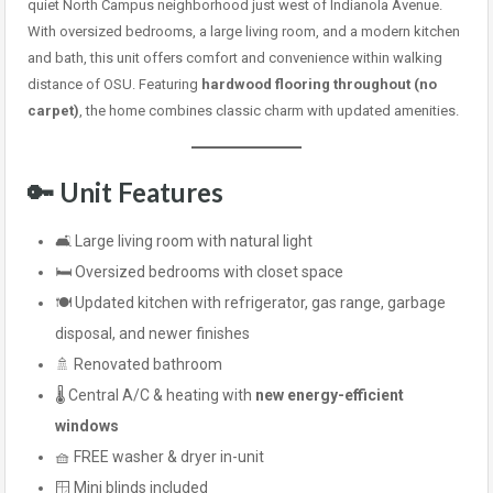
quiet North Campus neighborhood just west of Indianola Avenue.
With oversized bedrooms, a large living room, and a modern kitchen
and bath, this unit offers comfort and convenience within walking
distance of OSU. Featuring
hardwood flooring throughout (no
carpet)
, the home combines classic charm with updated amenities.
🔑 Unit Features
🛋️ Large living room with natural light
🛏️ Oversized bedrooms with closet space
🍽️ Updated kitchen with refrigerator, gas range, garbage
disposal, and newer finishes
🚿 Renovated bathroom
🌡️ Central A/C & heating with
new energy-efficient
windows
🧺 FREE washer & dryer in-unit
🪟 Mini blinds included