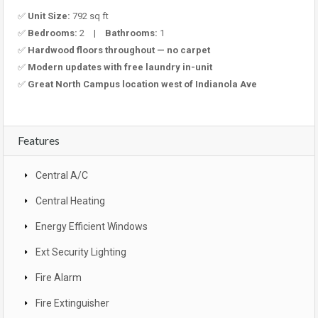
✅
Unit Size:
792 sq ft
✅
Bedrooms:
2 |
Bathrooms:
1
✅
Hardwood floors throughout — no carpet
✅
Modern updates with free laundry in-unit
✅
Great North Campus location west of Indianola Ave
Features
Central A/C
Central Heating
Energy Efficient Windows
Ext Security Lighting
Fire Alarm
Fire Extinguisher