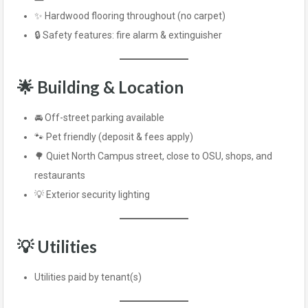
✨ Hardwood flooring throughout (no carpet)
🔒 Safety features: fire alarm & extinguisher
🌟 Building & Location
🚘 Off-street parking available
🐾 Pet friendly (deposit & fees apply)
🌳 Quiet North Campus street, close to OSU, shops, and
restaurants
💡 Exterior security lighting
💡 Utilities
Utilities paid by tenant(s)