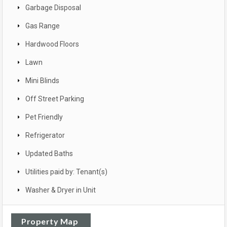
Garbage Disposal
Gas Range
Hardwood Floors
Lawn
Mini Blinds
Off Street Parking
Pet Friendly
Refrigerator
Updated Baths
Utilities paid by: Tenant(s)
Washer & Dryer in Unit
Property Map