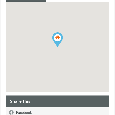
Share this
Facebook