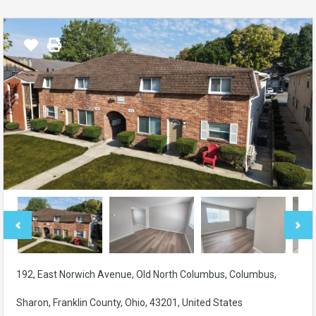
192, East Norwich Avenue, Old North Columbus, Columbus,
Sharon, Franklin County, Ohio, 43201, United States