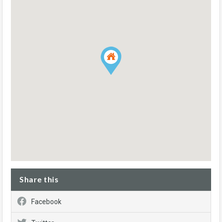
Share this
Facebook