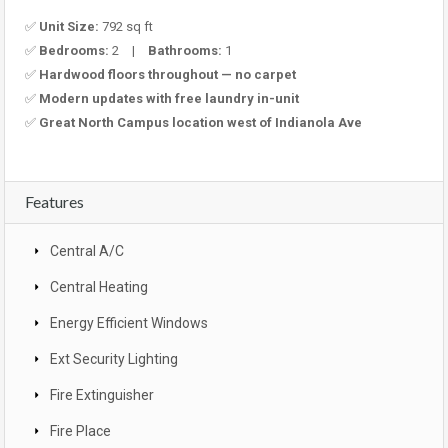
✅
Unit Size:
792 sq ft
✅
Bedrooms:
2 |
Bathrooms:
1
✅
Hardwood floors throughout — no carpet
✅
Modern updates with free laundry in-unit
✅
Great North Campus location west of Indianola Ave
Features
Central A/C
Central Heating
Energy Efficient Windows
Ext Security Lighting
Fire Extinguisher
Fire Place