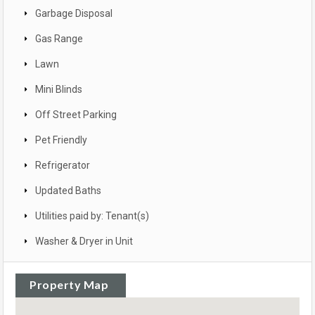
Garbage Disposal
Gas Range
Lawn
Mini Blinds
Off Street Parking
Pet Friendly
Refrigerator
Updated Baths
Utilities paid by: Tenant(s)
Washer & Dryer in Unit
Property Map