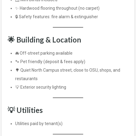
✨ Hardwood flooring throughout (no carpet)
🔒 Safety features: fire alarm & extinguisher
🌟 Building & Location
🚘 Off-street parking available
🐾 Pet friendly (deposit & fees apply)
🌳 Quiet North Campus street, close to OSU, shops, and
restaurants
💡 Exterior security lighting
💡 Utilities
Utilities paid by tenant(s)