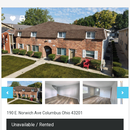
190 E. Norwich Ave Columbus Ohio 43201
Unavailable / Rented