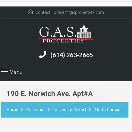
Contact :
office@gasproperties.com
(614) 263-2665
Menu
190 E. Norwich Ave. Apt#A
Home
Columbus
University District
North Campus