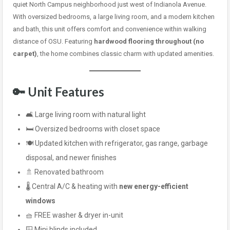
quiet North Campus neighborhood just west of Indianola Avenue.
With oversized bedrooms, a large living room, and a modern kitchen
and bath, this unit offers comfort and convenience within walking
distance of OSU. Featuring
hardwood flooring throughout (no
carpet)
, the home combines classic charm with updated amenities.
🔑 Unit Features
🛋️ Large living room with natural light
🛏️ Oversized bedrooms with closet space
🍽️ Updated kitchen with refrigerator, gas range, garbage
disposal, and newer finishes
🚿 Renovated bathroom
🌡️ Central A/C & heating with
new energy-efficient
windows
🧺 FREE washer & dryer in-unit
🪟 Mini blinds included