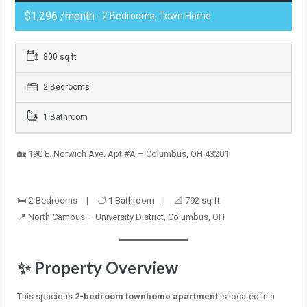
$1,296 /month
- 2 Bedrooms, Town Home
800 sq ft
2 Bedrooms
1 Bathroom
🏡 190 E. Norwich Ave. Apt #A – Columbus, OH 43201
🛏️ 2 Bedrooms | 🛁 1 Bathroom | 📐 792 sq ft
📍 North Campus – University District, Columbus, OH
✨ Property Overview
This spacious
2-bedroom townhome apartment
is located in a