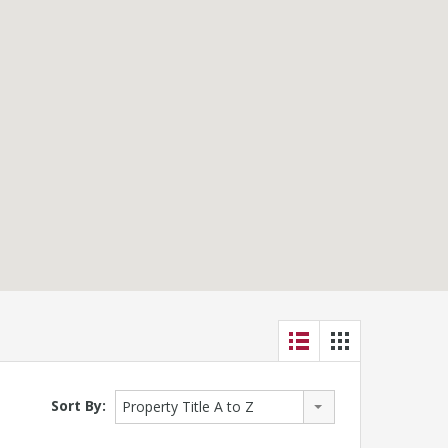
Sort By:
Property Title A to Z