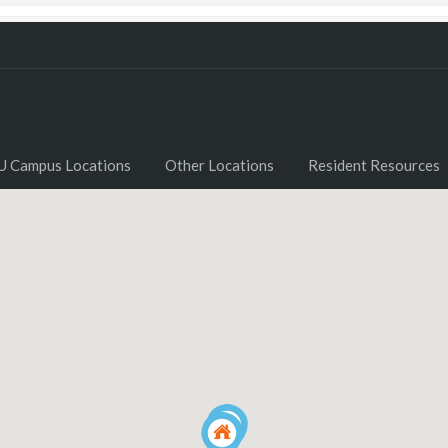
U Campus Locations
Other Locations
Resident Resources