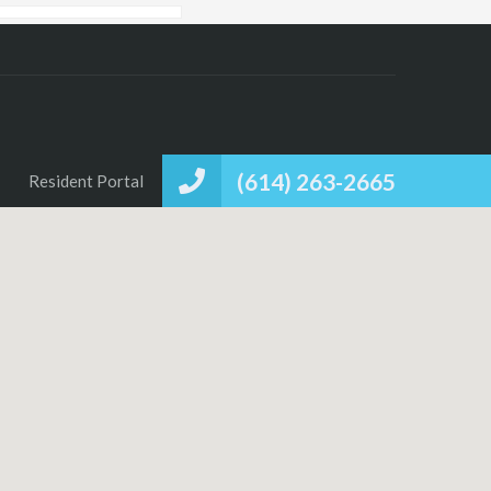
(614) 263-2665
Resident Portal