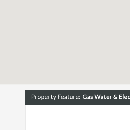
Property Feature:
Gas Water & Elect