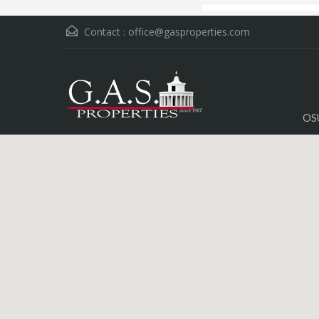
Contact :
office@gasproperties.com
OS