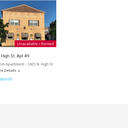
Unavailable / Rented
 High St. Apt #9
om Apartment – 2425 N. High St
e Details
 Month