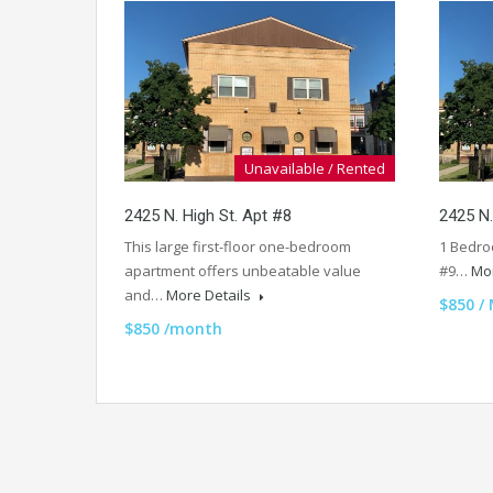
Unavailable / Rented
2425 N. High St. Apt #8
2425 N.
This large first-floor one-bedroom
1 Bedro
apartment offers unbeatable value
#9…
Mor
and…
More Details
$850 /
$850 /month