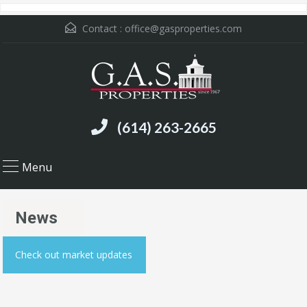
Contact :
office@gasproperties.com
(614) 263-2665
Menu
News
Check out market updates