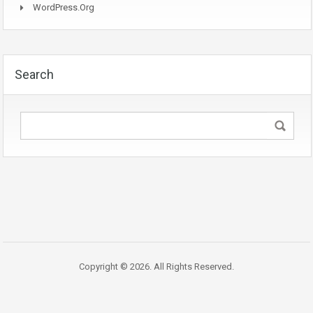
WordPress.org
Search
Copyright © 2026. All Rights Reserved.