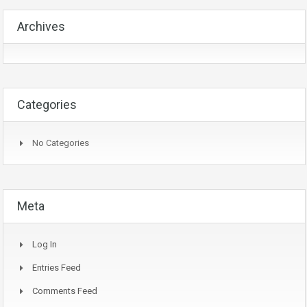
Archives
Categories
No Categories
Meta
Log In
Entries Feed
Comments Feed