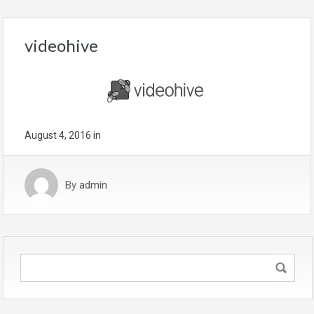
videohive
August 4, 2016
in
By
admin