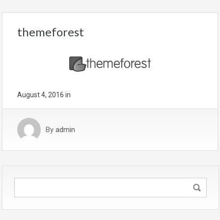
themeforest
August 4, 2016
in
By
admin