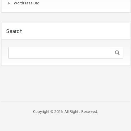
WordPress.org
Search
Copyright © 2026. All Rights Reserved.