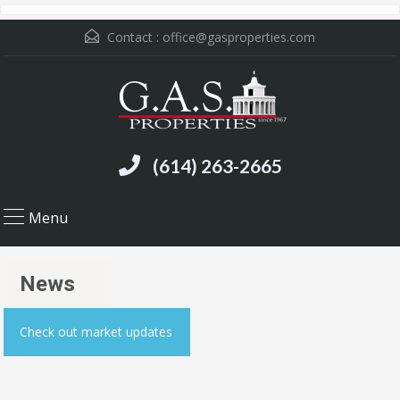
Contact :
office@gasproperties.com
(614) 263-2665
Menu
News
Check out market updates