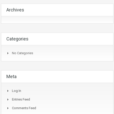
Archives
Categories
No Categories
Meta
Log In
Entries Feed
Comments Feed