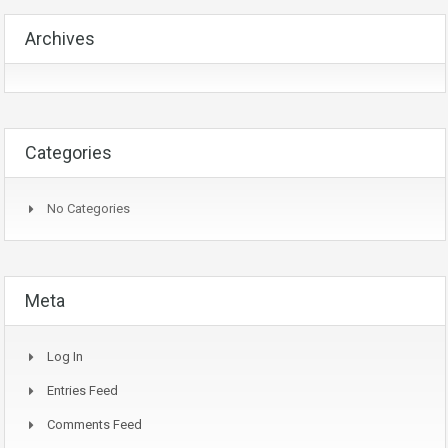
Archives
Categories
No Categories
Meta
Log In
Entries Feed
Comments Feed