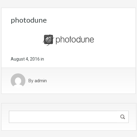
photodune
August 4, 2016
in
By
admin