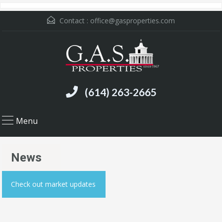
Contact :
office@gasproperties.com
(614) 263-2665
Menu
News
Check out market updates