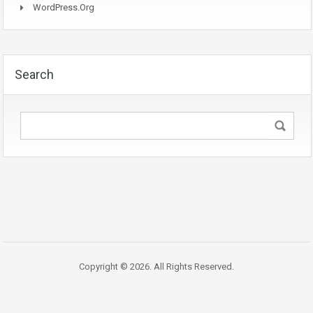
WordPress.org
Search
Copyright © 2026. All Rights Reserved.