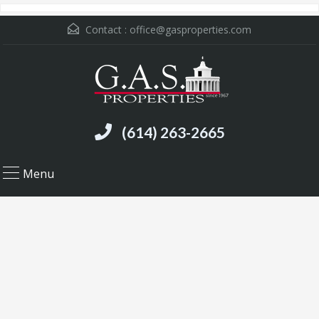
Contact :
office@gasproperties.com
(614) 263-2665
Menu