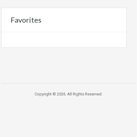
Favorites
Copyright © 2026. All Rights Reserved.