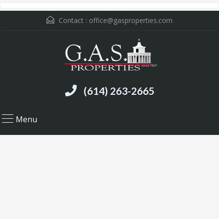
Contact :
office@gasproperties.com
(614) 263-2665
Menu