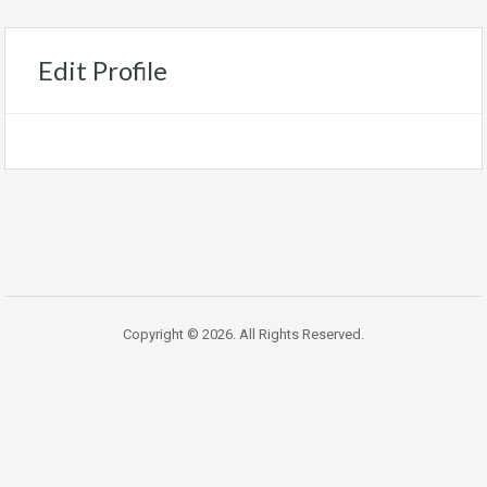
Edit Profile
Copyright © 2026. All Rights Reserved.